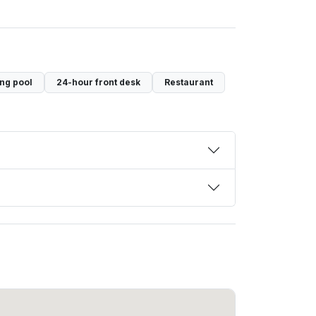
ng pool
24-hour front desk
Restaurant