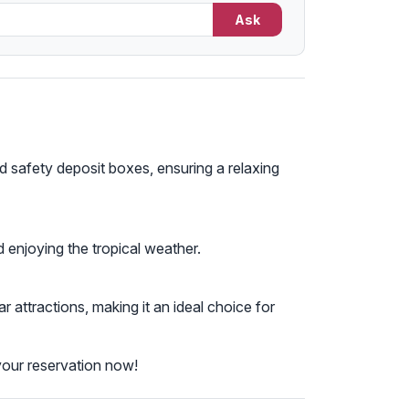
Ask
 safety deposit boxes, ensuring a relaxing
 enjoying the tropical weather.
ttractions, making it an ideal choice for
your reservation now!