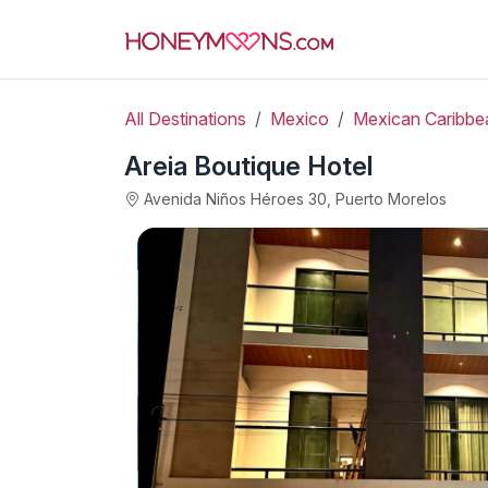
All Destinations
Mexico
Mexican Caribbe
Areia Boutique Hotel
Avenida Niños Héroes 30, Puerto Morelos