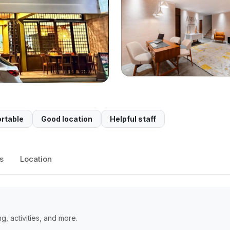
rtable
Good location
Helpful staff
s
Location
, activities, and more.