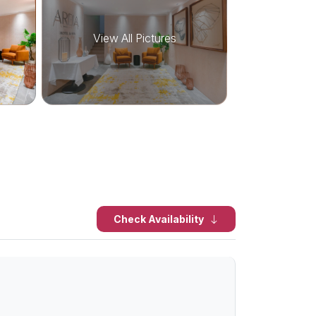
View All Pictures
Check Availability