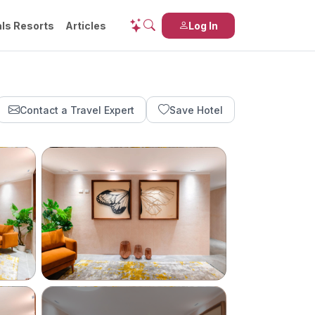
ls Resorts
Articles
Log In
Contact a Travel Expert
Save Hotel