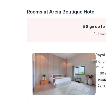
Rooms at Areia Boutique Hotel
Sign up to
Lowe
Royal 
1 King
living 
60 
Mini
Daily