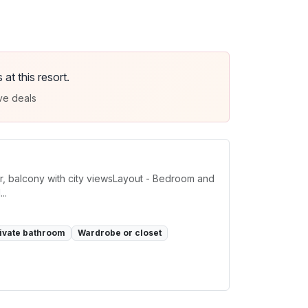
t this resort.
ve deals
or, balcony with city viewsLayout - Bedroom and
..
ivate bathroom
Wardrobe or closet