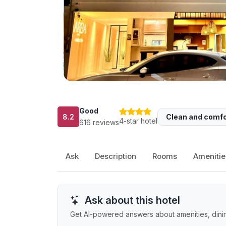
Good
8.2
Clean and comfo
4-star hotel
616 reviews
Ask
Description
Rooms
Amenitie
Ask about this hotel
Get AI-powered answers about amenities, dining