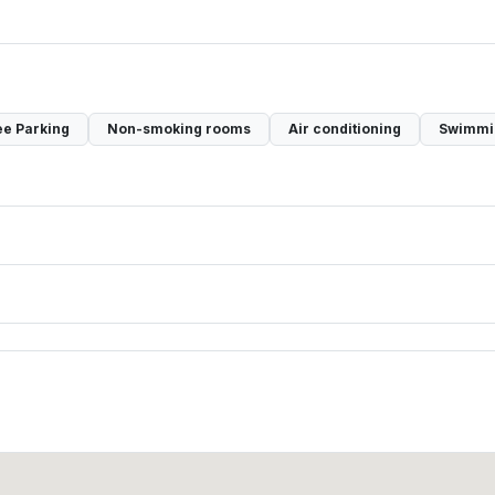
ee Parking
Non-smoking rooms
Air conditioning
Swimmi