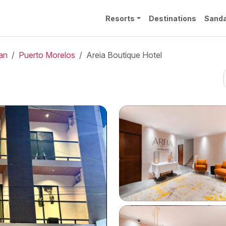
Resorts
Destinations
Sanda
an
Puerto Morelos
Areia Boutique Hotel