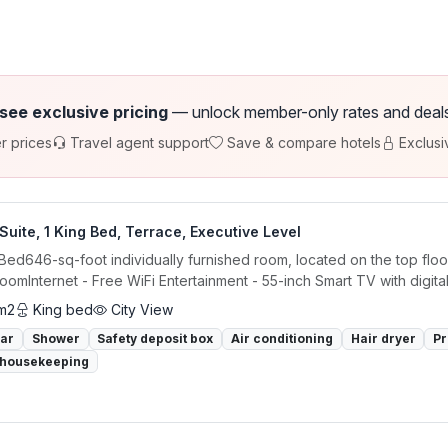
 see exclusive pricing
— unlock member-only rates and deals a
r prices
Travel agent support
Save & compare hotels
Exclusi
Suite, 1 King Bed, Terrace, Executive Level
 Bed646-sq-foot individually furnished room, located on the top flo
roomInternet - Free WiFi Entertainment - 55-inch Smart TV with digital.
m2
King bed
City View
bar
Shower
Safety deposit box
Air conditioning
Hair dryer
Pr
 housekeeping