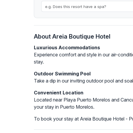
About Areia Boutique Hotel
Luxurious Accommodations
Experience comfort and style in our air-condi
stay.
Outdoor Swimming Pool
Take a dip in our inviting outdoor pool and soa
Convenient Location
Located near Playa Puerto Morelos and Cancun 
your stay in Puerto Morelos.
To book your stay at Areia Boutique Hotel - 