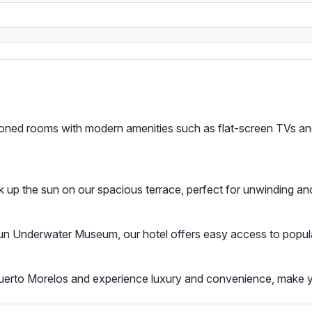
tioned rooms with modern amenities such as flat-screen TVs and
k up the sun on our spacious terrace, perfect for unwinding and
Underwater Museum, our hotel offers easy access to popular a
Puerto Morelos and experience luxury and convenience, make 