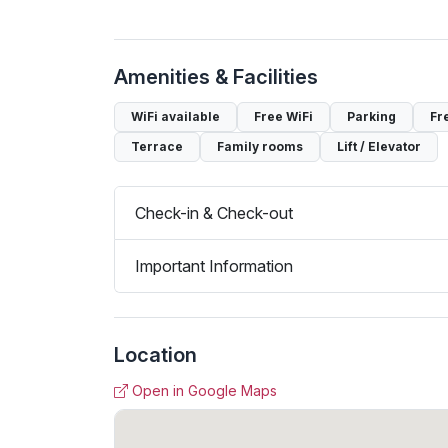
Amenities & Facilities
WiFi available
Free WiFi
Parking
Fr
Terrace
Family rooms
Lift / Elevator
Check-in & Check-out
Important Information
Location
Open in Google Maps