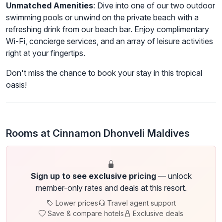
Unmatched Amenities
: Dive into one of our two outdoor
swimming pools or unwind on the private beach with a
refreshing drink from our beach bar. Enjoy complimentary
Wi-Fi, concierge services, and an array of leisure activities
right at your fingertips.
Don't miss the chance to book your stay in this tropical
oasis!
Rooms at Cinnamon Dhonveli Maldives
Sign up to see exclusive pricing
— unlock
member-only rates and deals at this resort.
Lower prices
Travel agent support
Save & compare hotels
Exclusive deals