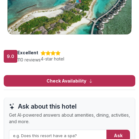
Excellent
9.0
4-star hotel
110 reviews
Check Availability
Ask about this hotel
Get AI-powered answers about amenities, dining, activities,
and more.
Ask