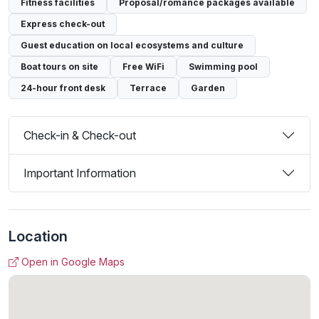
Fitness facilities
Proposal/romance packages available
Express check-out
Guest education on local ecosystems and culture
Boat tours on site
Free WiFi
Swimming pool
24-hour front desk
Terrace
Garden
Check-in & Check-out
Important Information
Location
Open in Google Maps