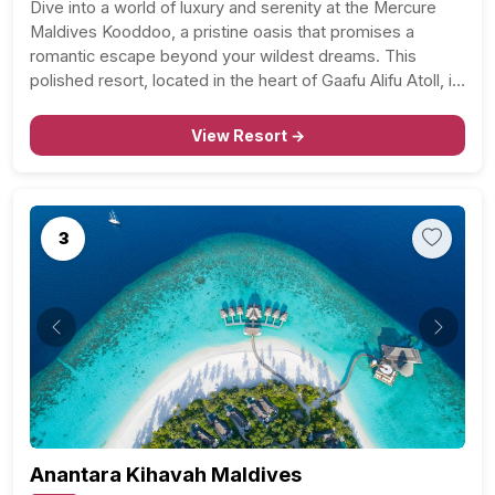
Dive into a world of luxury and serenity at the Mercure
Maldives Kooddoo, a pristine oasis that promises a
romantic escape beyond your wildest dreams. This
polished resort, located in the heart of Gaafu Alifu Atoll, is
a stone’s throw away from Kooddoo Airport and is
nestled along a private…
View Resort →
3
Previous
Next
Anantara Kihavah Maldives