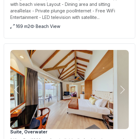
with beach views Layout - Dining area and sitting
areaRelax - Private plunge poolInternet - Free WiFi
Entertainment - LED television with satellite...
169 m2
Beach View
Previous
Next
Suite, Overwater