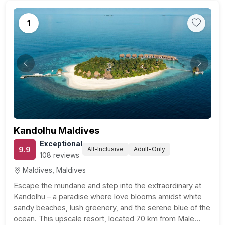
1
Previous
Next
Kandolhu Maldives
Exceptional
9.9
All-Inclusive
Adult-Only
108 reviews
Maldives, Maldives
Escape the mundane and step into the extraordinary at
Kandolhu – a paradise where love blooms amidst white
sandy beaches, lush greenery, and the serene blue of the
ocean. This upscale resort, located 70 km from Male