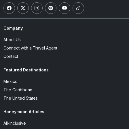
Company
About Us
Connect with a Travel Agent
Contact
Featured Destinations
Mexico
The Caribbean
The United States
Honeymoon Articles
All-Inclusive