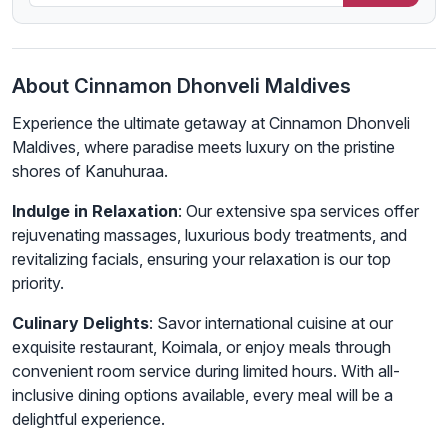
About Cinnamon Dhonveli Maldives
Experience the ultimate getaway at Cinnamon Dhonveli
Maldives, where paradise meets luxury on the pristine
shores of Kanuhuraa.
Indulge in Relaxation
: Our extensive spa services offer
rejuvenating massages, luxurious body treatments, and
revitalizing facials, ensuring your relaxation is our top
priority.
Culinary Delights
: Savor international cuisine at our
exquisite restaurant, Koimala, or enjoy meals through
convenient room service during limited hours. With all-
inclusive dining options available, every meal will be a
delightful experience.