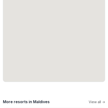
More resorts in Maldives
View all →