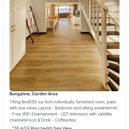
Previous
Next
Bungalow, Garden Area
1 King Bed592-sq-foot individually furnished room, patio
with sea views Layout - Bedroom and sitting areaInternet
- Free WiFi Entertainment - LED television with satellite
channelsFood & Drink - Coffee/tea...
55 m2
King bed
Sea View