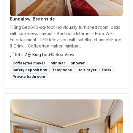
Bungalow, Beachside
1 King Bed640-sq-foot individually furnished room, patio
with sea views Layout - Bedroom Internet - Free WiFi
Entertainment - LED television with satellite channelsFood
& Drink - Coffee/tea maker, minibar...
59 m2
King bed
Sea View
Coffee/tea maker
Minibar
Shower
Safety deposit box
Telephone
Hair dryer
Desk
Private bathroom