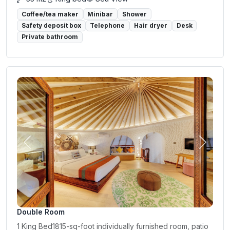
Coffee/tea maker
Minibar
Shower
Safety deposit box
Telephone
Hair dryer
Desk
Private bathroom
Previous
Next
Double Room
1 King Bed1815-sq-foot individually furnished room, patio