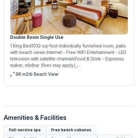
Double Room Single Use
1 King Bed1032-sq-foot individually furnished room, patio
with beach views Internet - Free WiFi Entertainment - LED
television with satellite channelsFood & Drink - Espresso
maker, minibar (fees may apply),...
96 m2
Beach View
Amenities & Facilities
Full-service spa
Free beach cabanas