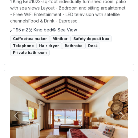
1 King Bed1023-sq-foot individually furnished room, patio
with sea views Layout - Bedroom and sitting areaInternet
- Free WiFi Entertainment - LED television with satellite
channelsFood & Drink - Espresso...
95 m2
King bed
Sea View
Coffee/tea maker
Minibar
Safety deposit box
Telephone
Hair dryer
Bathrobe
Desk
Private bathroom
Previous
Next