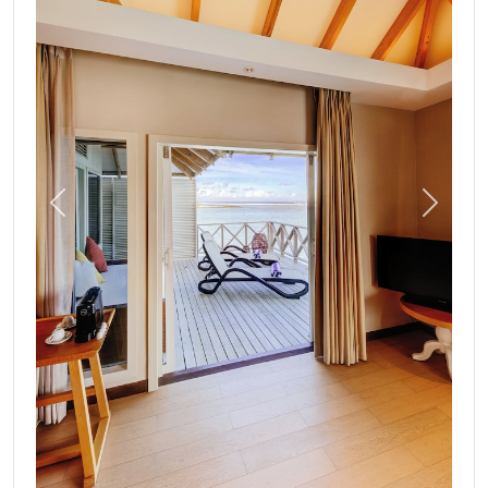
Previous
Next