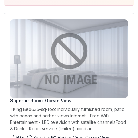
Superior Room, Ocean View
1 King Bed635-sq-foot individually furnished room, patio
with ocean and harbor views Internet - Free WiFi
Entertainment - LED television with satellite channelsFood
& Drink - Room service (limited), minibar...
59 m2
King bed
Harbor View, Ocean View