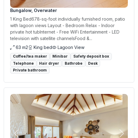
Bungalow, Overwater
1 King Bed678-sq-foot individually furnished room, patio
with lagoon views Layout - Bedroom Relax - Indoor
private hot tubInternet - Free WiFi Entertainment - LED
television with satellite channelsFood &...
63 m2
King bed
Lagoon View
Coffee/tea maker
Minibar
Safety deposit box
Telephone
Hair dryer
Bathrobe
Desk
Private bathroom
Previous
Next