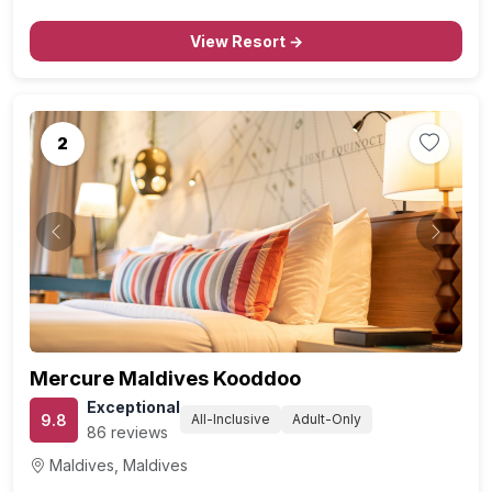
International Airport, offers an unforgettable retreat for
romantic travelers and honeymooners, offering a…
View Resort →
2
Previous
Next
Mercure Maldives Kooddoo
Exceptional
9.8
All-Inclusive
Adult-Only
86 reviews
Maldives, Maldives