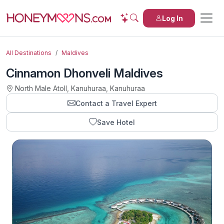
Log In
All Destinations
Maldives
Cinnamon Dhonveli Maldives
North Male Atoll, Kanuhuraa, Kanuhuraa
Contact a Travel Expert
Save Hotel