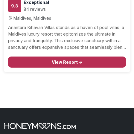
Exceptional
9.8
84 reviews
Maldives, Maldives
Anantara Kihavah Villas stands as a haven of pool villas, a
Maldives luxury resort that epitomizes the ultimate in
privacy and tranquility. This exclusive sanctuary within a
sanctuary offers expansive spaces that seamlessly blend
with brilliant tropical nature, featuring private pools, high
ceilings, and exquisite timber interiors. Let’s delve into…
View Resort →