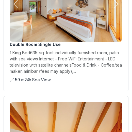
Previous
Next
Double Room Single Use
1 King Bed635-sq-foot individually furnished room, patio
with sea views Internet - Free WiFi Entertainment - LED
television with satellite channelsFood & Drink - Coffee/tea
maker, minibar (fees may apply),...
59 m2
Sea View