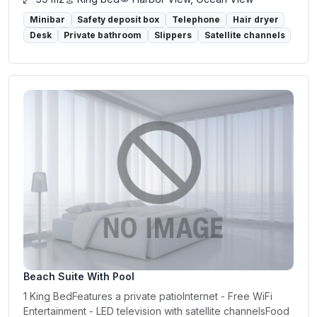
Minibar
Safety deposit box
Telephone
Hair dryer
Desk
Private bathroom
Slippers
Satellite channels
Beach Suite With Pool
1 King BedFeatures a private patioInternet - Free WiFi
Entertainment - LED television with satellite channelsFood