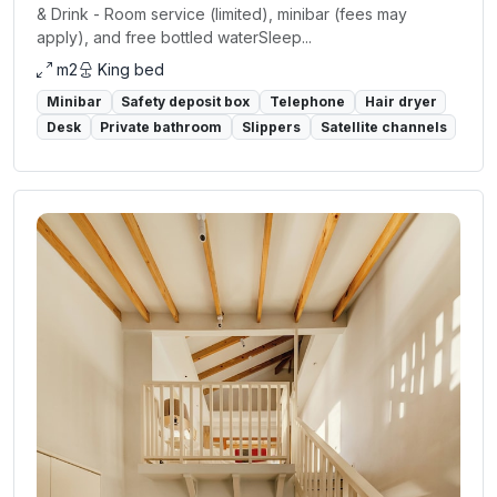
& Drink - Room service (limited), minibar (fees may
apply), and free bottled waterSleep...
m2
King bed
Minibar
Safety deposit box
Telephone
Hair dryer
Desk
Private bathroom
Slippers
Satellite channels