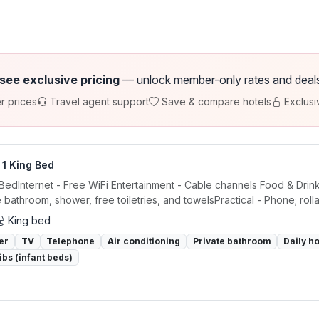
 see exclusive pricing
— unlock member-only rates and deals a
r prices
Travel agent support
Save & compare hotels
Exclusi
 1 King Bed
 BedInternet - Free WiFi Entertainment - Cable channels Food & Drin
e bathroom, shower, free toiletries, and towelsPractical - Phone; rolla
King bed
er
TV
Telephone
Air conditioning
Private bathroom
Daily h
ibs (infant beds)