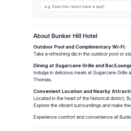
About Bunker Hill Hotel
Outdoor Pool and Complimentary Wi-Fi:
Take a refreshing dip in the outdoor pool or s
Dining at Sugarcane Grille and Bar/Loung
Indulge in delicious meals at Sugarcane Grille a
Thomas.
Convenient Location and Nearby Attracti
Located in the heart of the historical district
Explore the vibrant surroundings and make the
Experience comfort and convenience at Bunker