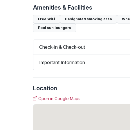
Amenities & Facilities
Free WiFi
Designated smoking area
Whee
Pool sun loungers
Check-in & Check-out
Important Information
Location
Open in Google Maps