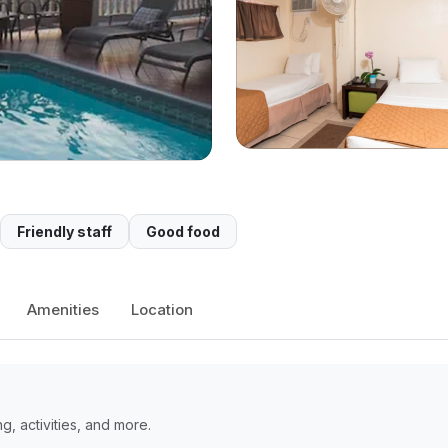
Friendly staff
Good food
Amenities
Location
, activities, and more.