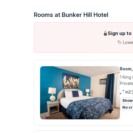
Rooms at Bunker Hill Hotel
Sign up to
Lowe
Room,
1 King
Privat
m2
Show
No cr