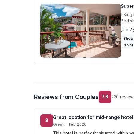
Superi
1 King
Bed sh
m2
Show
No cr
Reviews from Couples
7.8
220 review
Great location for mid-range hotel
8
Great
·
Feb 2026
This hotel is perfectly situated within