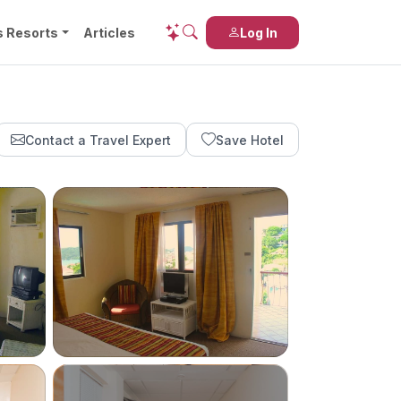
s Resorts
Articles
Log In
Contact a Travel Expert
Save Hotel