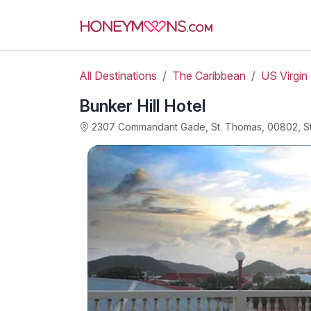
All Destinations
The Caribbean
US Virgin 
Bunker Hill Hotel
2307 Commandant Gade, St. Thomas, 00802, S