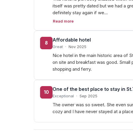
itself was pretty dated but we had a gr
definitely stay again if we…
Read more
Affordable hotel
8
Great
·
Nov 2025
Nice hotel in the main historic area o
on site and breakfast was good. Small p
shopping and ferry.
One of the best place to stay in S
10
Exceptional
·
Sep 2025
The owner was so sweet. She even sung m
cozy and I have never stayed at a place 