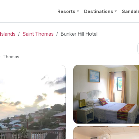
Resorts
Destinations
Sandal
Islands
Saint Thomas
Bunker Hill Hotel
t. Thomas