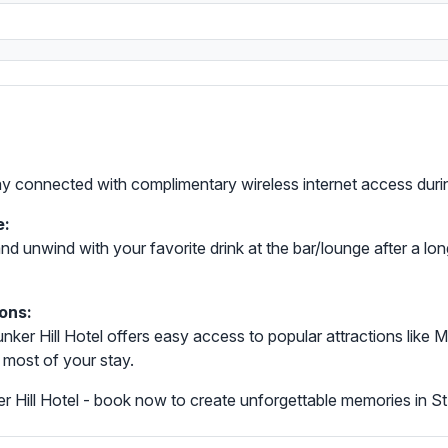
tay connected with complimentary wireless internet access durin
e:
nd unwind with your favorite drink at the bar/lounge after a long 
ons:
, Bunker Hill Hotel offers easy access to popular attractions l
 most of your stay.
 Hill Hotel - book now to create unforgettable memories in S