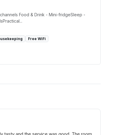
e channels Food & Drink - Mini-fridgeSleep -
Practical...
ousekeeping
Free WiFi
ally tasty and the service was good. The room