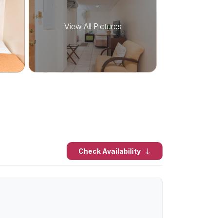
View All Pictures
Check Availability