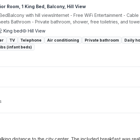
or Room, 1 King Bed, Balcony, Hill View
 BedBalcony with hill viewsInternet - Free WiFi Entertainment - Cabl
eets Bathroom - Private bathroom, shower, free toiletries, and towels
King bed
Hill View
er
TV
Telephone
Air conditioning
Private bathroom
Daily h
ibs (infant beds)
s
 walking distance to the city center. The included breakfast was re