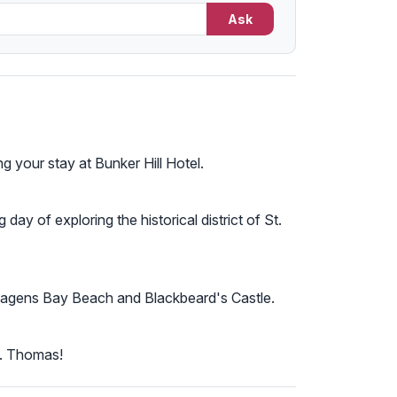
Ask
g your stay at Bunker Hill Hotel.
day of exploring the historical district of St.
ike Magens Bay Beach and Blackbeard's Castle.
t. Thomas!