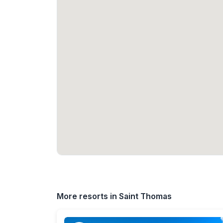
More resorts in Saint Thomas