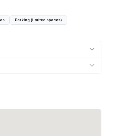
ces
Parking (limited spaces)