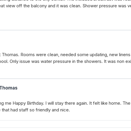
eat view off the balcony and it was clean. Shower pressure was ve
f St Thomas. Rooms were clean, needed some updating, new linens 
ool. Only issue was water pressure in the showers. It was non exi
t.Thomas
e Happy Birthday. I will stay there again. It felt like home. The
that had staff so friendly and nice.