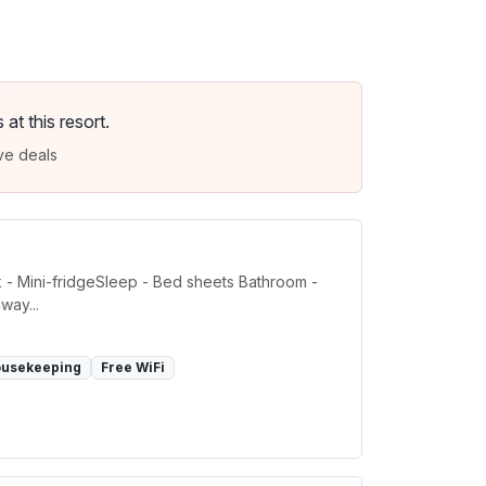
t this resort.
ve deals
k - Mini-fridgeSleep - Bed sheets Bathroom -
way...
ousekeeping
Free WiFi