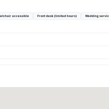
lchair accessible
Front desk (limited hours)
Wedding servi