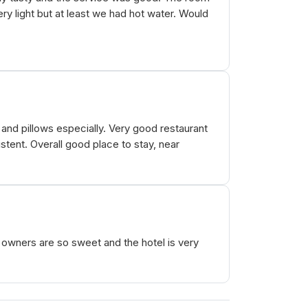
ry light but at least we had hot water. Would
and pillows especially. Very good restaurant
stent. Overall good place to stay, near
 owners are so sweet and the hotel is very