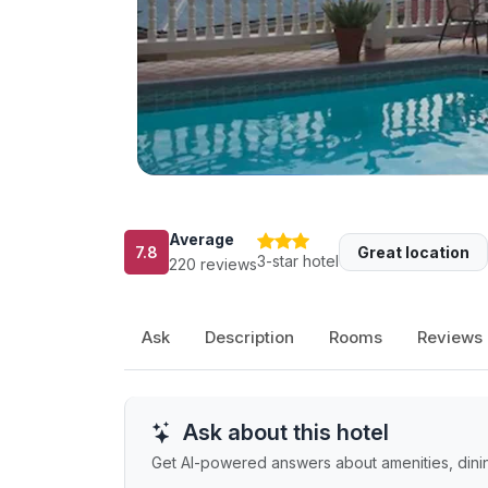
Average
7.8
Great location
3-star hotel
220 reviews
Ask
Description
Rooms
Reviews
Ask about this hotel
Get AI-powered answers about amenities, dining