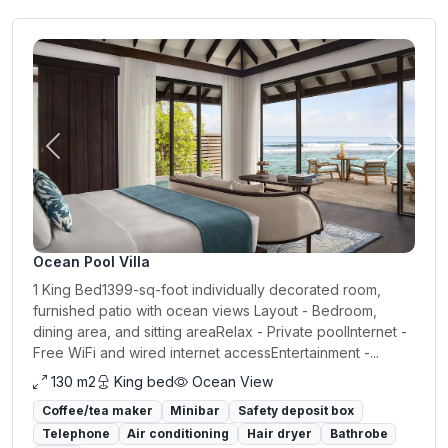
Previous
Next
Ocean Pool Villa
1 King Bed1399-sq-foot individually decorated room,
furnished patio with ocean views Layout - Bedroom,
dining area, and sitting areaRelax - Private poolInternet -
Free WiFi and wired internet accessEntertainment -...
130 m2
King bed
Ocean View
Coffee/tea maker
Minibar
Safety deposit box
Telephone
Air conditioning
Hair dryer
Bathrobe