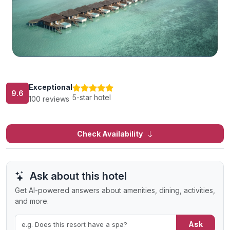
Exceptional
9.6
5-star hotel
100 reviews
Check Availability
Ask about this hotel
Get AI-powered answers about amenities, dining, activities,
and more.
Ask