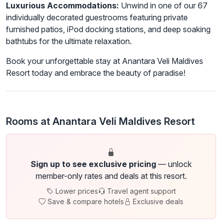
Luxurious Accommodations:
Unwind in one of our 67
individually decorated guestrooms featuring private
furnished patios, iPod docking stations, and deep soaking
bathtubs for the ultimate relaxation.
Book your unforgettable stay at Anantara Veli Maldives
Resort today and embrace the beauty of paradise!
Rooms at Anantara Veli Maldives Resort
Sign up to see exclusive pricing
— unlock
member-only rates and deals at this resort.
Lower prices
Travel agent support
Save & compare hotels
Exclusive deals