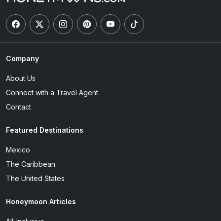
Company
About Us
Connect with a Travel Agent
Contact
Featured Destinations
Mexico
The Caribbean
The United States
Honeymoon Articles