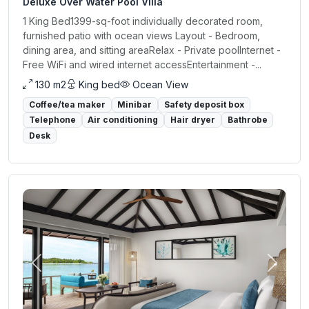
Deluxe Over Water Pool Villa
1 King Bed1399-sq-foot individually decorated room,
furnished patio with ocean views Layout - Bedroom,
dining area, and sitting areaRelax - Private poolInternet -
Free WiFi and wired internet accessEntertainment -...
130 m2
King bed
Ocean View
Coffee/tea maker
Minibar
Safety deposit box
Telephone
Air conditioning
Hair dryer
Bathrobe
Desk
Previous
Next