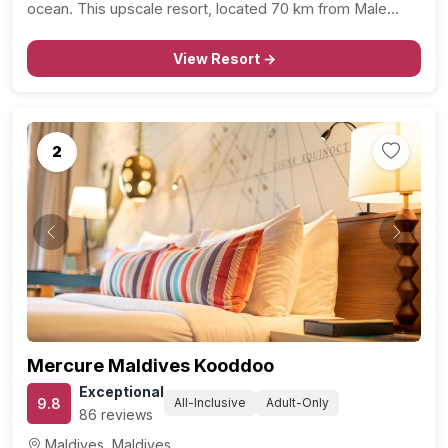
ocean. This upscale resort, located 70 km from Male
International Airport, offers an unforgettable retreat for
romantic travelers and honeymooners, offering a…
View Resort →
2
Previous
Next
Mercure Maldives Kooddoo
Exceptional
9.8
All-Inclusive
Adult-Only
86 reviews
Maldives, Maldives