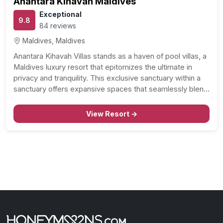
Anantara Kihavah Maldives
Exceptional
9.8
84 reviews
Maldives, Maldives
Anantara Kihavah Villas stands as a haven of pool villas, a
Maldives luxury resort that epitomizes the ultimate in
privacy and tranquility. This exclusive sanctuary within a
sanctuary offers expansive spaces that seamlessly blend
with brilliant tropical nature, featuring private pools, high
ceilings, and exquisite timber interiors. Let’s delve into…
View Resort →