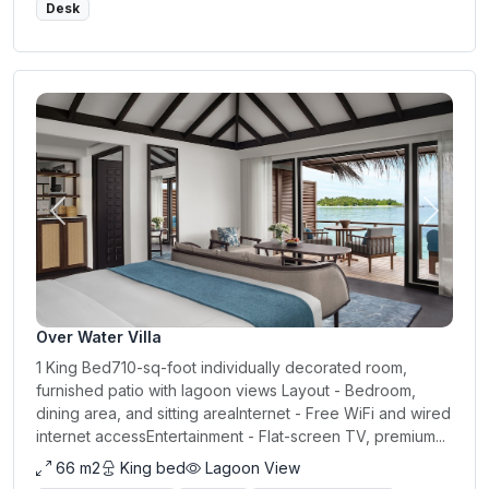
Desk
Previous
Next
Over Water Villa
1 King Bed710-sq-foot individually decorated room,
furnished patio with lagoon views Layout - Bedroom,
dining area, and sitting areaInternet - Free WiFi and wired
internet accessEntertainment - Flat-screen TV, premium...
66 m2
King bed
Lagoon View