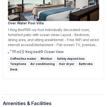
Over Water Pool Villa
1 King Bed1195-sq-foot individually decorated room,
furnished patio with ocean views Layout - Bedroom,
dining area, and sitting areaInternet - Free WiFi and wired
internet accessEntertainment - Flat-screen TV, premium...
111 m2
King bed
Ocean View
Coffee/tea maker
Minibar
Safety deposit box
Telephone
Air conditioning
Hair dryer
Bathrobe
Desk
Amenities & Facilities