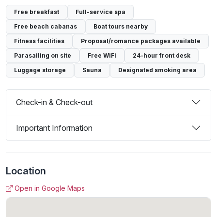
Free breakfast
Full-service spa
Free beach cabanas
Boat tours nearby
Fitness facilities
Proposal/romance packages available
Parasailing on site
Free WiFi
24-hour front desk
Luggage storage
Sauna
Designated smoking area
Check-in & Check-out
Important Information
Location
Open in Google Maps