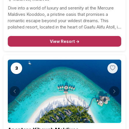
Dive into a world of luxury and serenity at the Mercure
Maldives Kooddoo, a pristine oasis that promises a
romantic escape beyond your wildest dreams. This
polished resort, located in the heart of Gaafu Alifu Atoll, is
a stone’s throw away from Kooddoo Airport and is
nestled along a private…
View Resort →
3
Previous
Next