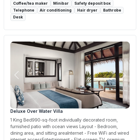
Coffee/tea maker
Minibar
Safety deposit box
Telephone
Air conditioning
Hair dryer
Bathrobe
Desk
Previous
Next
Deluxe Over Water Villa
1 King Bed990-sq-foot individually decorated room,
furnished patio with ocean views Layout - Bedroom,
dining area, and sitting areaInternet - Free WiFi and wired
internet accessEntertainment - Flat-screen TV, premium...