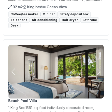
92 m2
King bed
Ocean View
Coffee/tea maker
Minibar
Safety deposit box
Telephone
Air conditioning
Hair dryer
Bathrobe
Desk
Previous
Next
Beach Pool Villa
1 King Bed1561-sq-foot individually decorated room,