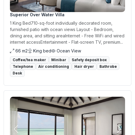
Superior Over Water Villa
1 King Bed710-sq-foot individually decorated room,
furnished patio with ocean views Layout - Bedroom,
dining area, and sitting areaInternet - Free WiFi and wired
internet accessEntertainment - Flat-screen TV, premium...
66 m2
King bed
Ocean View
Coffee/tea maker
Minibar
Safety deposit box
Telephone
Air conditioning
Hair dryer
Bathrobe
Desk
Previous
Next