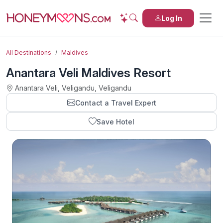
Log In
All Destinations
Maldives
Anantara Veli Maldives Resort
Anantara Veli, Veligandu, Veligandu
Contact a Travel Expert
Save Hotel