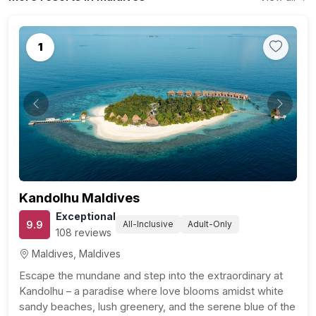
1
Previous
Next
Kandolhu Maldives
Exceptional
9.9
All-Inclusive
Adult-Only
108 reviews
Maldives, Maldives
Escape the mundane and step into the extraordinary at
Kandolhu – a paradise where love blooms amidst white
sandy beaches, lush greenery, and the serene blue of the