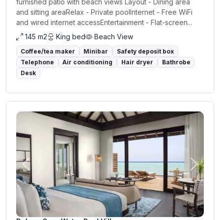
furnished patio with beach views Layout - Dining area
and sitting areaRelax - Private poolInternet - Free WiFi
and wired internet accessEntertainment - Flat-screen...
145 m2
King bed
Beach View
Coffee/tea maker
Minibar
Safety deposit box
Telephone
Air conditioning
Hair dryer
Bathrobe
Desk
Previous
Next