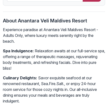
About Anantara Veli Maldives Resort
Experience paradise at Anantara Veli Maldives Resort -
Adults Only, where luxury meets serenity right by the
beach.
Spa Indulgence:
Relaxation awaits at our full-service spa,
offering a range of therapeutic massages, rejuvenating
body treatments, and refreshing facials. Dive into pure
bliss!
Culinary Delights:
Savor exquisite seafood at our
renowned restaurant, Sea.Fire.Salt., or enjoy 24-hour
room service for those cozy nights in. Our all-inclusive
dining ensures your meals and beverages are truly
indulgent.