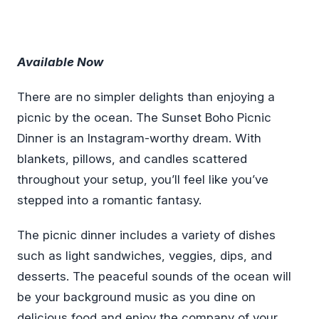
Available Now
There are no simpler delights than enjoying a
picnic by the ocean. The Sunset Boho Picnic
Dinner is an Instagram-worthy dream. With
blankets, pillows, and candles scattered
throughout your setup, you’ll feel like you’ve
stepped into a romantic fantasy.
The picnic dinner includes a variety of dishes
such as light sandwiches, veggies, dips, and
desserts. The peaceful sounds of the ocean will
be your background music as you dine on
delicious food and enjoy the company of your