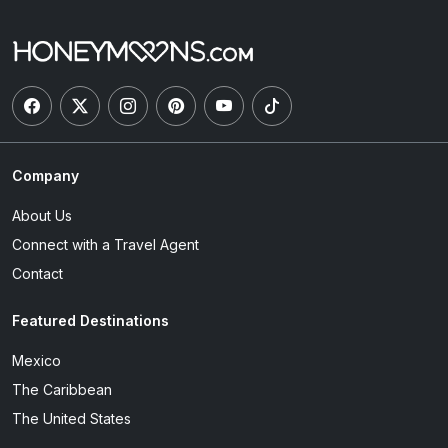
Company
About Us
Connect with a Travel Agent
Contact
Featured Destinations
Mexico
The Caribbean
The United States