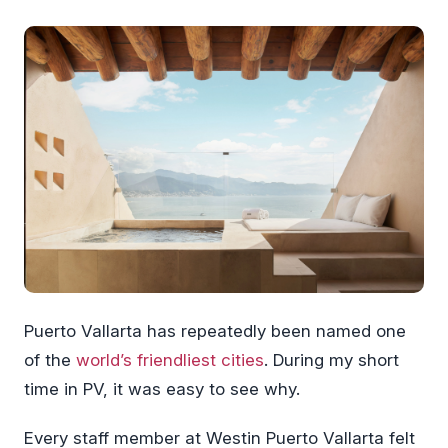
Puerto Vallarta has repeatedly been named one
of the
world’s friendliest cities
. During my short
time in PV, it was easy to see why.
Every staff member at Westin Puerto Vallarta felt