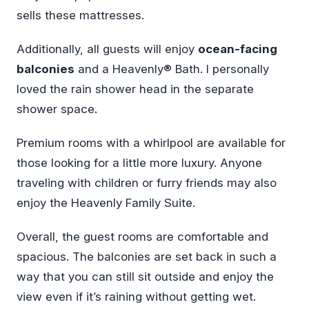
sells these mattresses.
Additionally, all guests will enjoy
ocean-facing
balconies
and a Heavenly® Bath. I personally
loved the rain shower head in the separate
shower space.
Premium rooms with a whirlpool are available for
those looking for a little more luxury. Anyone
traveling with children or furry friends may also
enjoy the Heavenly Family Suite.
Overall, the guest rooms are comfortable and
spacious. The balconies are set back in such a
way that you can still sit outside and enjoy the
view even if it’s raining without getting wet.