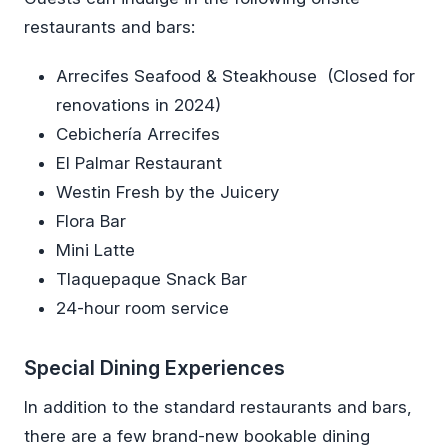
restaurants and bars:
Arrecifes Seafood & Steakhouse (Closed for
renovations in 2024)
Cebichería Arrecifes
El Palmar Restaurant
Westin Fresh by the Juicery
Flora Bar
Mini Latte
Tlaquepaque Snack Bar
24-hour room service
Special Dining Experiences
In addition to the standard restaurants and bars,
there are a few brand-new bookable dining