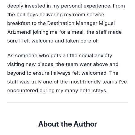
deeply invested in my personal experience. From
the bell boys delivering my room service
breakfast to the Destination Manager Miguel
Arizmendi joining me for a meal, the staff made
sure I felt welcome and taken care of.
As someone who gets a little social anxiety
visiting new places, the team went above and
beyond to ensure I always felt welcomed. The
staff was truly one of the most friendly teams I’ve
encountered during my many hotel stays.
About the Author