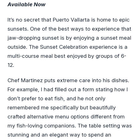
Available Now
It’s no secret that Puerto Vallarta is home to epic
sunsets. One of the best ways to experience that
jaw-dropping sunset is by enjoying a sunset meal
outside. The Sunset Celebration experience is a
multi-course meal best enjoyed by groups of 6-
12.
Chef Martinez puts extreme care into his dishes.
For example, I had filled out a form stating how I
don’t prefer to eat fish, and he not only
remembered me specifically but beautifully
crafted alternative menu options different from
my fish-loving companions. The table setting was
stunning and an elegant way to spend an