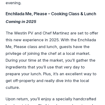
evening.
Enchilada Me, Please – Cooking Class & Lunch
Coming in 2025
The Westin PV and Chef Martinez are set to offer
this new experience in 2025. With the Enchilada
Me, Please class and lunch, guests have the
privilege of joining the chef at a local market.
During your time at the market, you’ll gather the
ingredients that you’ll use that very day to
prepare your lunch. Plus, it’s an excellent way to
get off-property and really dive into the local
culture.
Upon return, you’ll enjoy a specially handcrafted