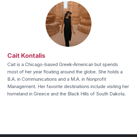
Cait Kontalis
Cait is a Chicago-based Greek-American but spends
most of her year floating around the globe. She holds a
B.A. in Communications and a M.A. in Nonprofit
Management. Her favorite destinations include visiting her
homeland in Greece and the Black Hills of South Dakota.