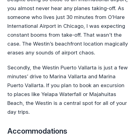
you almost never hear any planes taking-off. As
someone who lives just 30 minutes from O’Hare
International Airport in Chicago, I was expecting
constant booms from take-off. That wasn’t the
case. The Westin’s beachfront location magically
erases any sounds of airport chaos.
Secondly, the Westin Puerto Vallarta is just a few
minutes’ drive to Marina Vallarta and Marina
Puerto Vallarta. If you plan to book an excursion
to places like Yelapa Waterfall or Majahuitas
Beach, the Westin is a central spot for all of your
day trips.
Accommodations