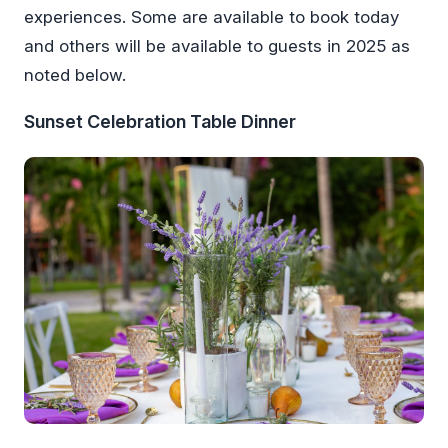
experiences. Some are available to book today
and others will be available to guests in 2025 as
noted below.
Sunset Celebration Table Dinner