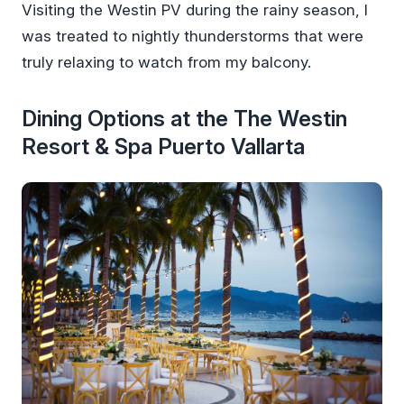
Visiting the Westin PV during the rainy season, I
was treated to nightly thunderstorms that were
truly relaxing to watch from my balcony.
Dining Options at the The Westin
Resort & Spa Puerto Vallarta