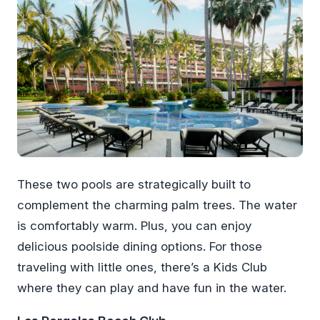
These two pools are strategically built to
complement the charming palm trees. The water
is comfortably warm. Plus, you can enjoy
delicious poolside dining options. For those
traveling with little ones, there’s a Kids Club
where they can play and have fun in the water.