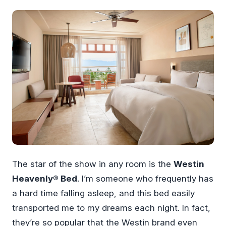
The star of the show in any room is the
Westin
Heavenly® Bed
. I’m someone who frequently has
a hard time falling asleep, and this bed easily
transported me to my dreams each night. In fact,
they’re so popular that the Westin brand even