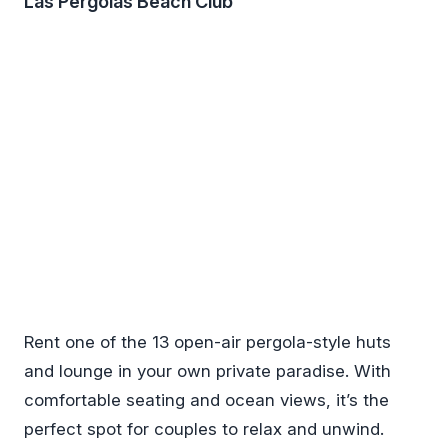
Las Pergolas Beach Club
Rent one of the 13 open-air pergola-style huts
and lounge in your own private paradise. With
comfortable seating and ocean views, it’s the
perfect spot for couples to relax and unwind.