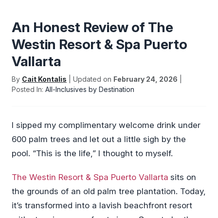
An Honest Review of The
Westin Resort & Spa Puerto
Vallarta
By
Cait Kontalis
| Updated on
February 24, 2026
|
Posted In:
All-Inclusives by Destination
I sipped my complimentary welcome drink under
600 palm trees and let out a little sigh by the
pool. “This is the life,” I thought to myself.
The Westin Resort & Spa Puerto Vallarta
sits on
the grounds of an old palm tree plantation. Today,
it’s transformed into a lavish beachfront resort