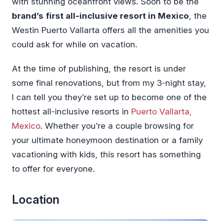
with stunning oceanfront views. Soon to be the
brand’s
first all-inclusive resort in Mexico
, the
Westin Puerto Vallarta offers all the amenities you
could ask for while on vacation.
At the time of publishing, the resort is under
some final renovations, but from my 3-night stay,
I can tell you they’re set up to become one of the
hottest all-inclusive resorts in
Puerto Vallarta,
Mexico
. Whether you’re a couple browsing for
your ultimate honeymoon destination or a family
vacationing with kids, this resort has something
to offer for everyone.
Location