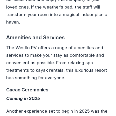
loved ones. If the weather’s bad, the staff will
transform your room into a magical indoor picnic
haven.
Amenities and Services
The Westin PV offers a range of amenities and
services to make your stay as comfortable and
convenient as possible. From relaxing spa
treatments to kayak rentals, this luxurious resort
has something for everyone.
Cacao Ceremonies
Coming in 2025
Another experience set to begin in 2025 was the