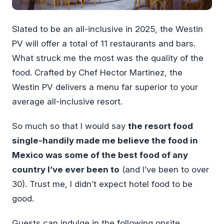
Slated to be an all-inclusive in 2025, the Westin
PV will offer a total of 11 restaurants and bars.
What struck me the most was the quality of the
food. Crafted by Chef Hector Martinez, the
Westin PV delivers a menu far superior to your
average all-inclusive resort.
So much so that I would say
the resort food
single-handily made me believe the food in
Mexico was some of the best food of any
country I’ve ever been to
(and I’ve been to over
30). Trust me, I didn’t expect hotel food to be
good.
Guests can indulge in the following onsite