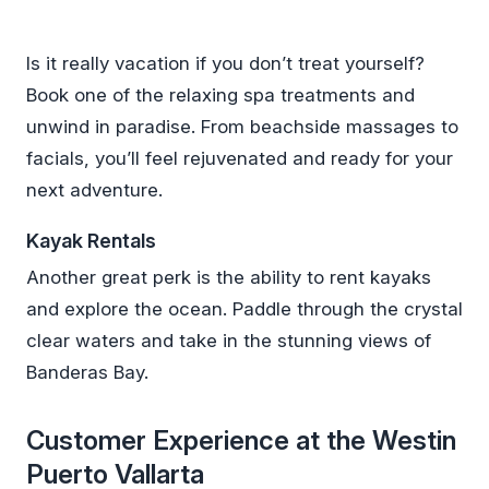
Is it really vacation if you don’t treat yourself?
Book one of the relaxing spa treatments and
unwind in paradise. From beachside massages to
facials, you’ll feel rejuvenated and ready for your
next adventure.
Kayak Rentals
Another great perk is the ability to rent kayaks
and explore the ocean. Paddle through the crystal
clear waters and take in the stunning views of
Banderas Bay.
Customer Experience at the Westin
Puerto Vallarta