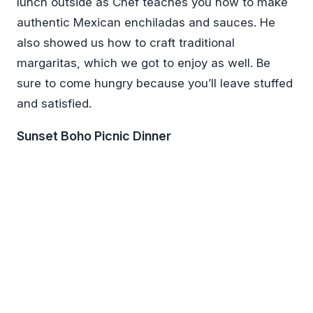
lunch outside as Chef teaches you how to make
authentic Mexican enchiladas and sauces. He
also showed us how to craft traditional
margaritas, which we got to enjoy as well. Be
sure to come hungry because you’ll leave stuffed
and satisfied.
Sunset Boho Picnic Dinner