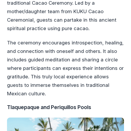
traditional Cacao Ceremony. Led by a
mother/daughter team from KUKU Cacao
Ceremonial, guests can partake in this ancient
spiritual practice using pure cacao.
The ceremony encourages introspection, healing,
and connection with oneself and others. It also
includes guided meditation and sharing a circle
where participants can express their intentions or
gratitude. This truly local experience allows
guests to immerse themselves in traditional
Mexican culture.
Tlaquepaque and Periquillos Pools