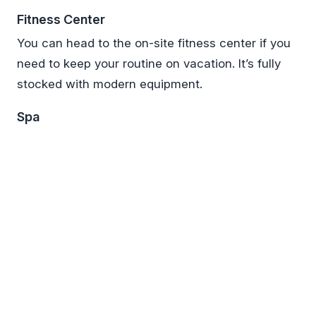
Fitness Center
You can head to the on-site fitness center if you
need to keep your routine on vacation. It’s fully
stocked with modern equipment.
Spa