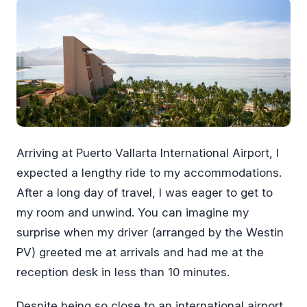
Arriving at Puerto Vallarta International Airport, I
expected a lengthy ride to my accommodations.
After a long day of travel, I was eager to get to
my room and unwind. You can imagine my
surprise when my driver (arranged by the Westin
PV) greeted me at arrivals and had me at the
reception desk in less than 10 minutes.
Despite being so close to an international airport,