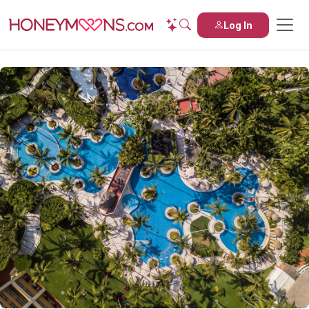
Log In