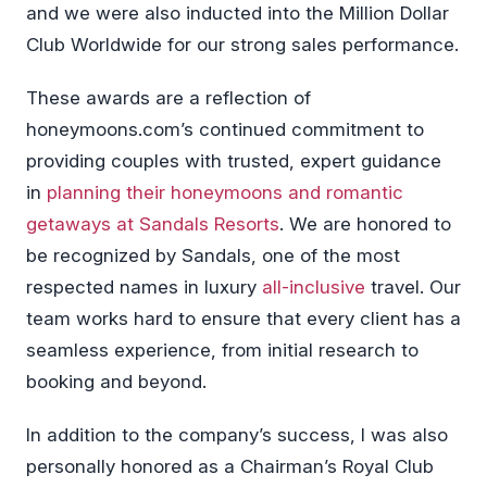
and we were also inducted into the Million Dollar
Club Worldwide for our strong sales performance.
These awards are a reflection of
honeymoons.com’s continued commitment to
providing couples with trusted, expert guidance
in
planning their honeymoons and romantic
getaways at Sandals Resorts
. We are honored to
be recognized by Sandals, one of the most
respected names in luxury
all-inclusive
travel. Our
team works hard to ensure that every client has a
seamless experience, from initial research to
booking and beyond.
In addition to the company’s success, I was also
personally honored as a Chairman’s Royal Club