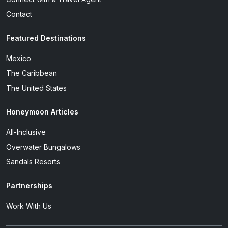
Contact
Featured Destinations
Mexico
The Caribbean
The United States
Honeymoon Articles
All-Inclusive
Overwater Bungalows
Sandals Resorts
Partnerships
Work With Us