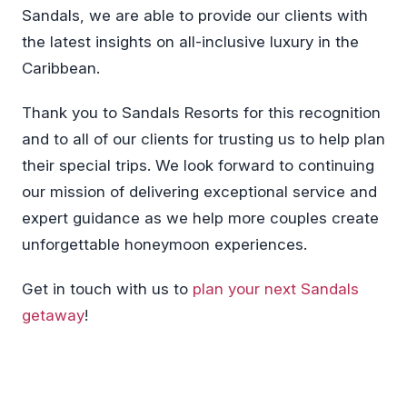
Sandals, we are able to provide our clients with
the latest insights on all-inclusive luxury in the
Caribbean.
Thank you to Sandals Resorts for this recognition
and to all of our clients for trusting us to help plan
their special trips. We look forward to continuing
our mission of delivering exceptional service and
expert guidance as we help more couples create
unforgettable honeymoon experiences.
Get in touch with us to
plan your next Sandals
getaway
!