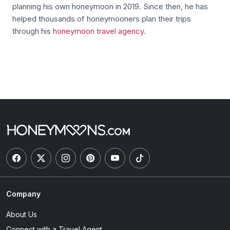
planning his own honeymoon in 2019. Since then, he has
helped thousands of honeymooners plan their trips
through his
honeymoon travel agency
.
Company
About Us
Connect with a Travel Agent