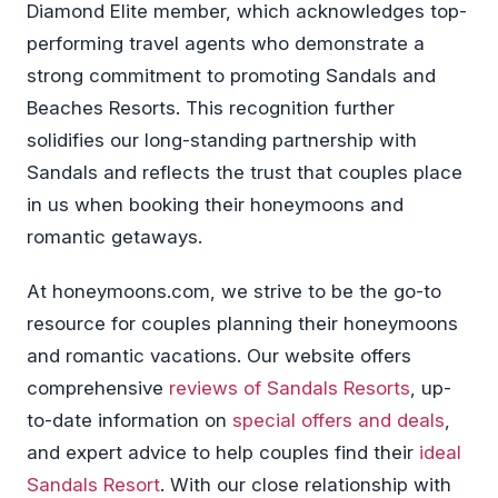
Diamond Elite member, which acknowledges top-
performing travel agents who demonstrate a
strong commitment to promoting Sandals and
Beaches Resorts. This recognition further
solidifies our long-standing partnership with
Sandals and reflects the trust that couples place
in us when booking their honeymoons and
romantic getaways.
At honeymoons.com, we strive to be the go-to
resource for couples planning their honeymoons
and romantic vacations. Our website offers
comprehensive
reviews of Sandals Resorts
, up-
to-date information on
special offers and deals
,
and expert advice to help couples find their
ideal
Sandals Resort
. With our close relationship with