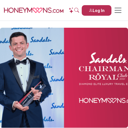
Log In