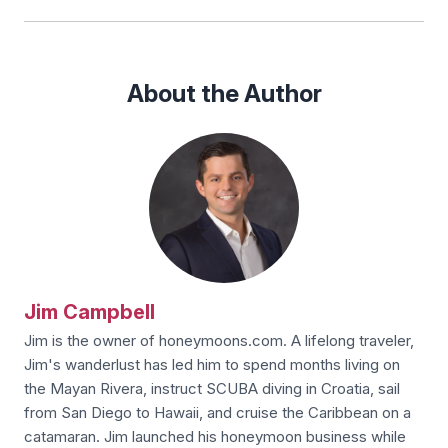
About the Author
Jim Campbell
Jim is the owner of honeymoons.com. A lifelong traveler,
Jim's wanderlust has led him to spend months living on
the Mayan Rivera, instruct SCUBA diving in Croatia, sail
from San Diego to Hawaii, and cruise the Caribbean on a
catamaran. Jim launched his honeymoon business while