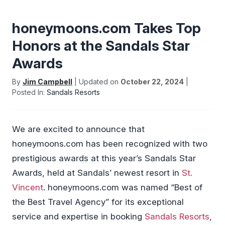
honeymoons.com Takes Top
Honors at the Sandals Star
Awards
By
Jim Campbell
| Updated on
October 22, 2024
|
Posted In:
Sandals Resorts
We are excited to announce that
honeymoons.com has been recognized with two
prestigious awards at this year’s Sandals Star
Awards, held at Sandals’ newest resort in
St.
Vincent
. honeymoons.com was named “Best of
the Best Travel Agency” for its exceptional
service and expertise in booking
Sandals Resorts
,