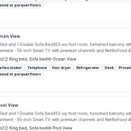
ood or parquet floors
Ocen View
 Bed and 1 Double Sofa Bed453-sq-foot room, furnished balcony wit
ainment - 55-inch Smart TV with premium channels and NetflixFood &.
m2
King bed, Sofa bed
Ocean View
e/tea maker
Telephone
Hair dryer
Refrigerator
Desk
Privat
ood or parquet floors
Pool View
 Bed and 1 Double Sofa Bed453-sq-foot room, furnished balcony wit
ainment - 55-inch Smart TV with premium channels and NetflixFood &.
m2
King bed, Sofa bed
Pool View