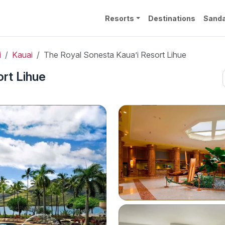
Resorts
Destinations
Sanda
i
Kauai
The Royal Sonesta Kaua’i Resort Lihue
rt Lihue