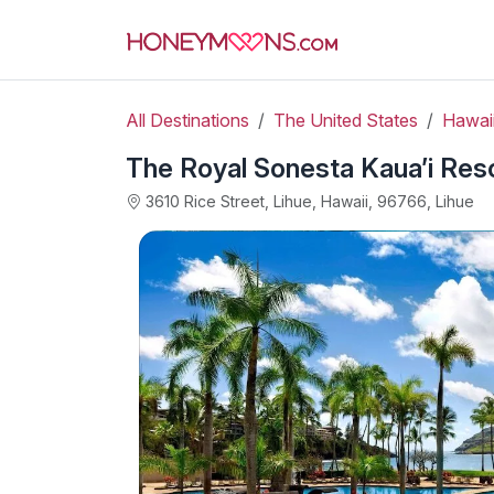
All Destinations
The United States
Hawai
The Royal Sonesta Kaua’i Reso
3610 Rice Street, Lihue, Hawaii, 96766, Lihue