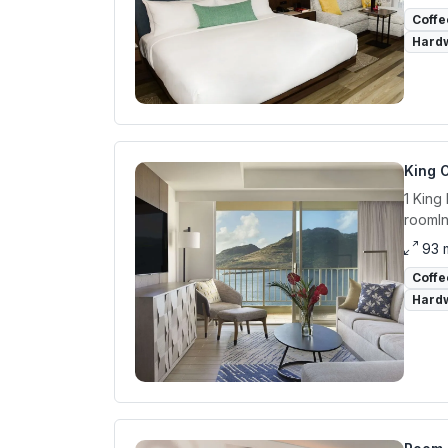
Coffe
Hardw
King O
1 King
roomIn
93 
Coffe
Hardw