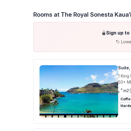
Rooms at The Royal Sonesta Kaua’i
Sign up to
Lowe
Suite
1 King
50+ Mb
m2
Coffe
Hardw