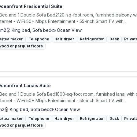
ceanfront Presidential Suite
 Bed and 1 Double Sofa Bed2120-sq-foot room, furnished balcony wi
ternet - WiFi 50+ Mbps Entertainment - 55-inch Smart TV with...
 m2
King bed, Sofa bed
Ocean View
e/tea maker
Telephone
Hair dryer
Refrigerator
Desk
Privat
ood or parquet floors
Oceanfront Lanais Suite
 Bed and 1 Double Sofa Bed1000-sq-foot room, furnished lanai with
ternet - WiFi 50+ Mbps Entertainment - 55-inch Smart TV with...
m2
King bed, Sofa bed
Ocean View
e/tea maker
Telephone
Hair dryer
Refrigerator
Desk
Privat
ood or parquet floors