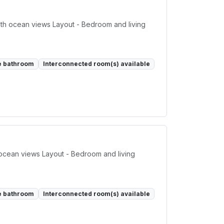
th ocean views Layout - Bedroom and living
e bathroom
Interconnected room(s) available
 ocean views Layout - Bedroom and living
e bathroom
Interconnected room(s) available