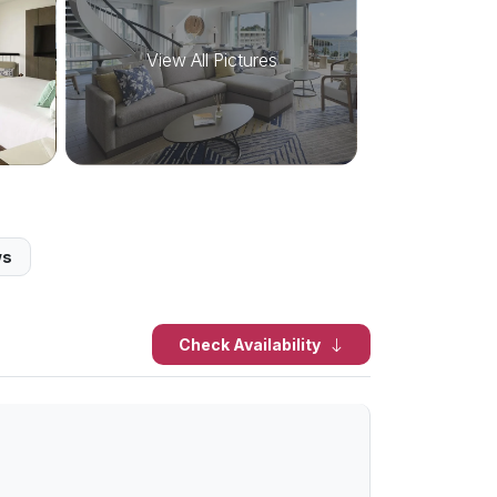
View All Pictures
ws
Check Availability