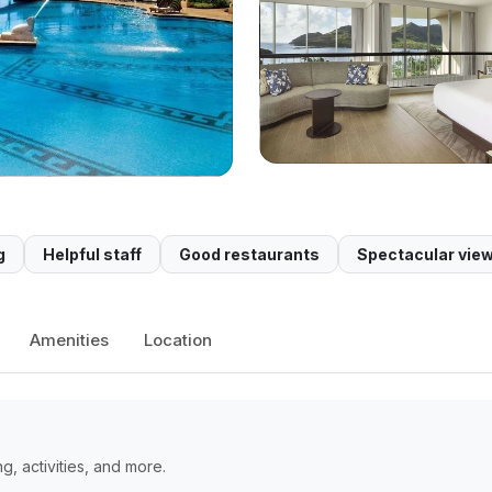
g
Helpful staff
Good restaurants
Spectacular vie
Amenities
Location
, activities, and more.