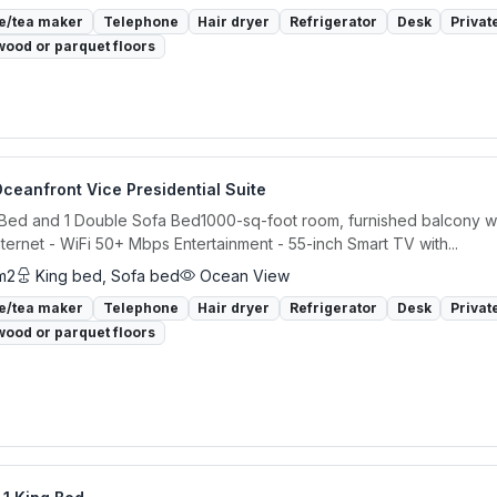
e/tea maker
Telephone
Hair dryer
Refrigerator
Desk
Privat
ood or parquet floors
ceanfront Vice Presidential Suite
 Bed and 1 Double Sofa Bed1000-sq-foot room, furnished balcony w
ternet - WiFi 50+ Mbps Entertainment - 55-inch Smart TV with...
m2
King bed, Sofa bed
Ocean View
e/tea maker
Telephone
Hair dryer
Refrigerator
Desk
Privat
ood or parquet floors