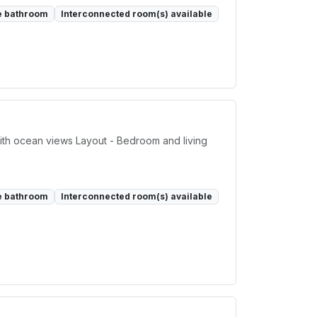
e bathroom
Interconnected room(s) available
ith ocean views Layout - Bedroom and living
e bathroom
Interconnected room(s) available