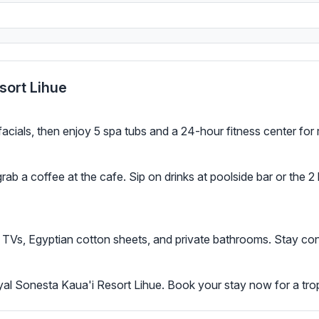
sort Lihue
ials, then enjoy 5 spa tubs and a 24-hour fitness center for 
 grab a coffee at the cafe. Sip on drinks at poolside bar or the
TVs, Egyptian cotton sheets, and private bathrooms. Stay con
yal Sonesta Kaua'i Resort Lihue. Book your stay now for a trop