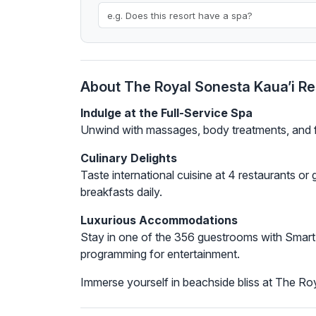
About The Royal Sonesta Kaua’i Re
Indulge at the Full-Service Spa
Unwind with massages, body treatments, and fac
Culinary Delights
Taste international cuisine at 4 restaurants or
breakfasts daily.
Luxurious Accommodations
Stay in one of the 356 guestrooms with Smart 
programming for entertainment.
Immerse yourself in beachside bliss at The Ro