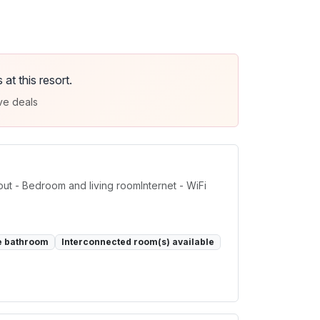
t this resort.
ve deals
t - Bedroom and living roomInternet - WiFi
e bathroom
Interconnected room(s) available