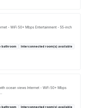
rnet - WiFi 50+ Mbps Entertainment - 55-inch
e bathroom
Interconnected room(s) available
ith ocean views Internet - WiFi 50+ Mbps
..
e bathroom
Interconnected room(s) available