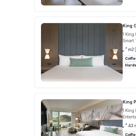
King 
1 King
Smart 
m2
Coffe
Hardw
King 
1 King
Entert
43 
Coffe