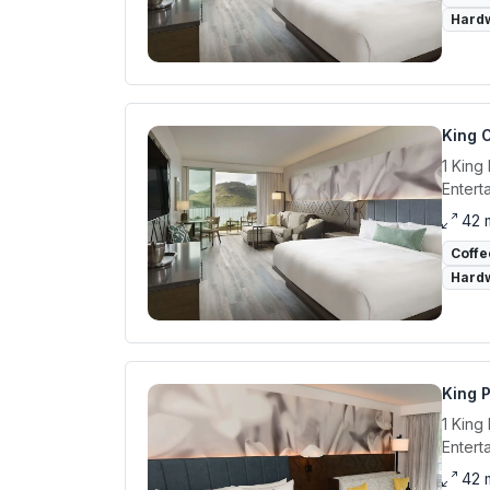
Hardw
King 
1 King
Entert
42 
Coffe
Hardw
King 
1 King
Entert
42 