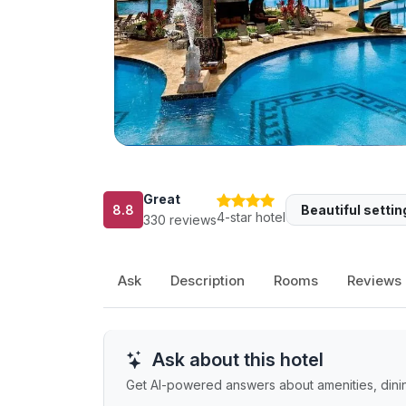
Great
8.8
Beautiful settin
4-star hotel
330 reviews
Ask
Description
Rooms
Reviews
Ask about this hotel
Get AI-powered answers about amenities, dining