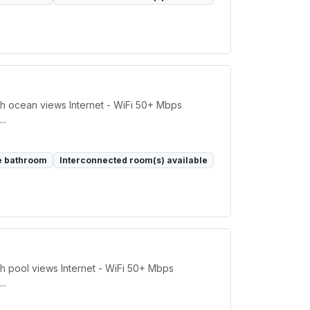
h ocean views Internet - WiFi 50+ Mbps
..
e bathroom
Interconnected room(s) available
h pool views Internet - WiFi 50+ Mbps
..