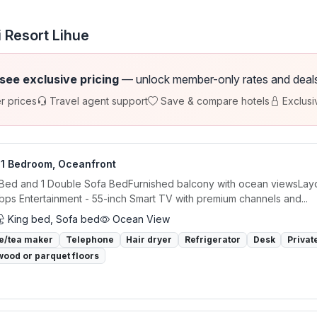
 Resort Lihue
 see exclusive pricing
— unlock member-only rates and deals a
r prices
Travel agent support
Save & compare hotels
Exclusi
, 1 Bedroom, Oceanfront
 Bed and 1 Double Sofa BedFurnished balcony with ocean viewsLayou
ps Entertainment - 55-inch Smart TV with premium channels and...
King bed, Sofa bed
Ocean View
e/tea maker
Telephone
Hair dryer
Refrigerator
Desk
Privat
ood or parquet floors