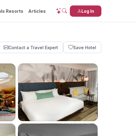
ls Resorts
Articles
Log In
Contact a Travel Expert
Save Hotel