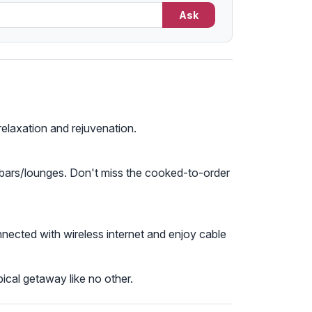
Ask
relaxation and rejuvenation.
 2 bars/lounges. Don't miss the cooked-to-order
nected with wireless internet and enjoy cable
ical getaway like no other.