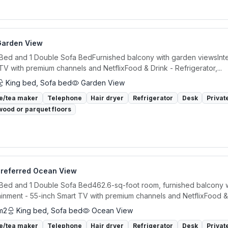
Garden View
 Bed and 1 Double Sofa BedFurnished balcony with garden viewsInte
TV with premium channels and NetflixFood & Drink - Refrigerator,...
King bed, Sofa bed
Garden View
e/tea maker
Telephone
Hair dryer
Refrigerator
Desk
Privat
ood or parquet floors
Preferred Ocean View
 Bed and 1 Double Sofa Bed462.6-sq-foot room, furnished balcony w
ainment - 55-inch Smart TV with premium channels and NetflixFood &.
m2
King bed, Sofa bed
Ocean View
e/tea maker
Telephone
Hair dryer
Refrigerator
Desk
Privat