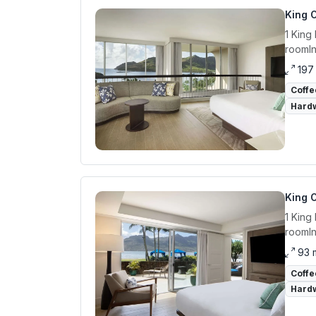
King O
1 King
roomIn
197
Coffe
Hardw
King 
1 King
roomIn
93 
Coffe
Hardw