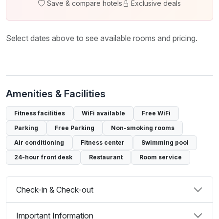
Save & compare hotels
Exclusive deals
Select dates above to see available rooms and pricing.
Amenities & Facilities
Fitness facilities
WiFi available
Free WiFi
Parking
Free Parking
Non-smoking rooms
Air conditioning
Fitness center
Swimming pool
24-hour front desk
Restaurant
Room service
Check-in & Check-out
Important Information