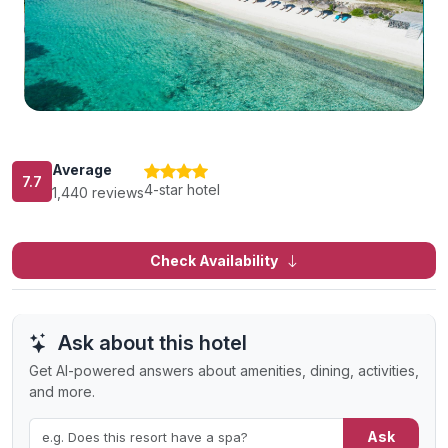
Average
7.7
4-star hotel
1,440 reviews
Check Availability
Ask about this hotel
Get AI-powered answers about amenities, dining, activities,
and more.
Ask