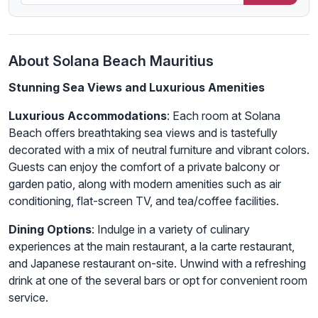
About Solana Beach Mauritius
Stunning Sea Views and Luxurious Amenities
Luxurious Accommodations
: Each room at Solana
Beach offers breathtaking sea views and is tastefully
decorated with a mix of neutral furniture and vibrant colors.
Guests can enjoy the comfort of a private balcony or
garden patio, along with modern amenities such as air
conditioning, flat-screen TV, and tea/coffee facilities.
Dining Options
: Indulge in a variety of culinary
experiences at the main restaurant, a la carte restaurant,
and Japanese restaurant on-site. Unwind with a refreshing
drink at one of the several bars or opt for convenient room
service.