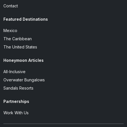
Contact
Featured Destinations
Mexico
The Caribbean
The United States
Honeymoon Articles
All-Inclusive
Overwater Bungalows
Sandals Resorts
Partnerships
Work With Us