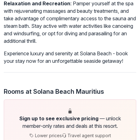
Relaxation and Recreation
: Pamper yourself at the spa
with rejuvenating massages and beauty treatments, and
take advantage of complimentary access to the sauna and
steam bath. Stay active with water activities like canoeing
and windsurfing, or opt for diving and parasailing for an
additional thrill.
Experience luxury and serenity at Solana Beach - book
your stay now for an unforgettable seaside getaway!
Rooms at Solana Beach Mauritius
Sign up to see exclusive pricing
— unlock
member-only rates and deals at this resort.
Lower prices
Travel agent support