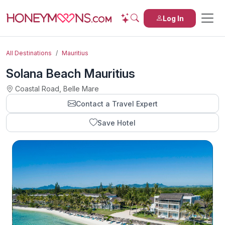
Log In
All Destinations
Mauritius
Solana Beach Mauritius
Coastal Road, Belle Mare
Contact a Travel Expert
Save Hotel