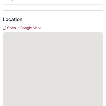
Location
Open in Google Maps