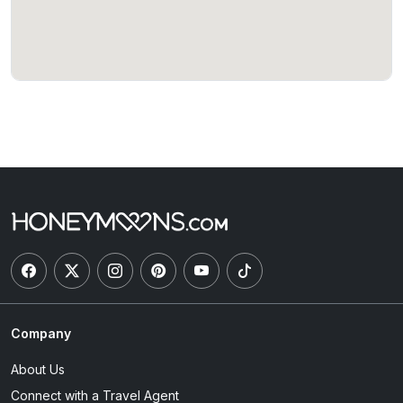
Company
About Us
Connect with a Travel Agent