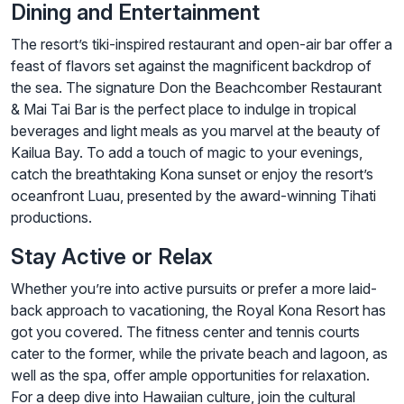
Dining and Entertainment
The resort’s tiki-inspired restaurant and open-air bar offer a
feast of flavors set against the magnificent backdrop of
the sea. The signature Don the Beachcomber Restaurant
& Mai Tai Bar is the perfect place to indulge in tropical
beverages and light meals as you marvel at the beauty of
Kailua Bay. To add a touch of magic to your evenings,
catch the breathtaking Kona sunset or enjoy the resort’s
oceanfront Luau, presented by the award-winning Tihati
productions.
Stay Active or Relax
Whether you’re into active pursuits or prefer a more laid-
back approach to vacationing, the Royal Kona Resort has
got you covered. The fitness center and tennis courts
cater to the former, while the private beach and lagoon, as
well as the spa, offer ample opportunities for relaxation.
For a deep dive into Hawaiian culture, join the cultural