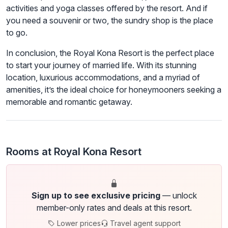
activities and yoga classes offered by the resort. And if
you need a souvenir or two, the sundry shop is the place
to go.
In conclusion, the Royal Kona Resort is the perfect place
to start your journey of married life. With its stunning
location, luxurious accommodations, and a myriad of
amenities, it’s the ideal choice for honeymooners seeking a
memorable and romantic getaway.
Rooms at Royal Kona Resort
Sign up to see exclusive pricing
— unlock
member-only rates and deals at this resort.
Lower prices
Travel agent support