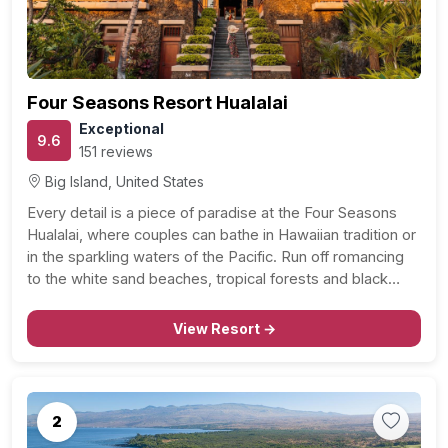
Four Seasons Resort Hualalai
Exceptional
9.6
151 reviews
Big Island, United States
Every detail is a piece of paradise at the Four Seasons
Hualalai, where couples can bathe in Hawaiian tradition or
in the sparkling waters of the Pacific. Run off romancing
to the white sand beaches, tropical forests and black
volcanoes or take refuge in the full on-site spa. You and…
View Resort →
2