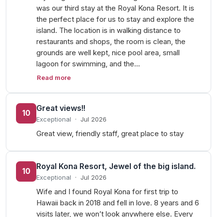
was our third stay at the Royal Kona Resort. It is
the perfect place for us to stay and explore the
island. The location is in walking distance to
restaurants and shops, the room is clean, the
grounds are well kept, nice pool area, small
lagoon for swimming, and the…
Read more
Great views!!
10
Exceptional
·
Jul 2026
Great view, friendly staff, great place to stay
Royal Kona Resort, Jewel of the big island.
10
Exceptional
·
Jul 2026
Wife and I found Royal Kona for first trip to
Hawaii back in 2018 and fell in love. 8 years and 6
visits later, we won’t look anywhere else. Every