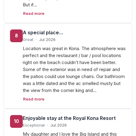
But if…
Read more
A special place…
8
Great
·
Jul 2026
Location was great in Kona. The atmosphere was
perfect and the restaurant / bar / pool locations
right on the beach couldn’t have been better.
Some of the exterior was in need of repair and
the patios could use lounge chairs. Our bathroom
was a little dated and the ac smelled musty but
the view from the corner king and…
Read more
Enjoyable stay at the Royal Kona Resort
10
Exceptional
·
Jul 2026
My daughter and I love the Big Island and this