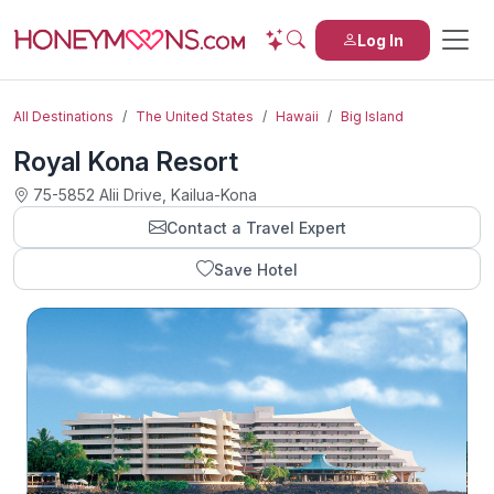
Log In
All Destinations
The United States
Hawaii
Big Island
Royal Kona Resort
75-5852 Alii Drive, Kailua-Kona
Contact a Travel Expert
Save Hotel