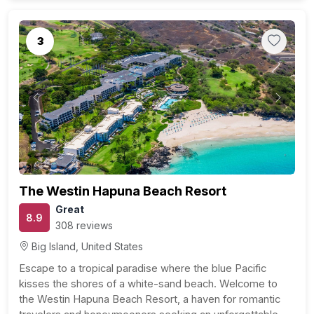
3
Previous
Next
The Westin Hapuna Beach Resort
Great
8.9
308 reviews
Big Island, United States
Escape to a tropical paradise where the blue Pacific
kisses the shores of a white-sand beach. Welcome to
the Westin Hapuna Beach Resort, a haven for romantic