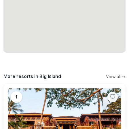
More resorts in Big Island
View all →
1
Previous
Next