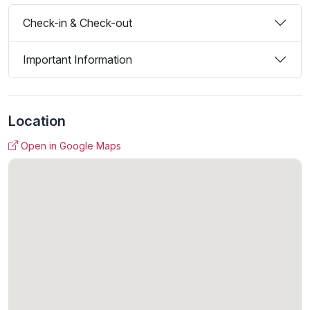
Check-in & Check-out
Important Information
Location
Open in Google Maps