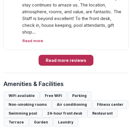
stay continues to amaze us. The location,
atmosphere, rooms, and value, are fantastic. The
Staff is beyond excellent! To the front desk,
check in, house keeping, pool attendants, gift
shop…
Read more
Read more reviews
Amenities & Facilities
WiFi available
Free WiFi
Parking
Non-smoking rooms
Air conditioning
Fitness center
Swimming pool
24-hour front desk
Restaurant
Terrace
Garden
Laundry