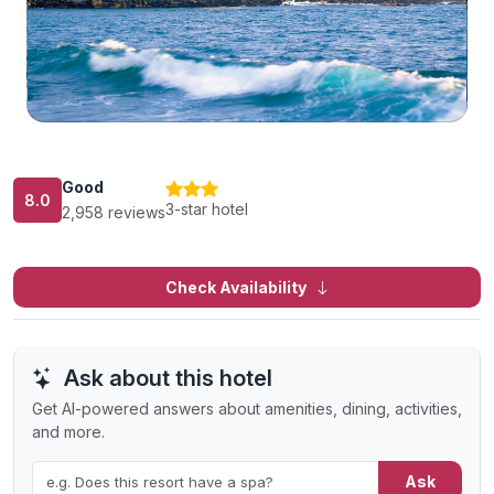
Good
8.0
3-star hotel
2,958 reviews
Check Availability
Ask about this hotel
Get AI-powered answers about amenities, dining, activities,
and more.
Ask