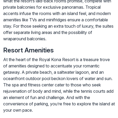
what the resort’s laid-back rooms promise, complete with
private balconies for exclusive panoramas. Tropical
accents infuse the rooms with an island feel, and modern
amenities like TVs and minifridges ensure a comfortable
stay. For those seeking an extra touch of luxury, the suites
offer separate living areas and the possibility of
wraparound balconies.
Resort Amenities
At the heart of the Royal Kona Resort is a treasure trove
of amenities designed to accentuate your romantic
getaway. A private beach, a saltwater lagoon, and an
oceanfront outdoor pool beckon lovers of water and sun.
The spa and fitness center cater to those who seek
rejuvenation of body and mind, while the tennis courts add
an element of fun and challenge. And with the
convenience of parking, you’re free to explore the island at
your own pace.