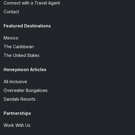
Connect with a Travel Agent
Contact
Featured Destinations
Mexico
The Caribbean
The United States
Honeymoon Articles
All-Inclusive
Overwater Bungalows
Sandals Resorts
Partnerships
Work With Us