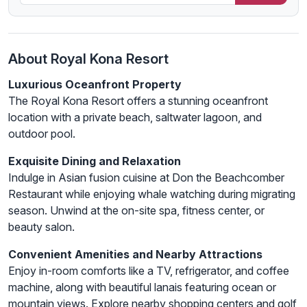
About Royal Kona Resort
Luxurious Oceanfront Property
The Royal Kona Resort offers a stunning oceanfront
location with a private beach, saltwater lagoon, and
outdoor pool.
Exquisite Dining and Relaxation
Indulge in Asian fusion cuisine at Don the Beachcomber
Restaurant while enjoying whale watching during migrating
season. Unwind at the on-site spa, fitness center, or
beauty salon.
Convenient Amenities and Nearby Attractions
Enjoy in-room comforts like a TV, refrigerator, and coffee
machine, along with beautiful lanais featuring ocean or
mountain views. Explore nearby shopping centers and golf