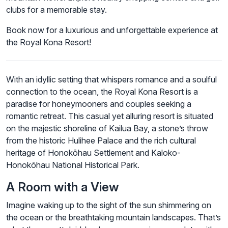
clubs for a memorable stay.
Book now for a luxurious and unforgettable experience at
the Royal Kona Resort!
With an idyllic setting that whispers romance and a soulful
connection to the ocean, the Royal Kona Resort is a
paradise for honeymooners and couples seeking a
romantic retreat. This casual yet alluring resort is situated
on the majestic shoreline of Kailua Bay, a stone’s throw
from the historic Hulihee Palace and the rich cultural
heritage of Honokōhau Settlement and Kaloko-
Honokōhau National Historical Park.
A Room with a View
Imagine waking up to the sight of the sun shimmering on
the ocean or the breathtaking mountain landscapes. That’s