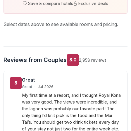
Save & compare hotels
Exclusive deals
Select dates above to see available rooms and pricing.
Reviews from Couples
8.0
2,958 reviews
Great
8
Great
·
Jul 2026
My first time at a resort, and I thought Royal Kona
was very good. The views were incredible, and
the lagoon was probably our favorite part! The
only thing I’d knit pick is the food and the Mai
Tai’s. You should get two drink tickets every day
of your stay not just two for the entire week etc.