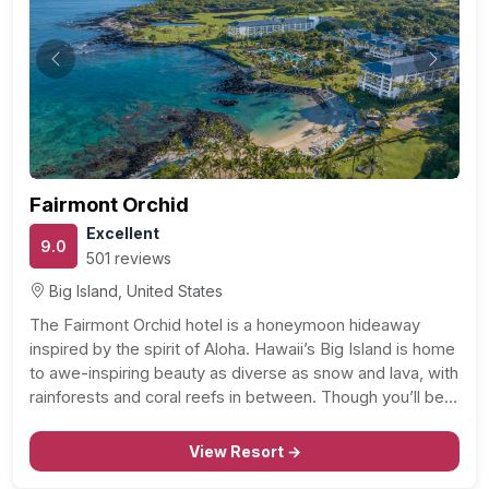
Previous
Next
Fairmont Orchid
Excellent
9.0
501 reviews
Big Island, United States
The Fairmont Orchid hotel is a honeymoon hideaway
inspired by the spirit of Aloha. Hawaii’s Big Island is home
to awe-inspiring beauty as diverse as snow and lava, with
rainforests and coral reefs in between. Though you’ll be
romancing on The Fairmont Orchid’s 32 lush acres, the
whole Big Island…
View Resort →