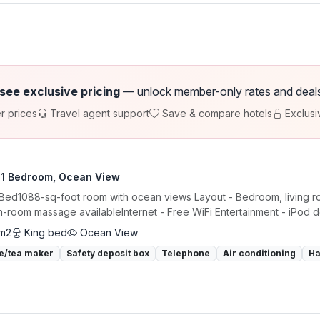
 see exclusive pricing
— unlock member-only rates and deals a
r prices
Travel agent support
Save & compare hotels
Exclusi
, 1 Bedroom, Ocean View
 Bed1088-sq-foot room with ocean views Layout - Bedroom, living ro
in-room massage availableInternet - Free WiFi Entertainment - iPod d
 m2
King bed
Ocean View
e/tea maker
Safety deposit box
Telephone
Air conditioning
Ha