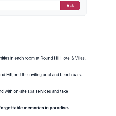
Ask
ties in each room at Round Hill Hotel & Villas.
nd Hill, and the inviting pool and beach bars.
ind with on-site spa services and take
forgettable memories in paradise.