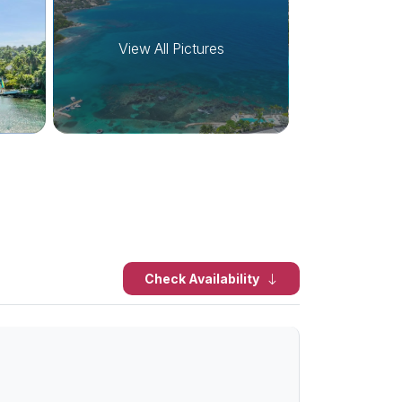
View All Pictures
Check Availability