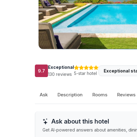
Exceptional
9.7
Exceptional sta
5-star hotel
130 reviews
Ask
Description
Rooms
Reviews
Ask about this hotel
Get AI-powered answers about amenities, dining