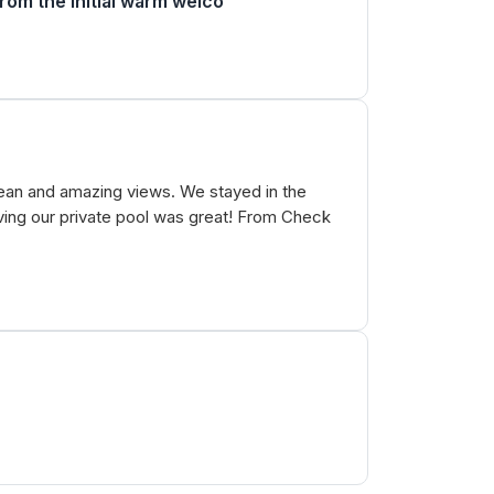
From the initial warm welco
clean and amazing views. We stayed in the
Having our private pool was great! From Check