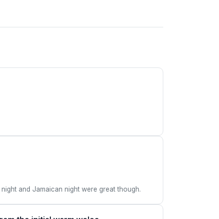
 night and Jamaican night were great though.