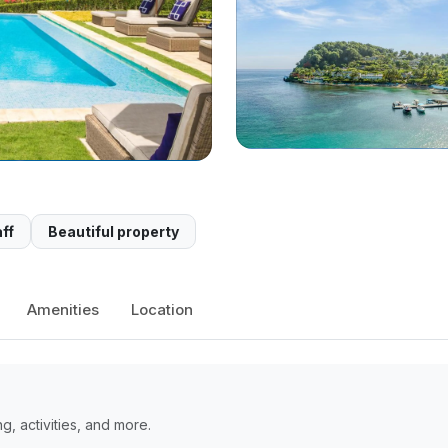
ff
Beautiful property
Amenities
Location
, activities, and more.