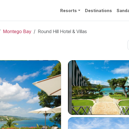
Resorts
Destinations
Sanda
Montego Bay
Round Hill Hotel & Villas