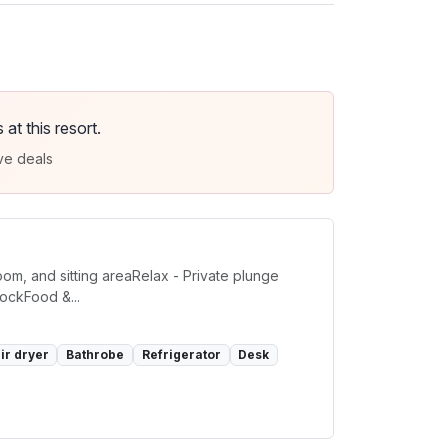
t this resort.
ve deals
om, and sitting areaRelax - Private plunge
ockFood &...
ir dryer
Bathrobe
Refrigerator
Desk