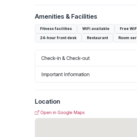
Amenities & Facilities
Fitness facilities
WiFi available
Free WiF
24-hour front desk
Restaurant
Room ser
Check-in & Check-out
Important Information
Location
Open in Google Maps