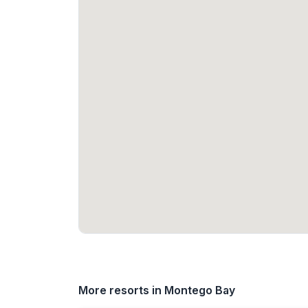
More resorts in Montego Bay