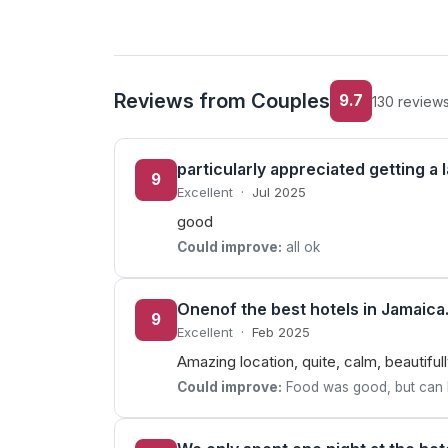
Reviews from Couples
9.7
130 review
particularly appreciated getting a 
9
Excellent
·
Jul 2025
good
Could improve:
all ok
Onenof the best hotels in Jamaica
9
Excellent
·
Feb 2025
Amazing location, quite, calm, beautifu
Could improve:
Food was good, but can be