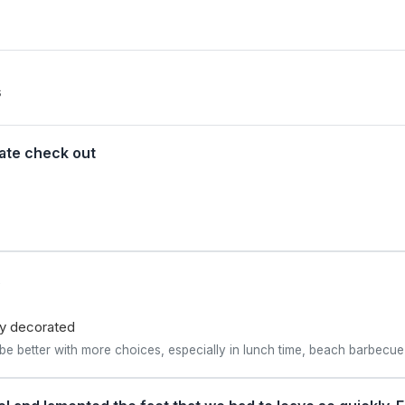
s
late check out
.
lly decorated
 better with more choices, especially in lunch time, beach barbecue