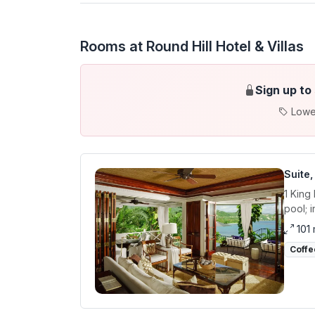
Rooms at Round Hill Hotel & Villas
Sign up to
Lowe
Suite
1 King
pool; 
101
Coffe