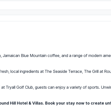
on, Jamaican Blue Mountain coffee, and a range of modern ameni
resh, local ingredients at The Seaside Terrace, The Grill at Rou
 at Tryall Golf Club, guests can enjoy a variety of sports. Unw
nd Hill Hotel & Villas. Book your stay now to create un