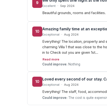
We only spent one night at the hot
9
Excellent
·
Sep 2024
Beautiful grounds, rooms and facilities.
Amazing family time at an exceptio
10
Exceptional
·
Aug 2024
Everything! The location, property and 
charming Villa 1 that was close to the 
in to Check out you are given 1st…
Read more
Could improve:
Nothing
Loved every second of our stay. C
10
Exceptional
·
Aug 2024
Everything! The staff, food, accommodat
Could improve:
The cost is quite expensi