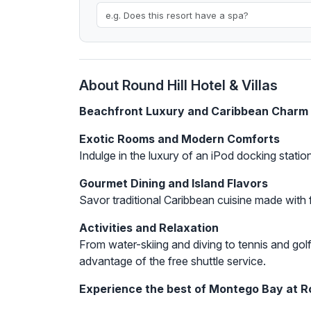
About Round Hill Hotel & Villas
Beachfront Luxury and Caribbean Charm
Exotic Rooms and Modern Comforts
Indulge in the luxury of an iPod docking stati
Gourmet Dining and Island Flavors
Savor traditional Caribbean cuisine made with f
Activities and Relaxation
From water-skiing and diving to tennis and golf
advantage of the free shuttle service.
Experience the best of Montego Bay at Rou