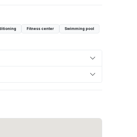
ditioning
Fitness center
Swimming pool