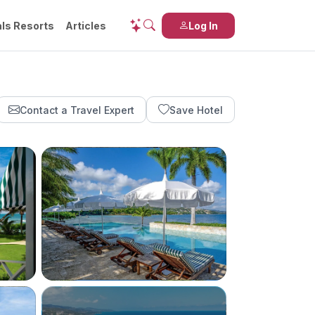
ls Resorts
Articles
Log In
Contact a Travel Expert
Save Hotel