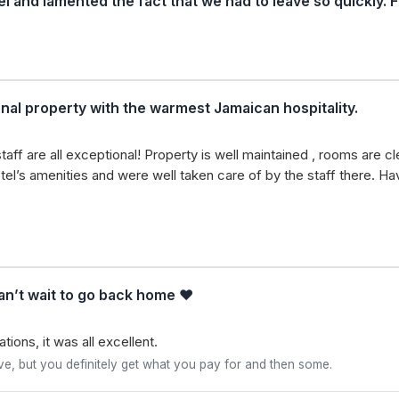
el and lamented the fact that we had to leave so quickly. 
nal property with the warmest Jamaican hospitality.
staff are all exceptional! Property is well maintained , rooms are 
hotel’s amenities and were well taken care of by the staff there. 
an’t wait to go back home ❤️
ions, it was all excellent.
ve, but you definitely get what you pay for and then some.