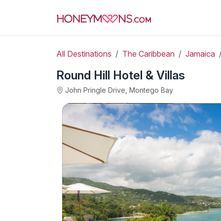
All Destinations
The Caribbean
Jamaica
Round Hill Hotel & Villas
John Pringle Drive, Montego Bay