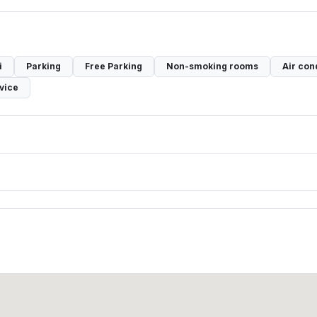
i
Parking
Free Parking
Non-smoking rooms
Air con
vice