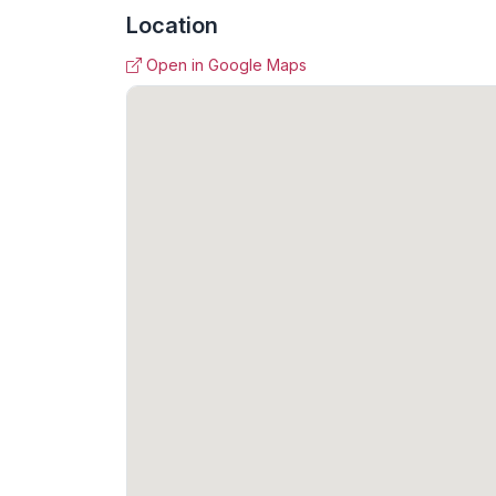
Location
Open in Google Maps