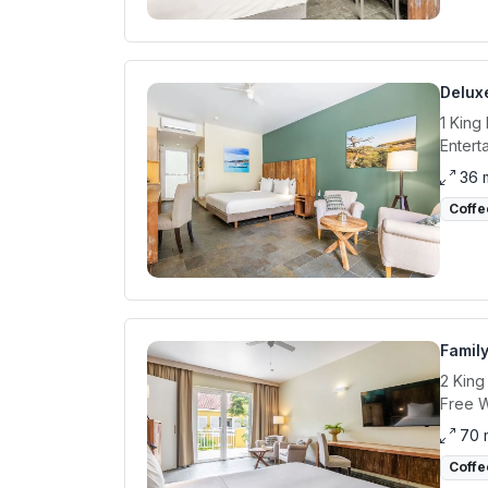
Delux
1 King
Entert
36 
Coffe
Famil
2 King
Free W
70 
Coffe