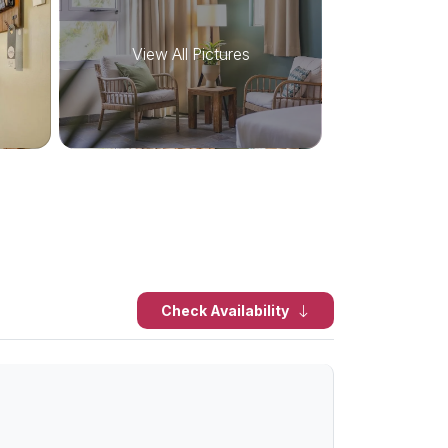
View All Pictures
Check Availability