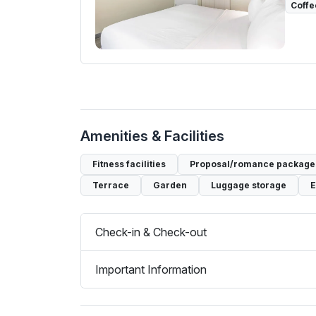
Coffe
Amenities & Facilities
Fitness facilities
Proposal/romance packages
Terrace
Garden
Luggage storage
E
Check-in & Check-out
Important Information