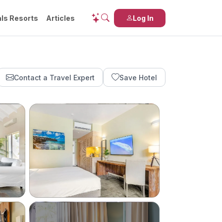
ls Resorts
Articles
Log In
Contact a Travel Expert
Save Hotel