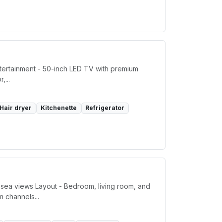
ntertainment - 50-inch LED TV with premium
,...
Hair dryer
Kitchenette
Refrigerator
 sea views Layout - Bedroom, living room, and
m channels...