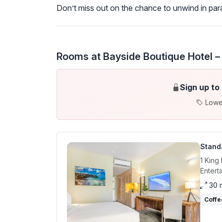
Don’t miss out on the chance to unwind in p
Rooms at Bayside Boutique Hotel –
Sign up to
Lowe
Stand
1 King
Entert
30 
Coffe