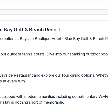
ue Bay Golf & Beach Resort
recreation at Bayside Boutique Hotel - Blue Bay Golf & Beach R
ur outdoor tennis courts. Dive into our sparkling outdoor pool,
Bayside Restaurant and explore our four dining options. Wheth
ts at every turn.
equipped with modern amenities including complimentary Wi-Fi 
our stay is nothing short of memorable.