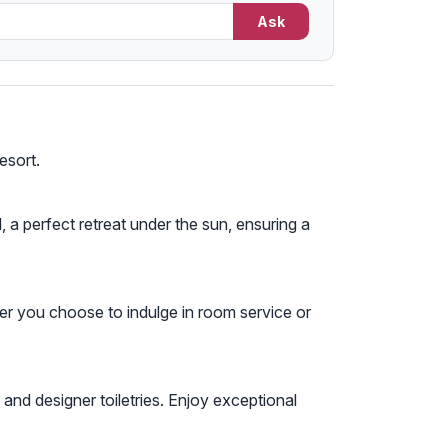
Ask
esort.
 a perfect retreat under the sun, ensuring a
er you choose to indulge in room service or
and designer toiletries. Enjoy exceptional