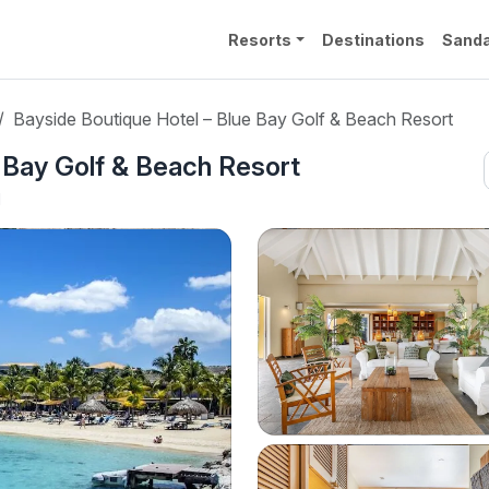
Resorts
Destinations
Sanda
Bayside Boutique Hotel – Blue Bay Golf & Beach Resort
 Bay Golf & Beach Resort
l