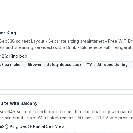
ior King
 Bed538 sq feet Layout - Separate sitting areaInternet - Free WiFi E
ls and streaming servicesFood & Drink - Kitchenette with refrigerator
m2
King bed
e/tea maker
Shower
Safety deposit box
TV
Air conditioning
uite With Balcony
 Bed645-sq-foot soundproofed room, furnished balcony with partial
g areaInternet - Free WiFi Entertainment - 50-inch LED TV with premiu
m2
King bed
Partial Sea View