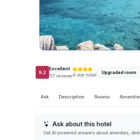
Excellent
9.2
Upgraded room
4-star hotel
117 reviews
Ask
Description
Rooms
Amenitie
Ask about this hotel
Get AI-powered answers about amenities, dining