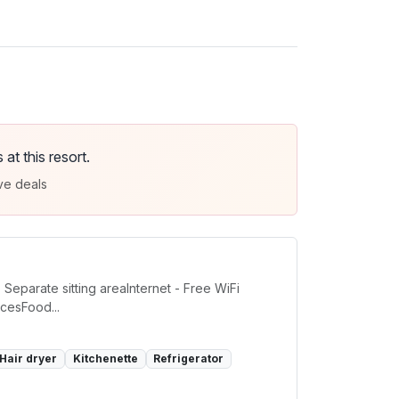
t this resort.
ve deals
eparate sitting areaInternet - Free WiFi
cesFood...
Hair dryer
Kitchenette
Refrigerator