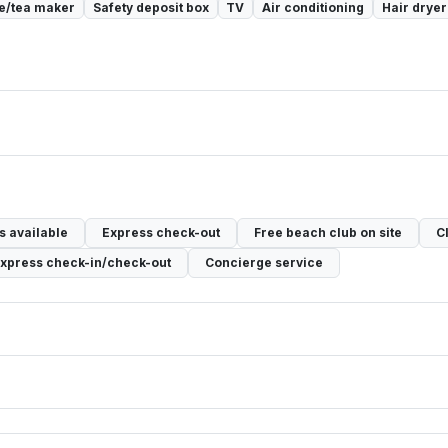
e/tea maker
Safety deposit box
TV
Air conditioning
Hair dryer
 available
Express check-out
Free beach club on site
C
xpress check-in/check-out
Concierge service