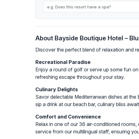
About Bayside Boutique Hotel – Bl
Discover the perfect blend of relaxation and 
Recreational Paradise
Enjoy a round of golf or serve up some fun on o
refreshing escape throughout your stay.
Culinary Delights
Savor delectable Mediterranean dishes at the 
sip a drink at our beach bar, culinary bliss awai
Comfort and Convenience
Relax in one of our 36 air-conditioned rooms, 
service from our multilingual staff, ensuring y