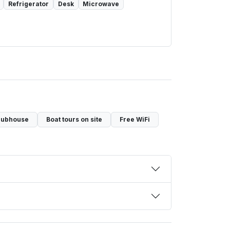
Refrigerator
Desk
Microwave
lubhouse
Boat tours on site
Free WiFi