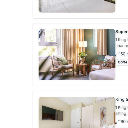
Super
1 King
channe
50 
Coffe
King S
1 King
sittin
60 