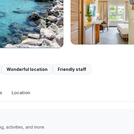
Wonderful location
Friendly staff
s
Location
, activities, and more.