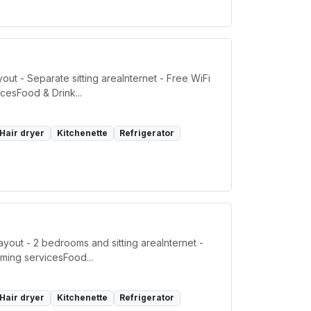
t - Separate sitting areaInternet - Free WiFi
cesFood & Drink...
Hair dryer
Kitchenette
Refrigerator
out - 2 bedrooms and sitting areaInternet -
ming servicesFood...
Hair dryer
Kitchenette
Refrigerator