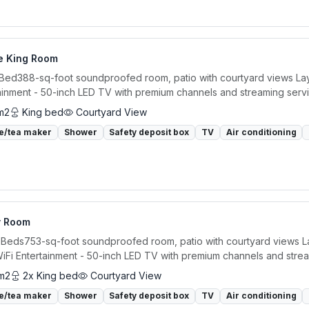
e King Room
 Bed388-sq-foot soundproofed room, patio with courtyard views Layou
ainment - 50-inch LED TV with premium channels and streaming servi
m2
King bed
Courtyard View
e/tea maker
Shower
Safety deposit box
TV
Air conditioning
y Room
 Beds753-sq-foot soundproofed room, patio with courtyard views Lay
iFi Entertainment - 50-inch LED TV with premium channels and strea
m2
2x King bed
Courtyard View
e/tea maker
Shower
Safety deposit box
TV
Air conditioning