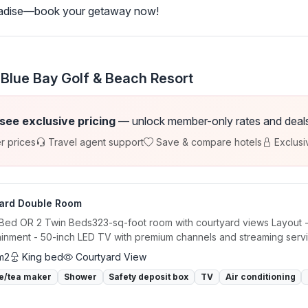
aradise—book your getaway now!
 Blue Bay Golf & Beach Resort
 see exclusive pricing
— unlock member-only rates and deals a
r prices
Travel agent support
Save & compare hotels
Exclusi
ard Double Room
 Bed OR 2 Twin Beds323-sq-foot room with courtyard views Layout - S
ainment - 50-inch LED TV with premium channels and streaming servi
m2
King bed
Courtyard View
e/tea maker
Shower
Safety deposit box
TV
Air conditioning