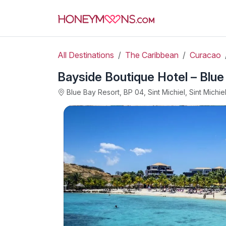
All Destinations
The Caribbean
Curacao
Bayside Boutique Hotel – Blue
Blue Bay Resort, BP 04, Sint Michiel, Sint Michie