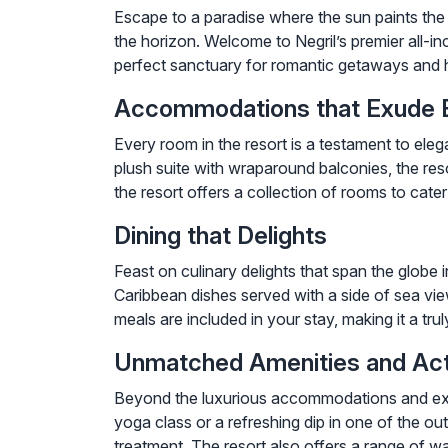
Escape to a paradise where the sun paints the
the horizon. Welcome to Negril’s premier all-
perfect sanctuary for romantic getaways and h
Accommodations that Exude 
Every room in the resort is a testament to eleg
plush suite with wraparound balconies, the res
the resort offers a collection of rooms to cate
Dining that Delights
Feast on culinary delights that span the globe
Caribbean dishes served with a side of sea view
meals are included in your stay, making it a tru
Unmatched Amenities and Acti
Beyond the luxurious accommodations and except
yoga class or a refreshing dip in one of the ou
treatment. The resort also offers a range of w