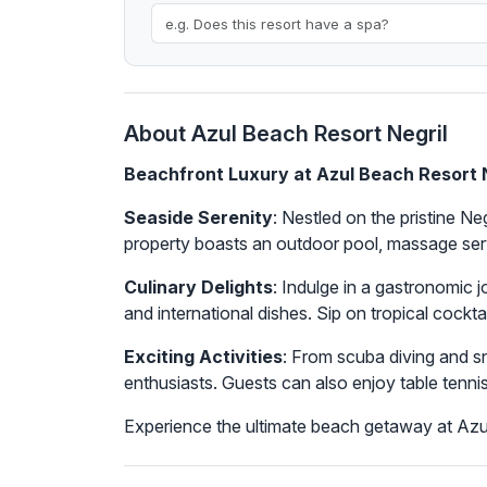
About Azul Beach Resort Negril
Beachfront Luxury at Azul Beach Resort 
Seaside Serenity
: Nestled on the pristine N
property boasts an outdoor pool, massage serv
Culinary Delights
: Indulge in a gastronomic j
and international dishes. Sip on tropical cockt
Exciting Activities
: From scuba diving and sn
enthusiasts. Guests can also enjoy table tennis
Experience the ultimate beach getaway at Azul