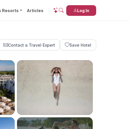
s Resorts
Articles
Log In
Contact a Travel Expert
Save Hotel