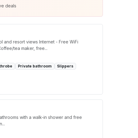
ve deals
l and resort views Internet - Free WiFi
offee/tea maker, free...
throbe
Private bathroom
Slippers
bathrooms with a walk-in shower and free
...