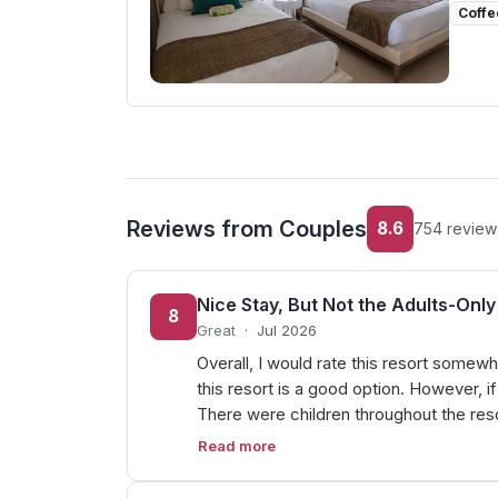
Coffe
Reviews from Couples
8.6
754 review
Nice Stay, But Not the Adults-On
8
Great
·
Jul 2026
Overall, I would rate this resort somewh
this resort is a good option. However, i
There were children throughout the reso
Read more