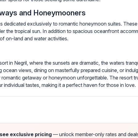
taways and Honeymooners
ions dedicated exclusively to romantic honeymoon suites. These
 the tropical sun. In addition to spacious oceanfront accomm
of on-land and water activities.
sort in Negril, where the sunsets are dramatic, the waters tran
ing ocean views, dining on masterfully prepared cuisine, or indul
 romantic getaway or honeymoon unforgettable. The resort truly 
r individual tastes, making it a perfect haven for those in love.
 see exclusive pricing
— unlock member-only rates and deals a