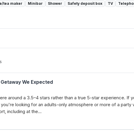
e/tea maker
Minibar
Shower
Safety deposit box
TV
Teleph
s
ly Getaway We Expected
ere around a 3.5–4 stars rather than a true 5-star experience. If yo
f you're looking for an adults-only atmosphere or more of a party vi
rt, including at the…