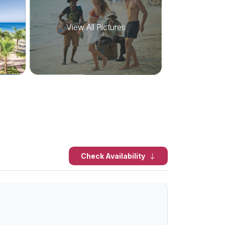
View All Pictures
Check Availability