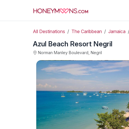
All Destinations
The Caribbean
Jamaica
Azul Beach Resort Negril
Norman Manley Boulevard, Negril