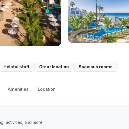
Helpful staff
Great location
Spacious rooms
Amenities
Location
, activities, and more.