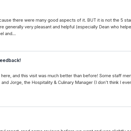
cause there were many good aspects of it. BUT it is not the 5 star 
e generally very pleasant and helpful (especially Dean who helpe
uel and…
feedback!
 here, and this visit was much better than before! Some staff me
 and Jorge, the Hospitality & Culinary Manager (I don’t think I ev