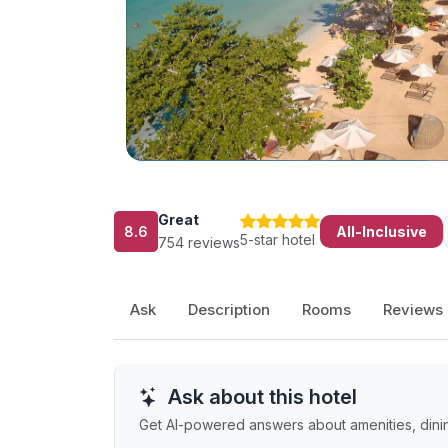
Great
8.6
All-Inclusive
5-star hotel
754 reviews
Ask
Description
Rooms
Reviews
Ask about this hotel
Get AI-powered answers about amenities, dining