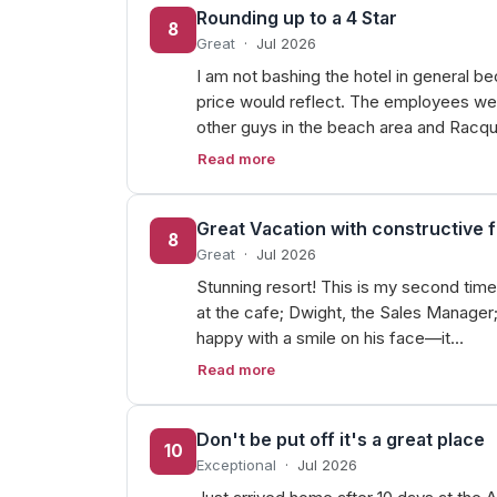
Rounding up to a 4 Star
8
Great
·
Jul 2026
I am not bashing the hotel in general be
price would reflect. The employees wer
other guys in the beach area and Racq
Read more
Great Vacation with constructive 
8
Great
·
Jul 2026
Stunning resort! This is my second time
at the cafe; Dwight, the Sales Manager;
happy with a smile on his face—it…
Read more
Don't be put off it's a great place
10
Exceptional
·
Jul 2026