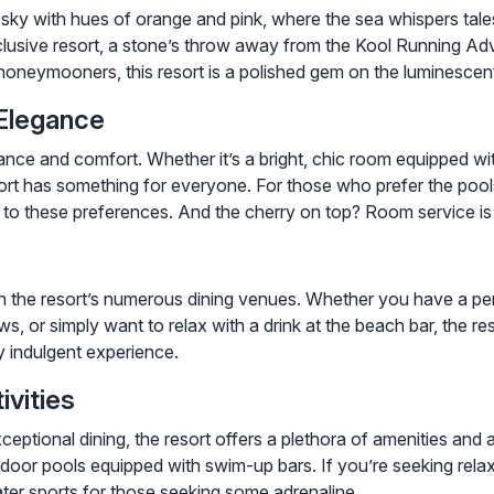
 sky with hues of orange and pink, where the sea whispers tal
inclusive resort, a stone’s throw away from the Kool Running A
oneymooners, this resort is a polished gem on the luminescen
Elegance
ance and comfort. Whether it’s a bright, chic room equipped wit
ort has something for everyone. For those who prefer the pools
r to these preferences. And the cherry on top? Room service is 
 in the resort’s numerous dining venues. Whether you have a pen
s, or simply want to relax with a drink at the beach bar, the r
ly indulgent experience.
vities
ional dining, the resort offers a plethora of amenities and act
tdoor pools equipped with swim-up bars. If you’re seeking relax
ater sports for those seeking some adrenaline.