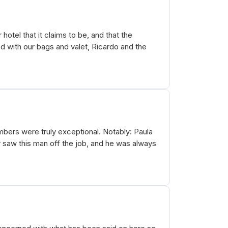
hotel that it claims to be, and that the
d with our bags and valet, Ricardo and the
mbers were truly exceptional. Notably: Paula
er saw this man off the job, and he was always