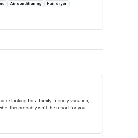
one
Air conditioning
Hair dryer
u're looking for a family-friendly vacation,
be, this probably isn't the resort for you.