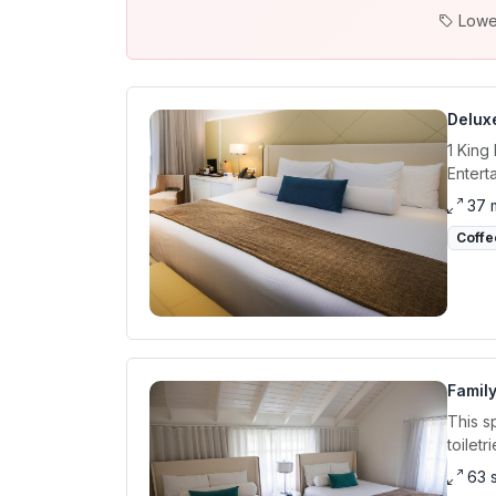
Lowe
Delux
1 King
Entert
37 
Coffe
Family
This s
toiletr
63 