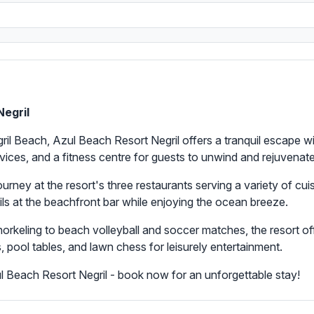
Negril
egril Beach, Azul Beach Resort Negril offers a tranquil escape
ices, and a fitness centre for guests to unwind and rejuvenate
ourney at the resort's three restaurants serving a variety of cui
ails at the beachfront bar while enjoying the ocean breeze.
orkeling to beach volleyball and soccer matches, the resort off
, pool tables, and lawn chess for leisurely entertainment.
 Beach Resort Negril - book now for an unforgettable stay!