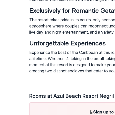
Exclusively for Romantic Ge
The resort takes pride in its adults-only sect
atmosphere where couples can reconnect under
live day and night entertainment, and a variety 
Unforgettable Experiences
Experience the best of the Caribbean at this re
a lifetime. Whether it’s taking in the breathtak
moment at this resort is designed to make your
creating two distinct enclaves that cater to you
Rooms at Azul Beach Resort Negril
Sign up to