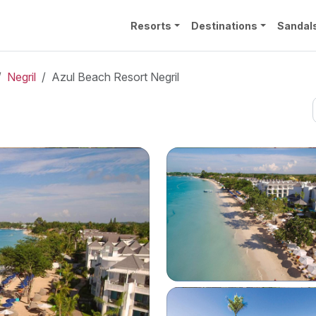
Resorts
Destinations
Sandal
Negril
Azul Beach Resort Negril