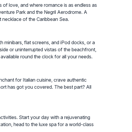
es of love, and where romance is as endless as
dventure Park and the Negril Aerodrome. A
t necklace of the Caribbean Sea.
h minibars, flat screens, and iPod docks, or a
ide or uninterrupted vistas of the beachfront,
available round the clock for all your needs.
chant for Italian cuisine, crave authentic
esort has got you covered. The best part? All
ivities. Start your day with a rejuvenating
ation, head to the luxe spa for a world-class