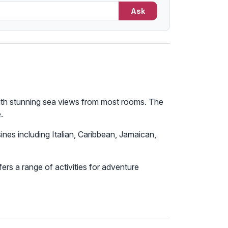
Ask
 with stunning sea views from most rooms. The
.
sines including Italian, Caribbean, Jamaican,
ers a range of activities for adventure