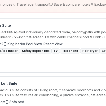
r prices
Travel agent support
Save & compare hotels
Exclusi
e Suite
 Bed398-sq-foot individually decorated room, balcony/patio with poo
ainment - 55-inch flat-screen TV with cable channelsFood & Drink - C
m2
King bed
Pool View, Resort View
e/tea maker
Safety deposit box
TV
Telephone
Hair dryer
Ba
 Loft Suite
pacious suite consists of 1 living room, 2 separate bedrooms and 2 
ies. This suite features air conditioning, a private entrance, flat-screen
sqm
Sofa bed