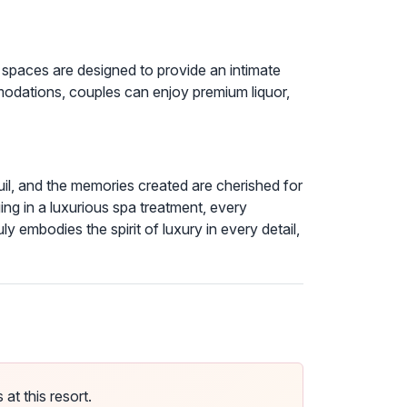
 spaces are designed to provide an intimate
odations, couples can enjoy premium liquor,
quil, and the memories created are cherished for
ging in a luxurious spa treatment, every
embodies the spirit of luxury in every detail,
t this resort.