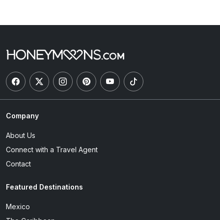
Company
About Us
Connect with a Travel Agent
Contact
Featured Destinations
Mexico