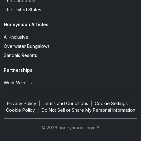
The Caribbean
The United States
Honeymoon Articles
All-Inclusive
Overwater Bungalows
Sandals Resorts
Partnerships
Work With Us
Privacy Policy
|
Terms and Conditions
|
Cookie Settings
|
Cookie Policy
|
Do Not Sell or Share My Personal Information
© 2026 honeymoons.com ®