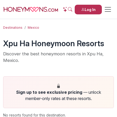
Log In
Destinations
Mexico
Xpu Ha Honeymoon Resorts
Discover the best honeymoon resorts in Xpu Ha,
Mexico.
Sign up to see exclusive pricing
— unlock
member-only rates at these resorts.
No resorts found for this destination.