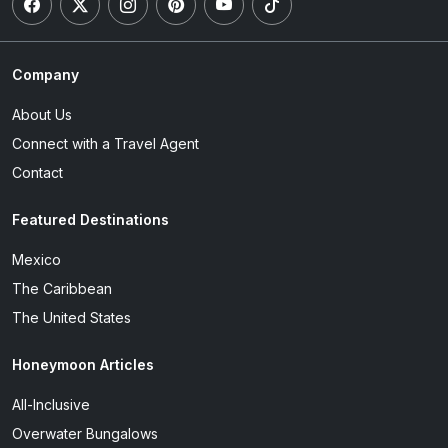
Company
About Us
Connect with a Travel Agent
Contact
Featured Destinations
Mexico
The Caribbean
The United States
Honeymoon Articles
All-Inclusive
Overwater Bungalows