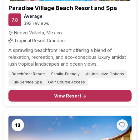
Paradise Village Beach Resort and Spa
Average
7.8
393 reviews
Nuevo Vallarta, Mexico
Tropical Resort Grandeur
A sprawling beachfront resort offering a blend of
relaxation, recreation, and eco-conscious luxury amidst
lush tropical landscapes and ocean views.
Beachfront Resort
Family-Friendly
All-Inclusive Options
Full-Service Spa
Golf Course Access
View Resort →
13