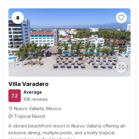
8
Previous
Next
Villa Varadero
Average
7.2
108 reviews
Nuevo Vallarta, Mexico
Tropical Resort
A vibrant beachfront resort in Nuevo Vallarta offering all-
inclusive dining, multiple pools, and a lively tropical