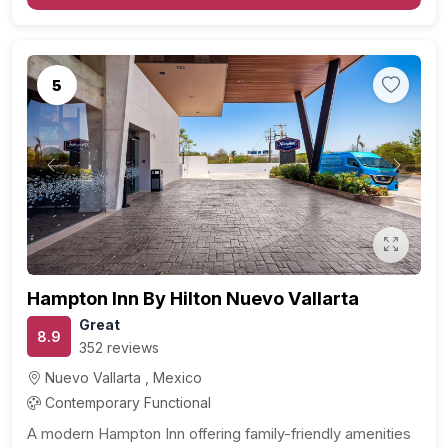
5
Previous
Next
Hampton Inn By Hilton Nuevo Vallarta
Great
8.9
352 reviews
Nuevo Vallarta , Mexico
Contemporary Functional
A modern Hampton Inn offering family-friendly amenities