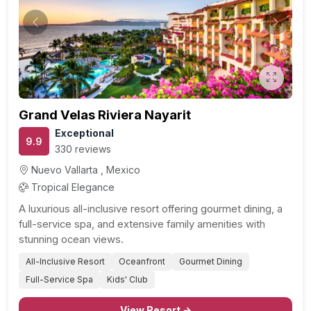
Previous
Next
Grand Velas Riviera Nayarit
Exceptional
9.9
330 reviews
Nuevo Vallarta , Mexico
Tropical Elegance
A luxurious all-inclusive resort offering gourmet dining, a
full-service spa, and extensive family amenities with
stunning ocean views.
All-Inclusive Resort
Oceanfront
Gourmet Dining
Full-Service Spa
Kids' Club
View Resort →