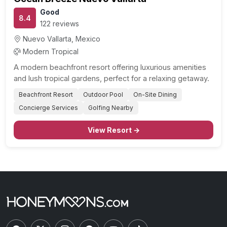
Good
8.4
122 reviews
Nuevo Vallarta, Mexico
Modern Tropical
A modern beachfront resort offering luxurious amenities
and lush tropical gardens, perfect for a relaxing getaway.
Beachfront Resort
Outdoor Pool
On-Site Dining
Concierge Services
Golfing Nearby
View Resort →