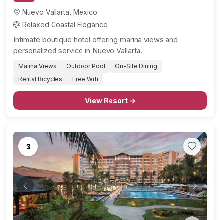
Nuevo Vallarta, Mexico
Relaxed Coastal Elegance
Intimate boutique hotel offering marina views and
personalized service in Nuevo Vallarta.
Marina Views
Outdoor Pool
On-Site Dining
Rental Bicycles
Free Wifi
View Resort →
3
Previous
Next