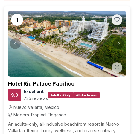
1
Previous
Next
Hotel Riu Palace Pacifico
Excellent
9.0
Adults-Only
All-Inclusive
735 reviews
Nuevo Vallarta, Mexico
Modern Tropical Elegance
An adults-only, all-inclusive beachfront resort in Nuevo
Vallarta offering luxury, wellness, and diverse culinary