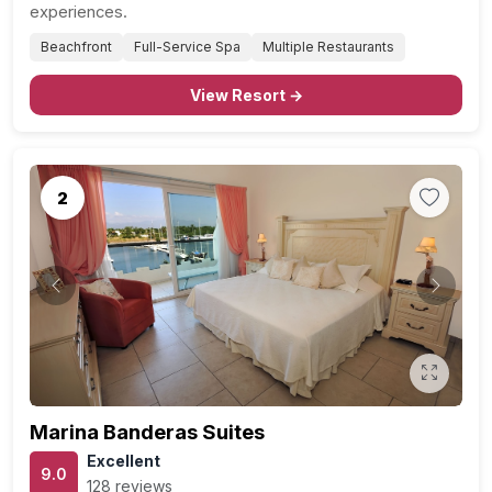
experiences.
Beachfront
Full-Service Spa
Multiple Restaurants
View Resort →
2
Previous
Next
Marina Banderas Suites
Excellent
9.0
128 reviews