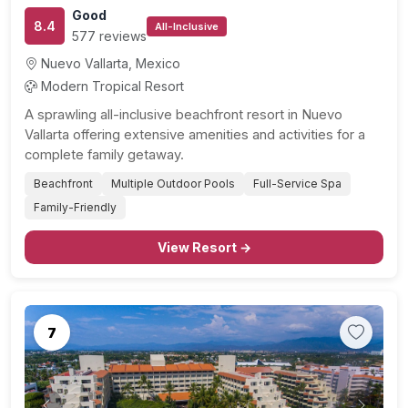
Good
8.4
All-Inclusive
577 reviews
Nuevo Vallarta, Mexico
Modern Tropical Resort
A sprawling all-inclusive beachfront resort in Nuevo
Vallarta offering extensive amenities and activities for a
complete family getaway.
Beachfront
Multiple Outdoor Pools
Full-Service Spa
Family-Friendly
View Resort →
7