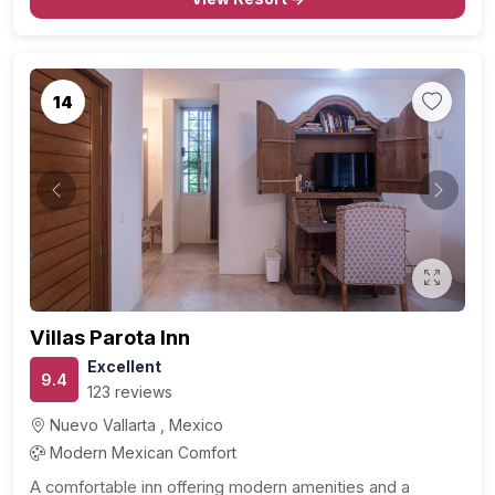
14
Previous
Next
Villas Parota Inn
Excellent
9.4
123 reviews
Nuevo Vallarta , Mexico
Modern Mexican Comfort
A comfortable inn offering modern amenities and a