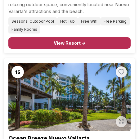
relaxing outdoor space, conveniently located near Nuevo
Vallarta's attractions and the beach.
Seasonal Outdoor Pool
Hot Tub
Free Wifi
Free Parking
Family Rooms
View Resort →
15
Previous
Next
Ocean Breeze Nuevo Vallarta