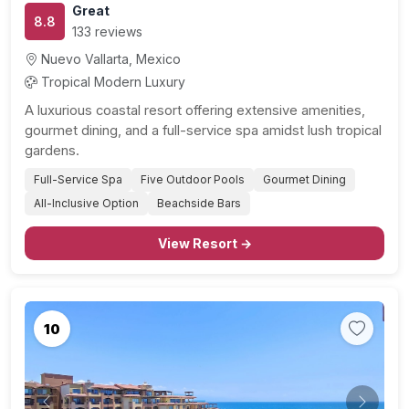
Great
8.8
133 reviews
Nuevo Vallarta, Mexico
Tropical Modern Luxury
A luxurious coastal resort offering extensive amenities,
gourmet dining, and a full-service spa amidst lush tropical
gardens.
Full-Service Spa
Five Outdoor Pools
Gourmet Dining
All-Inclusive Option
Beachside Bars
View Resort →
10