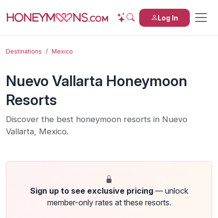
Log In
Destinations
Mexico
Nuevo Vallarta Honeymoon
Resorts
Discover the best honeymoon resorts in Nuevo
Vallarta, Mexico.
Sign up to see exclusive pricing
— unlock
member-only rates at these resorts.