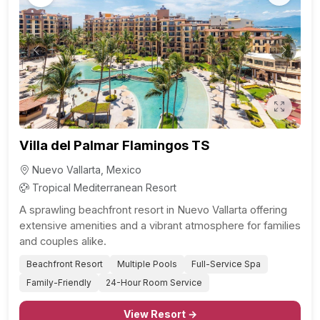
Previous
Next
Villa del Palmar Flamingos TS
Nuevo Vallarta, Mexico
Tropical Mediterranean Resort
A sprawling beachfront resort in Nuevo Vallarta offering
extensive amenities and a vibrant atmosphere for families
and couples alike.
Beachfront Resort
Multiple Pools
Full-Service Spa
Family-Friendly
24-Hour Room Service
View Resort →