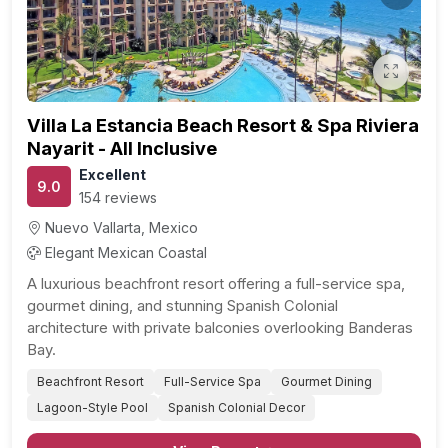
Previous
Next
Villa La Estancia Beach Resort & Spa Riviera
Nayarit - All Inclusive
Excellent
9.0
154 reviews
Nuevo Vallarta, Mexico
Elegant Mexican Coastal
A luxurious beachfront resort offering a full-service spa,
gourmet dining, and stunning Spanish Colonial
architecture with private balconies overlooking Banderas
Bay.
Beachfront Resort
Full-Service Spa
Gourmet Dining
Lagoon-Style Pool
Spanish Colonial Decor