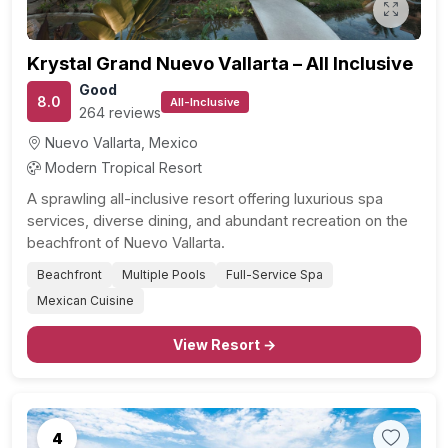
Krystal Grand Nuevo Vallarta – All Inclusive
Good
8.0
All-Inclusive
264 reviews
Nuevo Vallarta, Mexico
Modern Tropical Resort
A sprawling all-inclusive resort offering luxurious spa
services, diverse dining, and abundant recreation on the
beachfront of Nuevo Vallarta.
Beachfront
Multiple Pools
Full-Service Spa
Mexican Cuisine
View Resort →
4