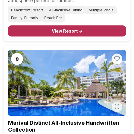
atmosphere perfect for families.
Beachfront Resort
All-Inclusive Dining
Multiple Pools
Family-Friendly
Beach Bar
View Resort →
9
Previous
Next
Marival Distinct All-Inclusive Handwritten
Collection