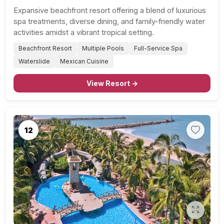
Expansive beachfront resort offering a blend of luxurious
spa treatments, diverse dining, and family-friendly water
activities amidst a vibrant tropical setting.
Beachfront Resort
Multiple Pools
Full-Service Spa
Waterslide
Mexican Cuisine
View Resort →
12
Previous
Next