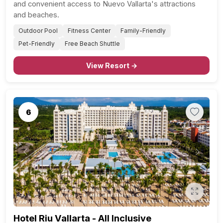
and convenient access to Nuevo Vallarta's attractions
and beaches.
Outdoor Pool
Fitness Center
Family-Friendly
Pet-Friendly
Free Beach Shuttle
View Resort →
6
Previous
Next
Hotel Riu Vallarta - All Inclusive