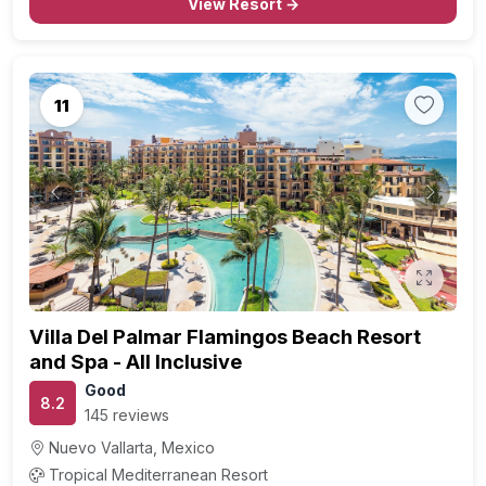
View Resort →
11
Previous
Next
Villa Del Palmar Flamingos Beach Resort
and Spa - All Inclusive
Good
8.2
145 reviews
Nuevo Vallarta, Mexico
Tropical Mediterranean Resort