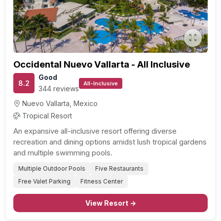
Previous
Next
Occidental Nuevo Vallarta - All Inclusive
Good
8.2
All-Inclusive
344 reviews
Nuevo Vallarta, Mexico
Tropical Resort
An expansive all-inclusive resort offering diverse
recreation and dining options amidst lush tropical gardens
and multiple swimming pools.
Multiple Outdoor Pools
Five Restaurants
Free Valet Parking
Fitness Center
View Resort →