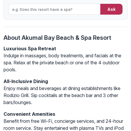
Ask
About Akumal Bay Beach & Spa Resort
Luxurious Spa Retreat
Indulge in massages, body treatments, and facials at the
spa. Relax at the private beach or one of the 4 outdoor
pools.
All-Inclusive Dining
Enjoy meals and beverages at dining establishments like
Rodizio Grill. Sip cocktails at the beach bar and 3 other
bars/lounges.
Convenient Amenities
Benefit from free Wi-Fi, concierge services, and 24-hour
room service. Stay entertained with plasma TVs and iPod