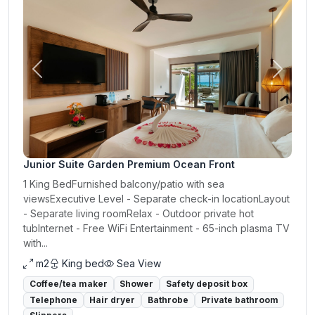
Previous
Next
Junior Suite Garden Premium Ocean Front
1 King BedFurnished balcony/patio with sea
viewsExecutive Level - Separate check-in locationLayout
- Separate living roomRelax - Outdoor private hot
tubInternet - Free WiFi Entertainment - 65-inch plasma TV
with...
m2
King bed
Sea View
Coffee/tea maker
Shower
Safety deposit box
Telephone
Hair dryer
Bathrobe
Private bathroom