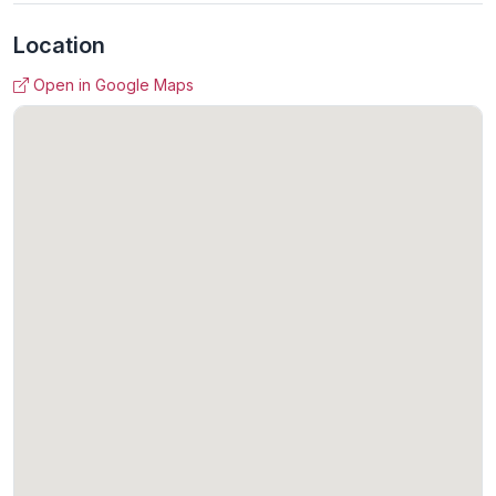
Location
Open in Google Maps