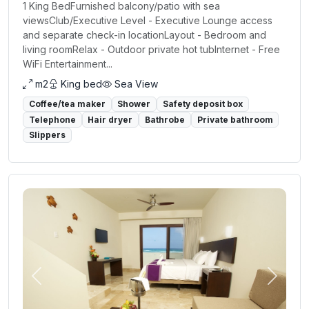
1 King BedFurnished balcony/patio with sea
viewsClub/Executive Level - Executive Lounge access
and separate check-in locationLayout - Bedroom and
living roomRelax - Outdoor private hot tubInternet - Free
WiFi Entertainment...
m2
King bed
Sea View
Coffee/tea maker
Shower
Safety deposit box
Telephone
Hair dryer
Bathrobe
Private bathroom
Slippers
Previous
Next