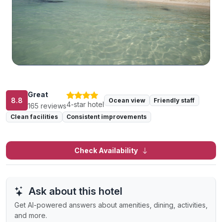
Great
8.8
Ocean view
Friendly staff
4-star hotel
165 reviews
Clean facilities
Consistent improvements
Check Availability
Ask about this hotel
Get AI-powered answers about amenities, dining, activities,
and more.