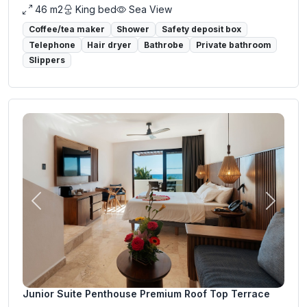
46 m2
King bed
Sea View
Coffee/tea maker
Shower
Safety deposit box
Telephone
Hair dryer
Bathrobe
Private bathroom
Slippers
Previous
Next
Junior Suite Penthouse Premium Roof Top Terrace