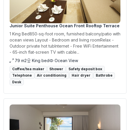
Junior Suite Penthouse Ocean Front Rooftop Terrace
1 King Bed850-sq-foot room, furnished balcony/patio with
ocean views Layout - Bedroom and living roomRelax -
Outdoor private hot tubInternet - Free WiFi Entertainment
- 65-inch flat-screen TV with cable...
79 m2
King bed
Ocean View
Coffee/tea maker
Shower
Safety deposit box
Telephone
Air conditioning
Hair dryer
Bathrobe
Desk