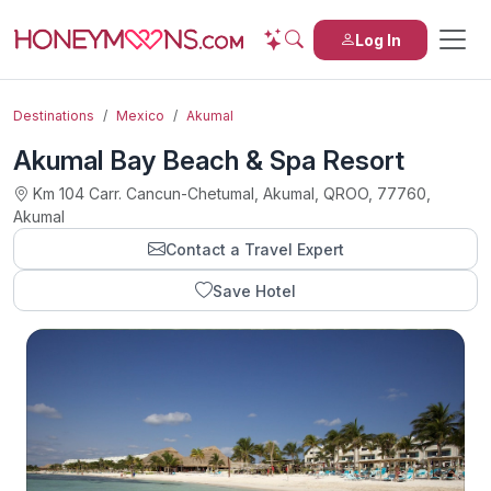
Log In
Destinations
Mexico
Akumal
Akumal Bay Beach & Spa Resort
Km 104 Carr. Cancun-Chetumal, Akumal, QROO, 77760,
Akumal
Contact a Travel Expert
Save Hotel