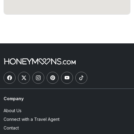
Company
About Us
Connect with a Travel Agent
Contact