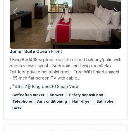
Previous
Next
Junior Suite Ocean Front
1 King Bed495-sq-foot room, furnished balcony/patio with
ocean views Layout - Bedroom and living roomRelax -
Outdoor private hot tubInternet - Free WiFi Entertainment
- 65-inch flat-screen TV with cable...
46 m2
King bed
Ocean View
Coffee/tea maker
Shower
Safety deposit box
Telephone
Air conditioning
Hair dryer
Bathrobe
Desk