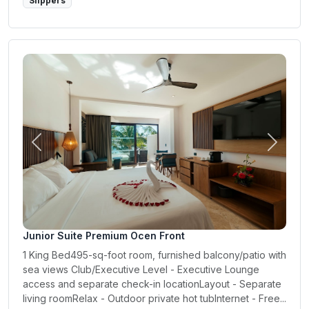
Slippers
Previous
Next
Junior Suite Premium Ocen Front
1 King Bed495-sq-foot room, furnished balcony/patio with
sea views Club/Executive Level - Executive Lounge
access and separate check-in locationLayout - Separate
living roomRelax - Outdoor private hot tubInternet - Free...