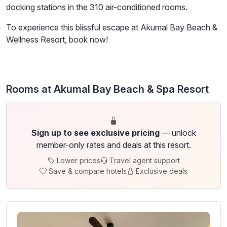
docking stations in the 310 air-conditioned rooms.
To experience this blissful escape at Akumal Bay Beach &
Wellness Resort, book now!
Rooms at Akumal Bay Beach & Spa Resort
Sign up to see exclusive pricing
— unlock
member-only rates and deals at this resort.
Lower prices
Travel agent support
Save & compare hotels
Exclusive deals