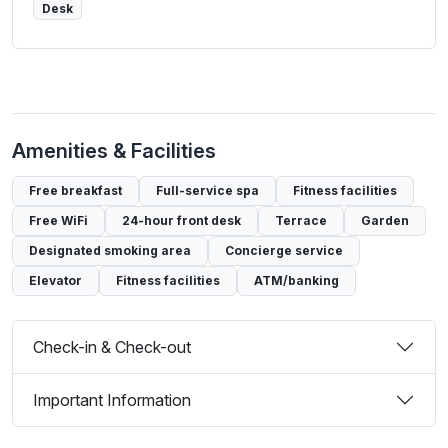
Desk
Amenities & Facilities
Free breakfast
Full-service spa
Fitness facilities
Free WiFi
24-hour front desk
Terrace
Garden
Designated smoking area
Concierge service
Elevator
Fitness facilities
ATM/banking
Check-in & Check-out
Important Information