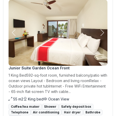
Previous
Next
Junior Suite Garden Ocean Front
1 King Bed592-sq-foot room, furnished balcony/patio with
ocean views Layout - Bedroom and living roomRelax -
Outdoor private hot tubInternet - Free WiFi Entertainment
- 65-inch flat-screen TV with cable...
55 m2
King bed
Ocean View
Coffee/tea maker
Shower
Safety deposit box
Telephone
Air conditioning
Hair dryer
Bathrobe