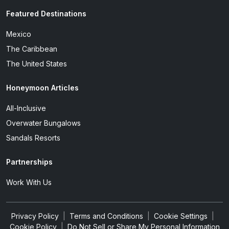
Featured Destinations
Mexico
The Caribbean
The United States
Honeymoon Articles
All-Inclusive
Overwater Bungalows
Sandals Resorts
Partnerships
Work With Us
Privacy Policy
|
Terms and Conditions
|
Cookie Settings
|
Cookie Policy
|
Do Not Sell or Share My Personal Information