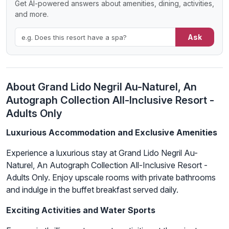
Get AI-powered answers about amenities, dining, activities,
and more.
Ask
About Grand Lido Negril Au-Naturel, An
Autograph Collection All-Inclusive Resort -
Adults Only
Luxurious Accommodation and Exclusive Amenities
Experience a luxurious stay at Grand Lido Negril Au-
Naturel, An Autograph Collection All-Inclusive Resort -
Adults Only. Enjoy upscale rooms with private bathrooms
and indulge in the buffet breakfast served daily.
Exciting Activities and Water Sports