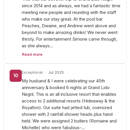
since 2014 and as always, we had a fantastic time
meeting new people and reuniting with the staff
who make our stay great. At the pool bar
Peaches, Dwaine, and Andrew went above and
beyond to make amazing drinks! We never went
thirsty. For entertainment Simone came through,
as she always…
Read more
Exceptional
·
Jul 2025
10
My husband & I were celebrating our 40th
anniversary & booked 6 nights at Grand Lido
Negril. This is an all inclusive resort that enables
access to 2 additional resorts (Hideaway & the
Royalton). Our suite had jetted tub, oversized
shower with 2 rainfall shower heads plus hand
held. We were assigned 2 butlers (Romaine and
Michelle) who were fabulous-…