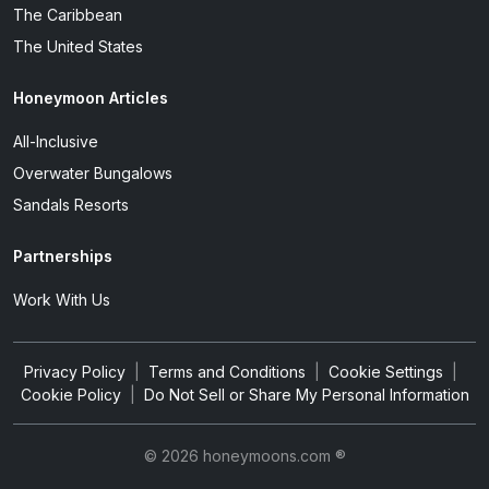
The Caribbean
The United States
Honeymoon Articles
All-Inclusive
Overwater Bungalows
Sandals Resorts
Partnerships
Work With Us
Privacy Policy
|
Terms and Conditions
|
Cookie Settings
|
Cookie Policy
|
Do Not Sell or Share My Personal Information
© 2026 honeymoons.com ®