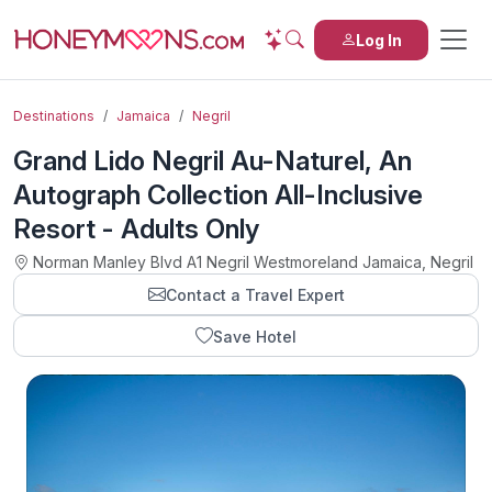
Log In
Destinations
Jamaica
Negril
Grand Lido Negril Au-Naturel, An
Autograph Collection All-Inclusive
Resort - Adults Only
Norman Manley Blvd A1 Negril Westmoreland Jamaica, Negril
Contact a Travel Expert
Save Hotel