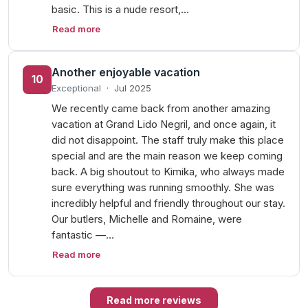
basic. This is a nude resort,…
Read more
Another enjoyable vacation
10
Exceptional
·
Jul 2025
We recently came back from another amazing
vacation at Grand Lido Negril, and once again, it
did not disappoint. The staff truly make this place
special and are the main reason we keep coming
back. A big shoutout to Kimika, who always made
sure everything was running smoothly. She was
incredibly helpful and friendly throughout our stay.
Our butlers, Michelle and Romaine, were
fantastic —…
Read more
Read more reviews