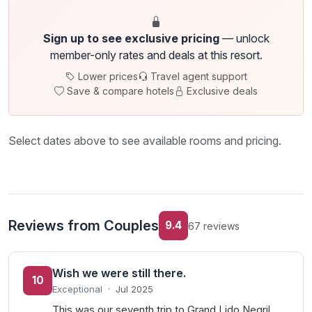
Sign up to see exclusive pricing
— unlock
member-only rates and deals at this resort.
Lower prices
Travel agent support
Save & compare hotels
Exclusive deals
Select dates above to see available rooms and pricing.
Reviews from Couples
9.4
67 reviews
Wish we were still there.
10
Exceptional
·
Jul 2025
This was our seventh trip to Grand Lido Negril