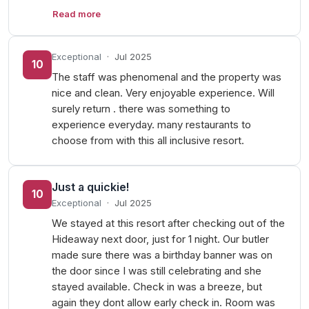
Read more
Exceptional
·
Jul 2025
10
The staff was phenomenal and the property was
nice and clean. Very enjoyable experience. Will
surely return . there was something to
experience everyday. many restaurants to
choose from with this all inclusive resort.
Just a quickie!
10
Exceptional
·
Jul 2025
We stayed at this resort after checking out of the
Hideaway next door, just for 1 night. Our butler
made sure there was a birthday banner was on
the door since I was still celebrating and she
stayed available. Check in was a breeze, but
again they dont allow early check in. Room was