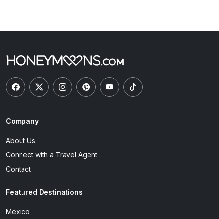
Company
About Us
Connect with a Travel Agent
Contact
Featured Destinations
Mexico