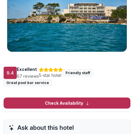
Excellent
9.4
Friendly staff
5-star hotel
67 reviews
Great pool bar service
Check Availability
Ask about this hotel