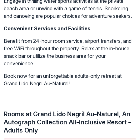
Engage in thrilling water sports activities at the private
beach area or unwind with a game of tennis. Snorkeling
and canoeing are popular choices for adventure seekers.
Convenient Services and Facilities
Benefit from 24-hour room service, airport transfers, and
free WiFi throughout the property. Relax at the in-house
snack bar or utilize the business area for your
convenience.
Book now for an unforgettable adults-only retreat at
Grand Lido Negril Au-Naturel!
Rooms at Grand Lido Negril Au-Naturel, An
Autograph Collection All-Inclusive Resort -
Adults Only