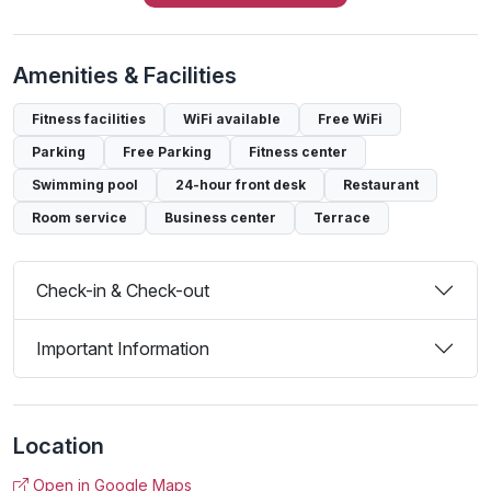
Amenities & Facilities
Fitness facilities
WiFi available
Free WiFi
Parking
Free Parking
Fitness center
Swimming pool
24-hour front desk
Restaurant
Room service
Business center
Terrace
Check-in & Check-out
Important Information
Location
Open in Google Maps