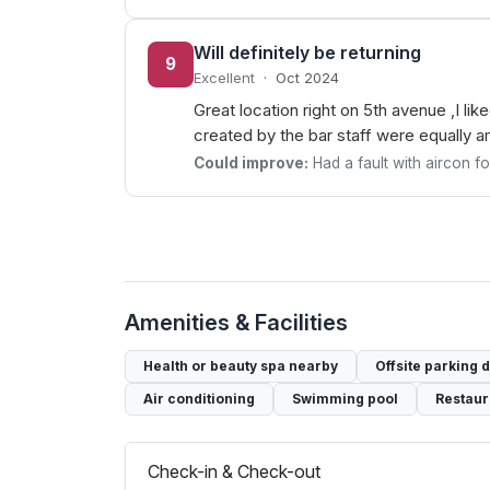
Will definitely be returning
9
Excellent
·
Oct 2024
Great location right on 5th avenue ,I li
created by the bar staff were equally 
Could improve:
Had a fault with aircon f
Amenities & Facilities
Health or beauty spa nearby
Offsite parking 
Air conditioning
Swimming pool
Restaur
Check-in & Check-out