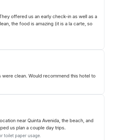
They offered us an early check-in as well as a
an, the food is amazing (it is a la carte, so
s were clean. Would recommend this hotel to
cation near Quinta Avenida, the beach, and
ped us plan a couple day trips.
r toilet paper usage.