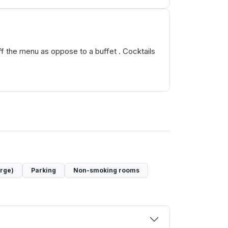
off the menu as oppose to a buffet . Cocktails
arge)
Parking
Non-smoking rooms