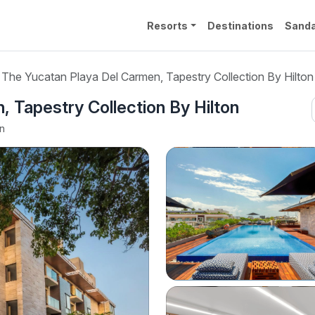
Resorts
Destinations
Sanda
The Yucatan Playa Del Carmen, Tapestry Collection By Hilton
 Tapestry Collection By Hilton
en