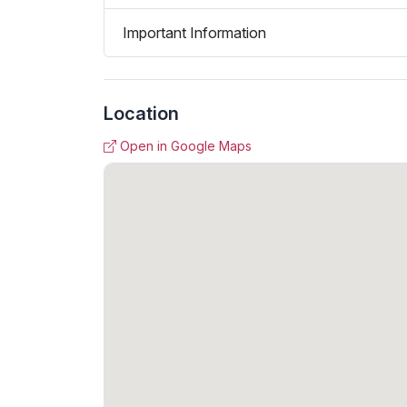
Important Information
Location
Open in Google Maps