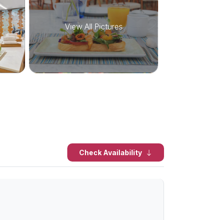
View All Pictures
Check Availability