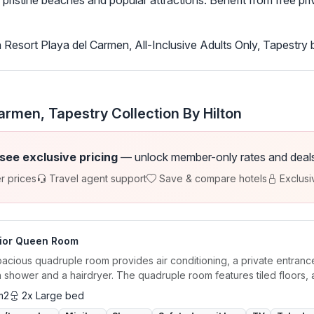
pristine beaches and popular attractions. Benefit from free priv
Resort Playa del Carmen, All-Inclusive Adults Only, Tapestry 
rmen, Tapestry Collection By Hilton
 see exclusive pricing
— unlock member-only rates and deals a
r prices
Travel agent support
Save & compare hotels
Exclusi
ior Queen Room
acious quadruple room provides air conditioning, a private entrance
n shower and a hairdryer. The quadruple room features tiled floors, a.
m2
2x Large bed