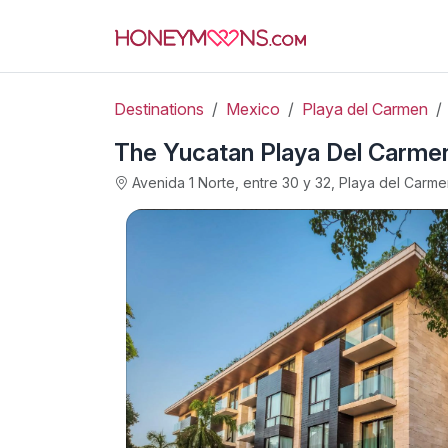
Destinations
Mexico
Playa del Carmen
The Yucatan Playa Del Carmen,
Avenida 1 Norte, entre 30 y 32, Playa del Carm