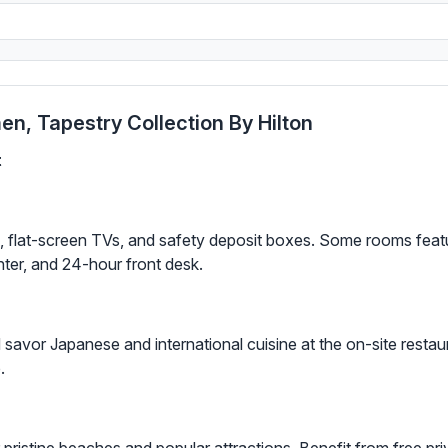
n, Tapestry Collection By Hilton
t
i, flat-screen TVs, and safety deposit boxes. Some rooms feat
ter, and 24-hour front desk.
savor Japanese and international cuisine at the on-site restaur
.