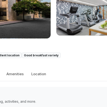
llent location
Good breakfast variety
Amenities
Location
, activities, and more.