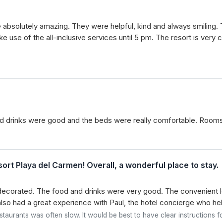
e absolutely amazing. They were helpful, kind and always smiling. 
use of the all-inclusive services until 5 pm. The resort is very cle
and drinks were good and the beds were really comfortable. Room
ort Playa del Carmen! Overall, a wonderful place to stay.
ecorated. The food and drinks were very good. The convenient lo
so had a great experience with Paul, the hotel concierge who hel
taurants was often slow. It would be best to have clear instructions fo