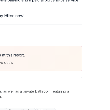
ate parking and a paid airport shuttle service
by Hilton now!
t this resort.
ve deals
, as well as a private bathroom featuring a
..