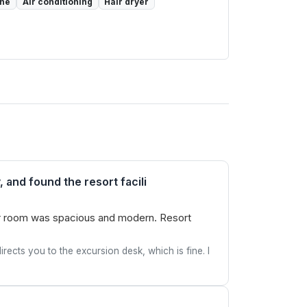
one
Air conditioning
Hair dryer
 and found the resort facili
 Our room was spacious and modern. Resort
rects you to the excursion desk, which is fine. I