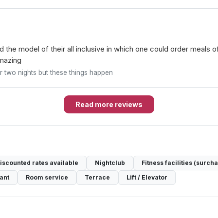
ked the model of their all inclusive in which one could order meals 
amazing
or two nights but these things happen
Read more reviews
discounted rates available
Nightclub
Fitness facilities (surch
ant
Room service
Terrace
Lift / Elevator