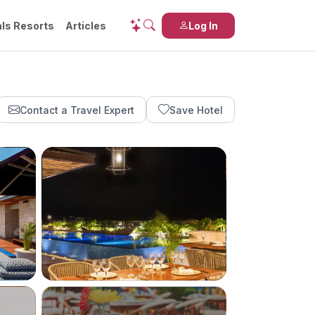
ls Resorts
Articles
Log In
Contact a Travel Expert
Save Hotel