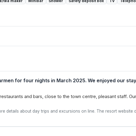
e/tea maker
Minibar
Shower
Safety deposit box
TV
Teleph
Carmen for four nights in March 2025. We enjoyed our stay,
 restaurants and bars, close to the town centre, pleasant staff.
re details about day trips and excursions on line. The resort website di