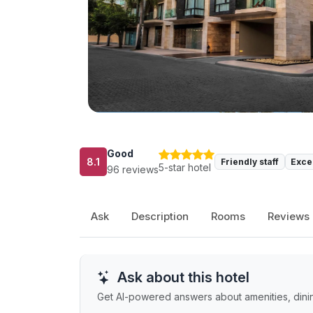
Good
8.1
Friendly staff
Exce
5-star hotel
96 reviews
Ask
Description
Rooms
Reviews
Ask about this hotel
Get AI-powered answers about amenities, dining