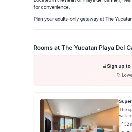
Located in the heart of Playa del Carmen, near 
for convenience.
Plan your adults-only getaway at The Yucatan 
Rooms at The Yucatan Playa Del Ca
Sign up to
Lowe
Super
The sp
walk-i
52 