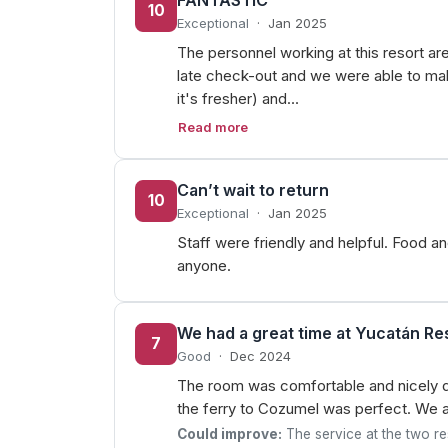
FANTASTIC
10
Exceptional
·
Jan 2025
The personnel working at this resort ar
late check-out and we were able to make 
it's fresher) and…
Read more
Can’t wait to return
10
Exceptional
·
Jan 2025
Staff were friendly and helpful. Food 
anyone.
We had a great time at Yucatán Res
7
Good
·
Dec 2024
The room was comfortable and nicely d
the ferry to Cozumel was perfect. We al
Could improve:
The service at the two res