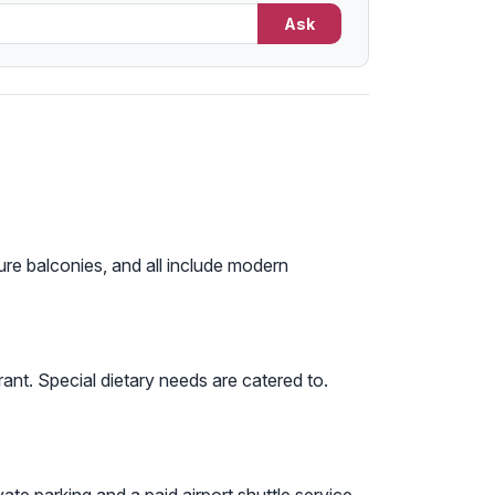
Ask
ure balconies, and all include modern
ant. Special dietary needs are catered to.