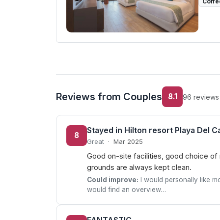
Coffe
Reviews from Couples
8.1
96 reviews
Stayed in Hilton resort Playa Del 
8
Great
·
Mar 2025
Good on-site facilities, good choice of
grounds are always kept clean.
Could improve:
I would personally like mo
would find an overview…