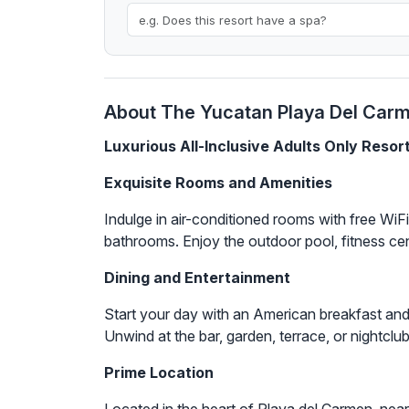
About The Yucatan Playa Del Carme
Luxurious All-Inclusive Adults Only Resor
Exquisite Rooms and Amenities
Indulge in air-conditioned rooms with free WiF
bathrooms. Enjoy the outdoor pool, fitness cen
Dining and Entertainment
Start your day with an American breakfast and 
Unwind at the bar, garden, terrace, or nightclub
Prime Location