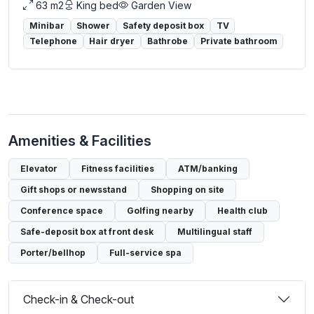
63 m2
King bed
Garden View
Minibar
Shower
Safety deposit box
TV
Telephone
Hair dryer
Bathrobe
Private bathroom
Amenities & Facilities
Elevator
Fitness facilities
ATM/banking
Gift shops or newsstand
Shopping on site
Conference space
Golfing nearby
Health club
Safe-deposit box at front desk
Multilingual staff
Porter/bellhop
Full-service spa
Check-in & Check-out