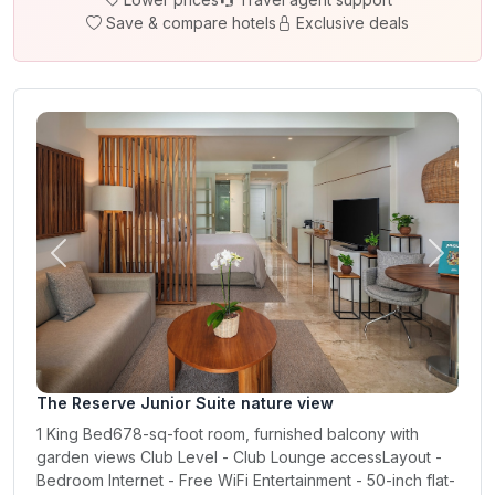
Save & compare hotels
Exclusive deals
Previous
Next
The Reserve Junior Suite nature view
1 King Bed678-sq-foot room, furnished balcony with
garden views Club Level - Club Lounge accessLayout -
Bedroom Internet - Free WiFi Entertainment - 50-inch flat-