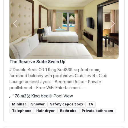
Previous
Next
The Reserve Suite Swim Up
2 Double Beds OR 1 King Bed839-sq-foot room,
furnished balcony with pool views Club Level - Club
Lounge accessLayout - Bedroom Relax - Private
poolInternet - Free WiFi Entertainment -...
78 m2
King bed
Pool View
Minibar
Shower
Safety deposit box
TV
Telephone
Hair dryer
Bathrobe
Private bathroom