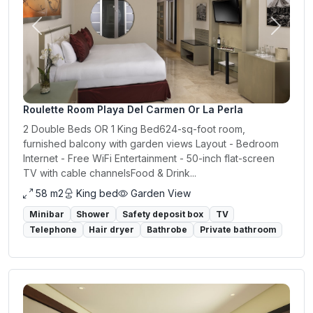
Previous
Next
Roulette Room Playa Del Carmen Or La Perla
2 Double Beds OR 1 King Bed624-sq-foot room,
furnished balcony with garden views Layout - Bedroom
Internet - Free WiFi Entertainment - 50-inch flat-screen
TV with cable channelsFood & Drink...
58 m2
King bed
Garden View
Minibar
Shower
Safety deposit box
TV
Telephone
Hair dryer
Bathrobe
Private bathroom