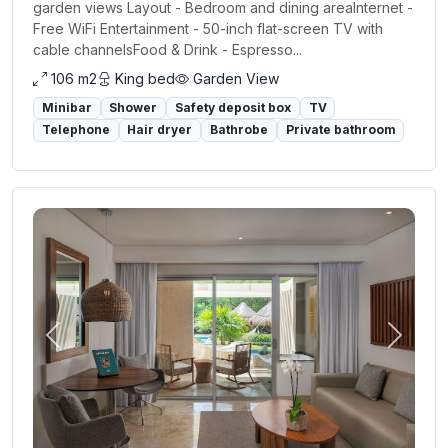
garden views Layout - Bedroom and dining areaInternet -
Free WiFi Entertainment - 50-inch flat-screen TV with
cable channelsFood & Drink - Espresso...
106 m2
King bed
Garden View
Minibar
Shower
Safety deposit box
TV
Telephone
Hair dryer
Bathrobe
Private bathroom
Previous
Next