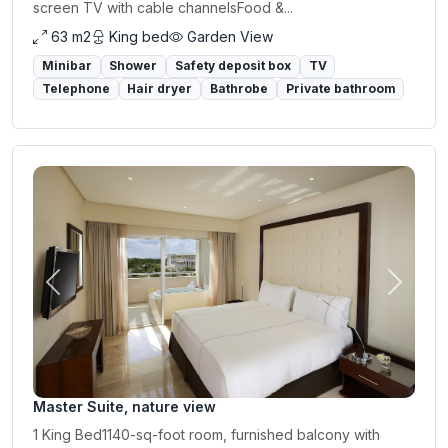
screen TV with cable channelsFood &...
63 m2
King bed
Garden View
Minibar
Shower
Safety deposit box
TV
Telephone
Hair dryer
Bathrobe
Private bathroom
Previous
Next
Master Suite, nature view
1 King Bed1140-sq-foot room, furnished balcony with