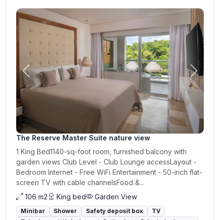
Previous
Next
The Reserve Master Suite nature view
1 King Bed1140-sq-foot room, furnished balcony with
garden views Club Level - Club Lounge accessLayout -
Bedroom Internet - Free WiFi Entertainment - 50-inch flat-
screen TV with cable channelsFood &...
106 m2
King bed
Garden View
Minibar
Shower
Safety deposit box
TV