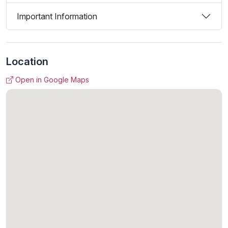
Important Information
Location
Open in Google Maps