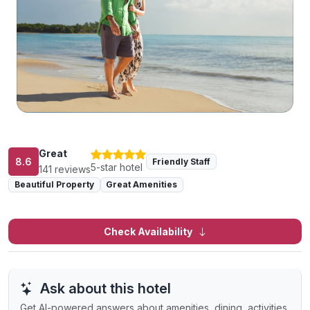
Great
8.6
Friendly Staff
5-star hotel
141 reviews
Beautiful Property
Great Amenities
Check Availability
Ask about this hotel
Get AI-powered answers about amenities, dining, activities,