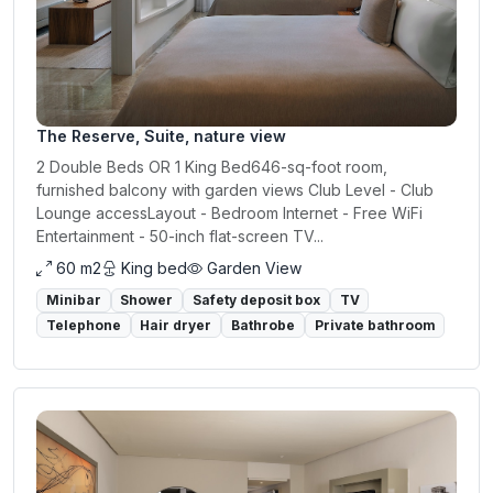
The Reserve, Suite, nature view
2 Double Beds OR 1 King Bed646-sq-foot room,
furnished balcony with garden views Club Level - Club
Lounge accessLayout - Bedroom Internet - Free WiFi
Entertainment - 50-inch flat-screen TV...
60 m2
King bed
Garden View
Minibar
Shower
Safety deposit box
TV
Telephone
Hair dryer
Bathrobe
Private bathroom