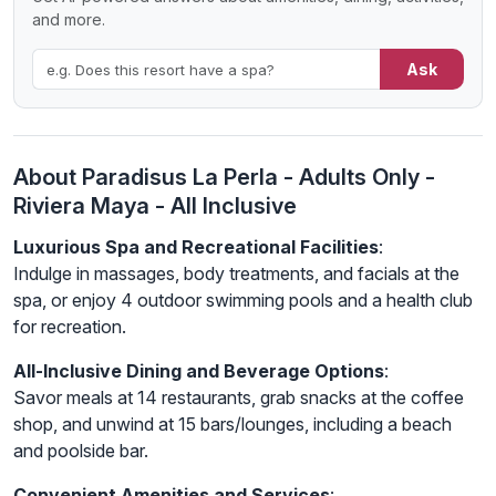
and more.
Ask
About Paradisus La Perla - Adults Only -
Riviera Maya - All Inclusive
Luxurious Spa and Recreational Facilities
:
Indulge in massages, body treatments, and facials at the
spa, or enjoy 4 outdoor swimming pools and a health club
for recreation.
All-Inclusive Dining and Beverage Options
:
Savor meals at 14 restaurants, grab snacks at the coffee
shop, and unwind at 15 bars/lounges, including a beach
and poolside bar.
Convenient Amenities and Services
: