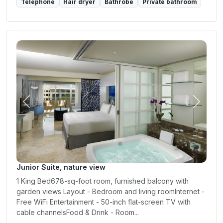
Telephone
Hair dryer
Bathrobe
Private bathroom
Previous
Next
Junior Suite, nature view
1 King Bed678-sq-foot room, furnished balcony with
garden views Layout - Bedroom and living roomInternet -
Free WiFi Entertainment - 50-inch flat-screen TV with
cable channelsFood & Drink - Room...