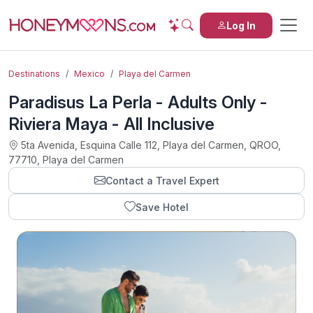
Log In
Destinations
Mexico
Playa del Carmen
Paradisus La Perla - Adults Only -
Riviera Maya - All Inclusive
5ta Avenida, Esquina Calle 112, Playa del Carmen, QROO,
77710, Playa del Carmen
Contact a Travel Expert
Save Hotel