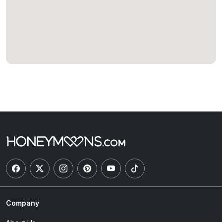
Company