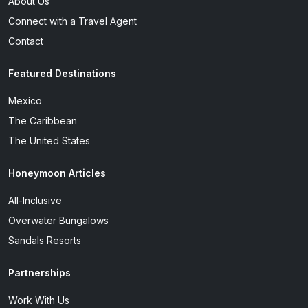
About Us
Connect with a Travel Agent
Contact
Featured Destinations
Mexico
The Caribbean
The United States
Honeymoon Articles
All-Inclusive
Overwater Bungalows
Sandals Resorts
Partnerships
Work With Us