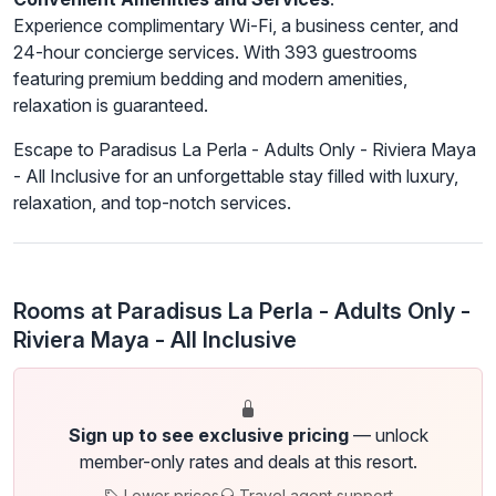
Experience complimentary Wi-Fi, a business center, and
24-hour concierge services. With 393 guestrooms
featuring premium bedding and modern amenities,
relaxation is guaranteed.
Escape to Paradisus La Perla - Adults Only - Riviera Maya
- All Inclusive for an unforgettable stay filled with luxury,
relaxation, and top-notch services.
Rooms at Paradisus La Perla - Adults Only -
Riviera Maya - All Inclusive
Sign up to see exclusive pricing
— unlock
member-only rates and deals at this resort.
Lower prices
Travel agent support