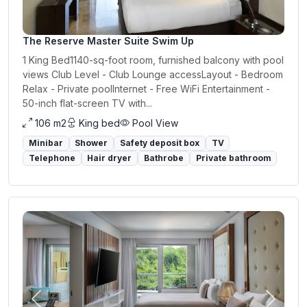
The Reserve Master Suite Swim Up
1 King Bed1140-sq-foot room, furnished balcony with pool
views Club Level - Club Lounge accessLayout - Bedroom
Relax - Private poolInternet - Free WiFi Entertainment -
50-inch flat-screen TV with...
106 m2
King bed
Pool View
Minibar
Shower
Safety deposit box
TV
Telephone
Hair dryer
Bathrobe
Private bathroom
Previous
Next