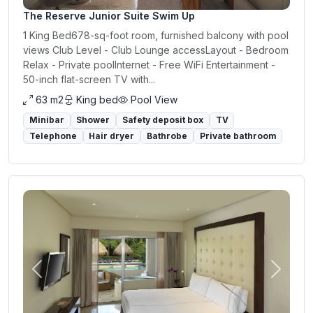
The Reserve Junior Suite Swim Up
1 King Bed678-sq-foot room, furnished balcony with pool
views Club Level - Club Lounge accessLayout - Bedroom
Relax - Private poolInternet - Free WiFi Entertainment -
50-inch flat-screen TV with...
63 m2
King bed
Pool View
Minibar
Shower
Safety deposit box
TV
Telephone
Hair dryer
Bathrobe
Private bathroom
Previous
Next