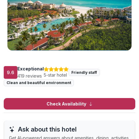
Exceptional
9.6
Friendly staff
5-star hotel
419 reviews
Clean and beautiful environment
Check Availability
Ask about this hotel
Get AI-powered answers about amenities, dining, activities,