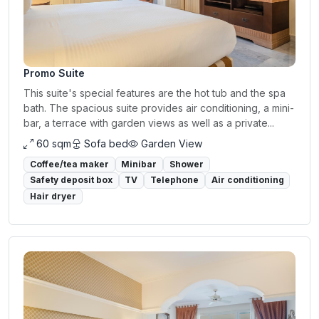
Promo Suite
This suite's special features are the hot tub and the spa
bath. The spacious suite provides air conditioning, a mini-
bar, a terrace with garden views as well as a private...
60 sqm
Sofa bed
Garden View
Coffee/tea maker
Minibar
Shower
Safety deposit box
TV
Telephone
Air conditioning
Hair dryer