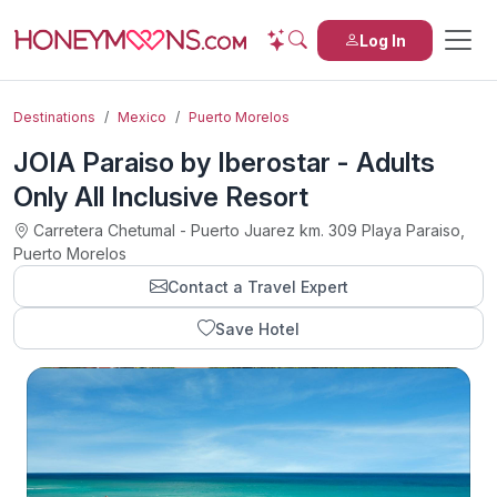
Log In
Destinations
Mexico
Puerto Morelos
JOIA Paraiso by Iberostar - Adults
Only All Inclusive Resort
Carretera Chetumal - Puerto Juarez km. 309 Playa Paraiso,
Puerto Morelos
Contact a Travel Expert
Save Hotel