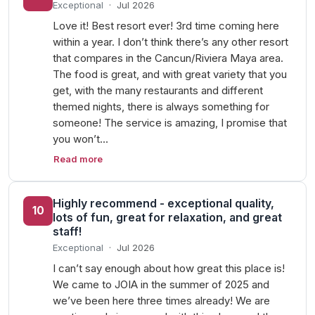
Exceptional
·
Jul 2026
Love it! Best resort ever! 3rd time coming here
within a year. I don’t think there’s any other resort
that compares in the Cancun/Riviera Maya area.
The food is great, and with great variety that you
get, with the many restaurants and different
themed nights, there is always something for
someone! The service is amazing, I promise that
you won’t…
Read more
Highly recommend - exceptional quality,
10
lots of fun, great for relaxation, and great
staff!
Exceptional
·
Jul 2026
I can’t say enough about how great this place is!
We came to JOIA in the summer of 2025 and
we’ve been here three times already! We are