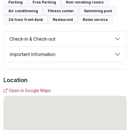
Parking
Free Parking
Non-smoking rooms
Air conditioning
Fitness center
Swimming pool
24-hour front desk
Restaurant
Room service
Check-in & Check-out
Important Information
Location
Open in Google Maps