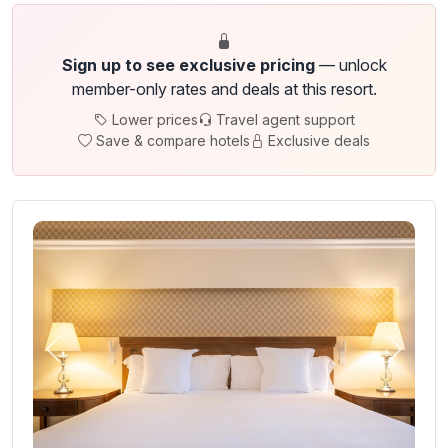
Sign up to see exclusive pricing
— unlock
member-only rates and deals at this resort.
Lower prices
Travel agent support
Save & compare hotels
Exclusive deals
Previous
Next