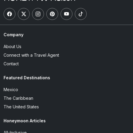
Company
About Us
Connect with a Travel Agent
Contact
Featured Destinations
Mexico
The Caribbean
The United States
Honeymoon Articles
All-Inclusive