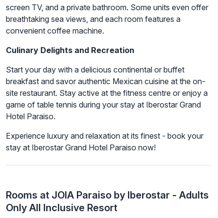
screen TV, and a private bathroom. Some units even offer
breathtaking sea views, and each room features a
convenient coffee machine.
Culinary Delights and Recreation
Start your day with a delicious continental or buffet
breakfast and savor authentic Mexican cuisine at the on-
site restaurant. Stay active at the fitness centre or enjoy a
game of table tennis during your stay at Iberostar Grand
Hotel Paraiso.
Experience luxury and relaxation at its finest - book your
stay at Iberostar Grand Hotel Paraiso now!
Rooms at JOIA Paraiso by Iberostar - Adults
Only All Inclusive Resort