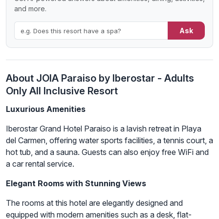
and more.
Ask
About JOIA Paraiso by Iberostar - Adults
Only All Inclusive Resort
Luxurious Amenities
Iberostar Grand Hotel Paraiso is a lavish retreat in Playa
del Carmen, offering water sports facilities, a tennis court, a
hot tub, and a sauna. Guests can also enjoy free WiFi and
a car rental service.
Elegant Rooms with Stunning Views
The rooms at this hotel are elegantly designed and
equipped with modern amenities such as a desk, flat-