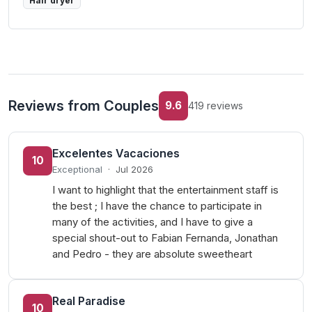
Hair dryer
Reviews from Couples
9.6
419 reviews
Excelentes Vacaciones
10
Exceptional
·
Jul 2026
I want to highlight that the entertainment staff is
the best ; I have the chance to participate in
many of the activities, and I have to give a
special shout-out to Fabian Fernanda, Jonathan
and Pedro - they are absolute sweetheart
Real Paradise
10