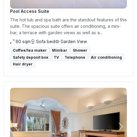
Pool Access Suite
The hot tub and spa bath are the standout features of this
suite. The spacious suite offers air conditioning, a mini-
bar, a terrace with garden views as well as a...
60 sqm
Sofa bed
Garden View
Coffee/tea maker
Minibar
Shower
Safety deposit box
TV
Telephone
Air conditioning
Hair dryer
Previous
Next