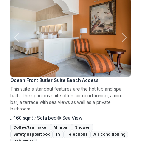
Previous
Next
Ocean Front Butler Suite Beach Access
This suite's standout features are the hot tub and spa
bath. The spacious suite offers air conditioning, a mini-
bar, a terrace with sea views as well as a private
bathroom...
60 sqm
Sofa bed
Sea View
Coffee/tea maker
Minibar
Shower
Safety deposit box
TV
Telephone
Air conditioning