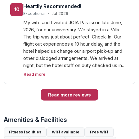
Heartily Recommended!
10
Exceptional
·
Jul 2026
My wife and I visited JOIA Paraiso in late June,
2026, for our anniversary. We stayed in a Villa.
The trip was just about perfect. Check-In: Our
flight out experiences a 10 hour delay, and the
hotel helped us change our airport pick-up and
other dislodged arrangements. We arrived at
night, but the hotel staff on duty checked us in…
Read more
Read more reviews
Amenities & Facilities
Fitness facilities
WiFi available
Free WiFi