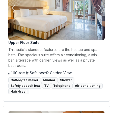
Previous
Next
Upper Floor Suite
This suite's standout features are the hot tub and spa
bath. The spacious suite offers air conditioning, a mini-
bar, a terrace with garden views as well as a private
bathroom...
60 sqm
Sofa bed
Garden View
Coffee/tea maker
Minibar
Shower
Safety deposit box
TV
Telephone
Air conditioning
Hair dryer