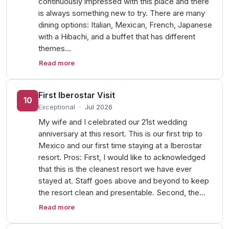
continuously impressed with this place and there
is always something new to try. There are many
dining options: Italian, Mexican, French, Japanese
with a Hibachi, and a buffet that has different
themes…
Read more
First Iberostar Visit
10
Exceptional
·
Jul 2026
My wife and I celebrated our 21st wedding
anniversary at this resort. This is our first trip to
Mexico and our first time staying at a Iberostar
resort. Pros: First, I would like to acknowledged
that this is the cleanest resort we have ever
stayed at. Staff goes above and beyond to keep
the resort clean and presentable. Second, the…
Read more