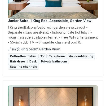
Junior Suite, 1 King Bed, Accessible, Garden View
1 King BedBalcony/patio with garden viewsLayout -
Separate sitting areaRelax - Indoor private hot tub; in-
room massage availableInternet - Free WiFi Entertainment
- 55-inch LED TV with satellite channelsFood &...
m2
King bed
Garden View
Coffee/tea maker
TV
Telephone
Air conditioning
Hair dryer
Desk
Private bathroom
Satellite channels