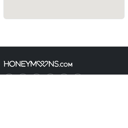
Company
About Us
Connect with a Travel Agent
Contact