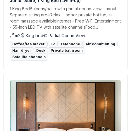
Junior Suite, 1 King Bed (swim-up)
1 King BedBalcony/patio with partial ocean viewsLayout -
Separate sitting areaRelax - Indoor private hot tub; in-
room massage availableInternet - Free WiFi Entertainment
- 55-inch LED TV with satellite channelsFood...
m2
King bed
Partial Ocean View
Coffee/tea maker
TV
Telephone
Air conditioning
Hair dryer
Desk
Private bathroom
Satellite channels