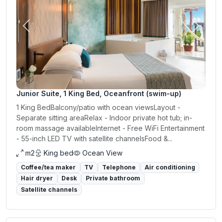
Previous
Next
Junior Suite, 1 King Bed, Oceanfront (swim-up)
1 King BedBalcony/patio with ocean viewsLayout -
Separate sitting areaRelax - Indoor private hot tub; in-
room massage availableInternet - Free WiFi Entertainment
- 55-inch LED TV with satellite channelsFood &...
m2
King bed
Ocean View
Coffee/tea maker
TV
Telephone
Air conditioning
Hair dryer
Desk
Private bathroom
Satellite channels