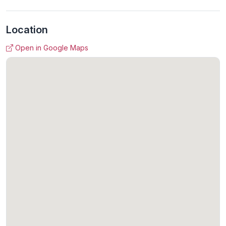
Location
Open in Google Maps