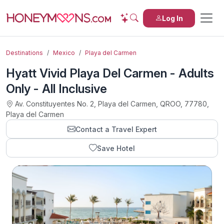
Log In
Destinations
Mexico
Playa del Carmen
Hyatt Vivid Playa Del Carmen - Adults
Only - All Inclusive
Av. Constituyentes No. 2, Playa del Carmen, QROO, 77780,
Playa del Carmen
Contact a Travel Expert
Save Hotel