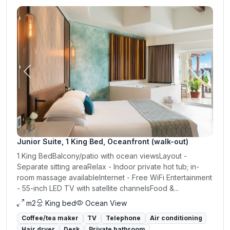
Previous
Next
Junior Suite, 1 King Bed, Oceanfront (walk-out)
1 King BedBalcony/patio with ocean viewsLayout -
Separate sitting areaRelax - Indoor private hot tub; in-
room massage availableInternet - Free WiFi Entertainment
- 55-inch LED TV with satellite channelsFood &...
m2
King bed
Ocean View
Coffee/tea maker
TV
Telephone
Air conditioning
Hair dryer
Desk
Private bathroom