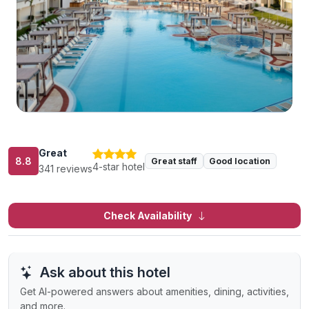
Great
8.8
Great staff
Good location
4-star hotel
341 reviews
Check Availability
Ask about this hotel
Get AI-powered answers about amenities, dining, activities,
and more.