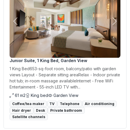
Previous
Next
Junior Suite, 1 King Bed, Garden View
1 King Bed653-sq-foot room, balcony/patio with garden
views Layout - Separate sitting areaRelax - Indoor private
hot tub; in-room massage availableInternet - Free WiFi
Entertainment - 55-inch LED TV with...
61 m2
King bed
Garden View
Coffee/tea maker
TV
Telephone
Air conditioning
Hair dryer
Desk
Private bathroom
Satellite channels