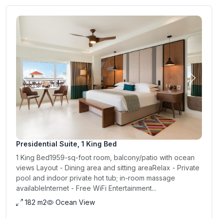
Previous
Next
Presidential Suite, 1 King Bed
1 King Bed1959-sq-foot room, balcony/patio with ocean
views Layout - Dining area and sitting areaRelax - Private
pool and indoor private hot tub; in-room massage
availableInternet - Free WiFi Entertainment...
182 m2
Ocean View