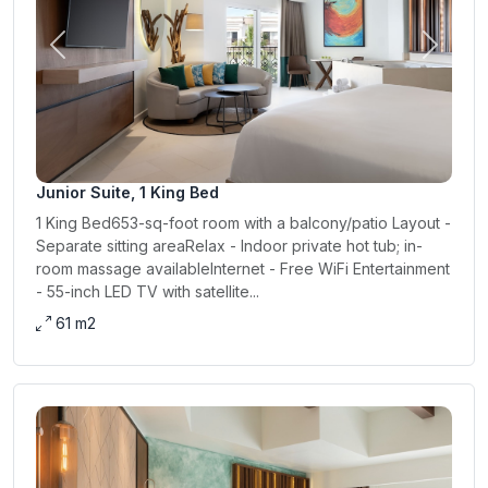
Previous
Next
Junior Suite, 1 King Bed
1 King Bed653-sq-foot room with a balcony/patio Layout -
Separate sitting areaRelax - Indoor private hot tub; in-
room massage availableInternet - Free WiFi Entertainment
- 55-inch LED TV with satellite...
61 m2