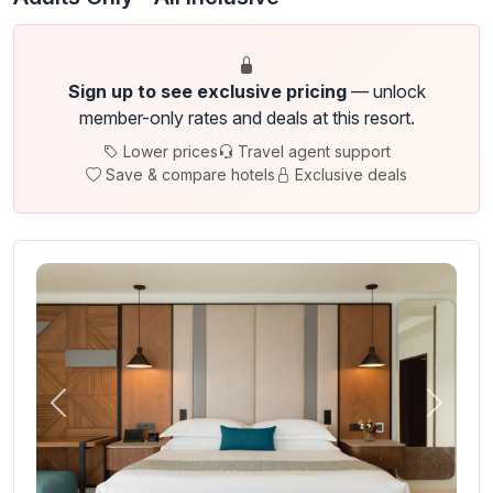
Sign up to see exclusive pricing
— unlock
member-only rates and deals at this resort.
Lower prices
Travel agent support
Save & compare hotels
Exclusive deals
Previous
Next