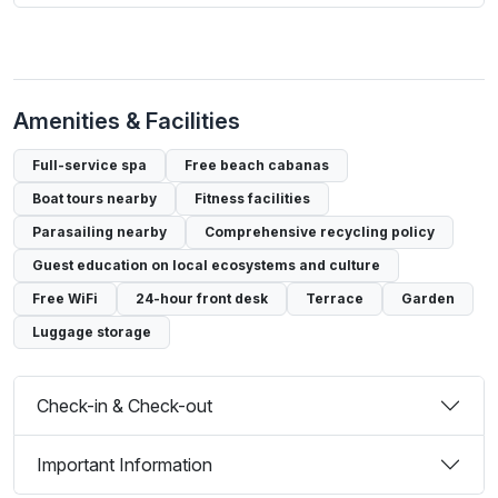
Amenities & Facilities
Full-service spa
Free beach cabanas
Boat tours nearby
Fitness facilities
Parasailing nearby
Comprehensive recycling policy
Guest education on local ecosystems and culture
Free WiFi
24-hour front desk
Terrace
Garden
Luggage storage
Check-in & Check-out
Important Information