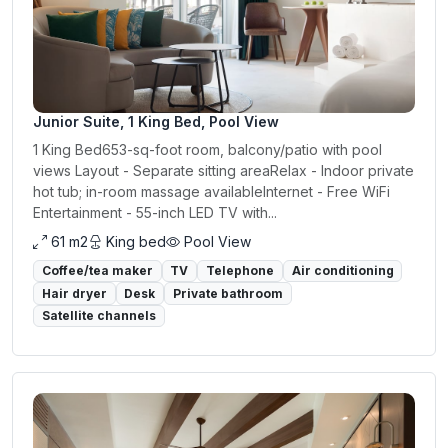
Junior Suite, 1 King Bed, Pool View
1 King Bed653-sq-foot room, balcony/patio with pool
views Layout - Separate sitting areaRelax - Indoor private
hot tub; in-room massage availableInternet - Free WiFi
Entertainment - 55-inch LED TV with...
61 m2
King bed
Pool View
Coffee/tea maker
TV
Telephone
Air conditioning
Hair dryer
Desk
Private bathroom
Satellite channels