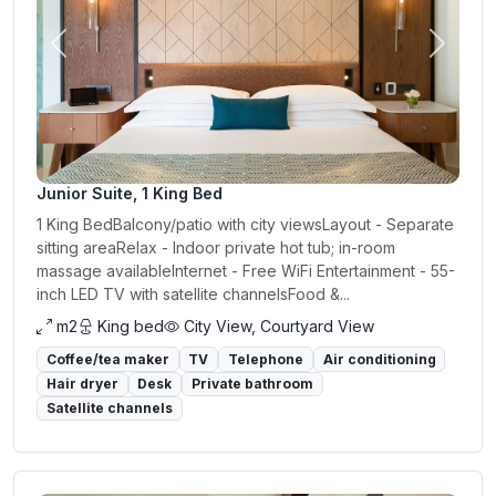
Previous
Next
Junior Suite, 1 King Bed
1 King BedBalcony/patio with city viewsLayout - Separate
sitting areaRelax - Indoor private hot tub; in-room
massage availableInternet - Free WiFi Entertainment - 55-
inch LED TV with satellite channelsFood &...
m2
King bed
City View, Courtyard View
Coffee/tea maker
TV
Telephone
Air conditioning
Hair dryer
Desk
Private bathroom
Satellite channels