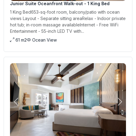
Junior Suite Oceanfront Walk-out - 1 King Bed
1 King Bed653-sq-foot room, balcony/patio with ocean
views Layout - Separate sitting areaRelax - Indoor private
hot tub; in-room massage availableInternet - Free WiFi
Entertainment - 55-inch LED TV with...
61 m2
Ocean View
Previous
Next