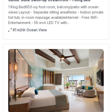
1 King Bed653-sq-foot room, balcony/patio with ocean
views Layout - Separate sitting areaRelax - Indoor private
hot tub; in-room massage availableInternet - Free WiFi
Entertainment - 55-inch LED TV with...
61 m2
Ocean View
Previous
Next