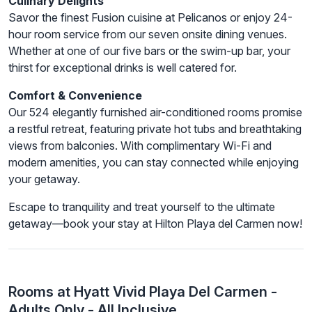
Culinary Delights
Savor the finest Fusion cuisine at Pelicanos or enjoy 24-
hour room service from our seven onsite dining venues.
Whether at one of our five bars or the swim-up bar, your
thirst for exceptional drinks is well catered for.
Comfort & Convenience
Our 524 elegantly furnished air-conditioned rooms promise
a restful retreat, featuring private hot tubs and breathtaking
views from balconies. With complimentary Wi-Fi and
modern amenities, you can stay connected while enjoying
your getaway.
Escape to tranquility and treat yourself to the ultimate
getaway—book your stay at Hilton Playa del Carmen now!
Rooms at Hyatt Vivid Playa Del Carmen -
Adults Only - All Inclusive