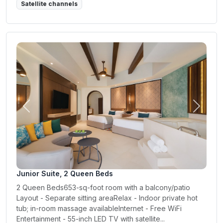
Satellite channels
Previous
Next
Junior Suite, 2 Queen Beds
2 Queen Beds653-sq-foot room with a balcony/patio
Layout - Separate sitting areaRelax - Indoor private hot
tub; in-room massage availableInternet - Free WiFi
Entertainment - 55-inch LED TV with satellite...