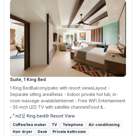
Previous
Next
Suite, 1 King Bed
1 King BedBalcony/patio with resort viewsLayout -
Separate sitting areaRelax - Indoor private hot tub; in-
room massage availableInternet - Free WiFi Entertainment
- 55-inch LED TV with satellite channelsFood &...
m2
King bed
Resort View
Coffee/tea maker
TV
Telephone
Air conditioning
Hair dryer
Desk
Private bathroom