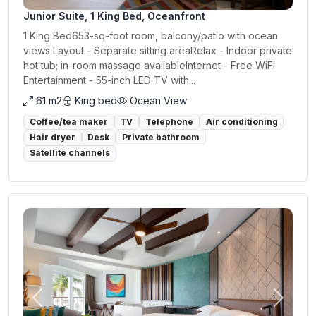
Junior Suite, 1 King Bed, Oceanfront
1 King Bed653-sq-foot room, balcony/patio with ocean
views Layout - Separate sitting areaRelax - Indoor private
hot tub; in-room massage availableInternet - Free WiFi
Entertainment - 55-inch LED TV with...
61 m2
King bed
Ocean View
Coffee/tea maker
TV
Telephone
Air conditioning
Hair dryer
Desk
Private bathroom
Satellite channels
Previous
Next