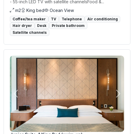
- 55-inch LED TV with satellite channelsFood &...
m2
King bed
Ocean View
Coffee/tea maker
TV
Telephone
Air conditioning
Hair dryer
Desk
Private bathroom
Satellite channels
Previous
Next