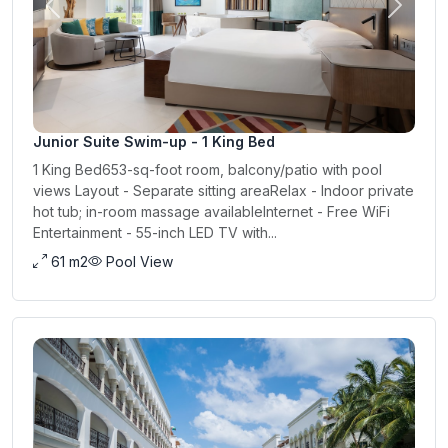
Previous
Next
Junior Suite Swim-up - 1 King Bed
1 King Bed653-sq-foot room, balcony/patio with pool
views Layout - Separate sitting areaRelax - Indoor private
hot tub; in-room massage availableInternet - Free WiFi
Entertainment - 55-inch LED TV with...
61 m2
Pool View