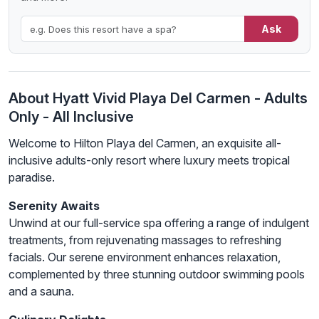
Ask
About Hyatt Vivid Playa Del Carmen - Adults
Only - All Inclusive
Welcome to Hilton Playa del Carmen, an exquisite all-
inclusive adults-only resort where luxury meets tropical
paradise.
Serenity Awaits
Unwind at our full-service spa offering a range of indulgent
treatments, from rejuvenating massages to refreshing
facials. Our serene environment enhances relaxation,
complemented by three stunning outdoor swimming pools
and a sauna.