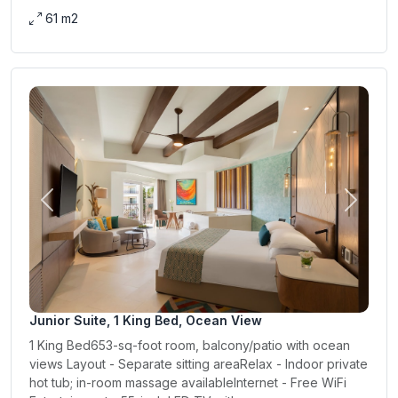
61 m2
Previous
Next
Junior Suite, 1 King Bed, Ocean View
1 King Bed653-sq-foot room, balcony/patio with ocean
views Layout - Separate sitting areaRelax - Indoor private
hot tub; in-room massage availableInternet - Free WiFi