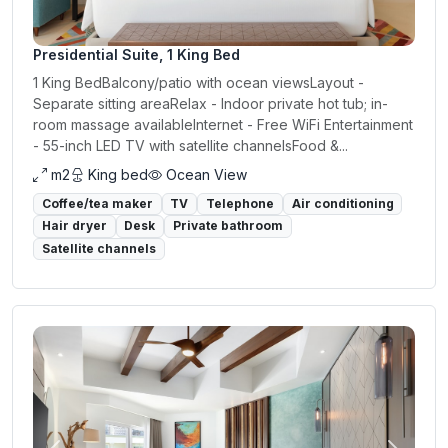
Presidential Suite, 1 King Bed
1 King BedBalcony/patio with ocean viewsLayout -
Separate sitting areaRelax - Indoor private hot tub; in-
room massage availableInternet - Free WiFi Entertainment
- 55-inch LED TV with satellite channelsFood &...
m2
King bed
Ocean View
Coffee/tea maker
TV
Telephone
Air conditioning
Hair dryer
Desk
Private bathroom
Satellite channels