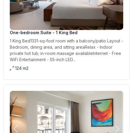
One-bedroom Suite - 1 King Bed
1 King Bed1331-sq-foot room with a balcony/patio Layout -
Bedroom, dining area, and sitting areaRelax - Indoor
private hot tub; in-room massage availableInternet - Free
WiFi Entertainment - 55-inch LED...
124 m2
Previous
Next