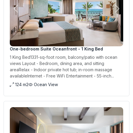
Previous
Next
One-bedroom Suite Oceanfront - 1 King Bed
1 King Bed1331-sq-foot room, balcony/patio with ocean
views Layout - Bedroom, dining area, and sitting
areaRelax - Indoor private hot tub; in-room massage
availableInternet - Free WiFi Entertainment - 55-inch...
124 m2
Ocean View