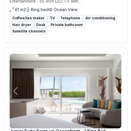
Entertainment - 55-inch LED TV with...
61 m2
King bed
Ocean View
Coffee/tea maker
TV
Telephone
Air conditioning
Hair dryer
Desk
Private bathroom
Satellite channels
Previous
Next
Junior Suite Swim-up Oceanfront - 1 King Bed