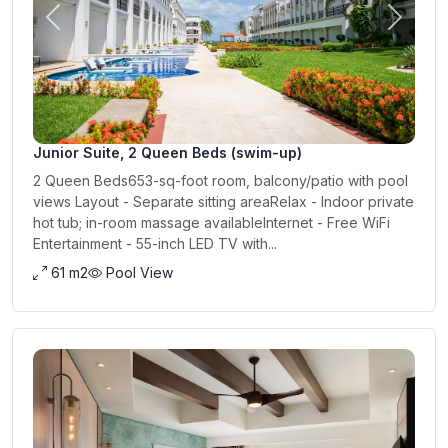
Previous
Next
Junior Suite, 2 Queen Beds (swim-up)
2 Queen Beds653-sq-foot room, balcony/patio with pool
views Layout - Separate sitting areaRelax - Indoor private
hot tub; in-room massage availableInternet - Free WiFi
Entertainment - 55-inch LED TV with...
61 m2
Pool View