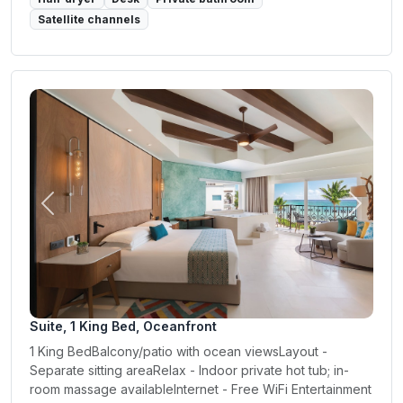
Satellite channels
Previous
Next
Suite, 1 King Bed, Oceanfront
1 King BedBalcony/patio with ocean viewsLayout -
Separate sitting areaRelax - Indoor private hot tub; in-
room massage availableInternet - Free WiFi Entertainment